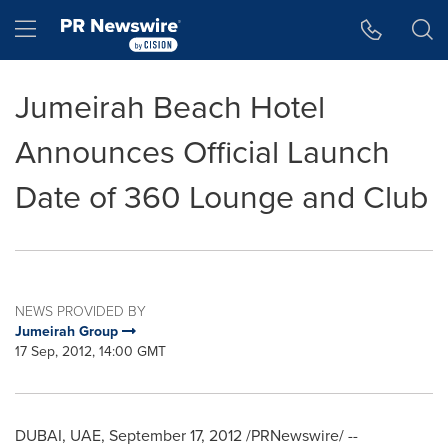
Accessibility Statement
Skip Navigation
Hamburger menu
Jumeirah Beach Hotel
Announces Official Launch
Date of 360 Lounge and Club
NEWS PROVIDED BY
Jumeirah Group
17 Sep, 2012, 14:00 GMT
DUBAI
, UAE,
September 17, 2012
/PRNewswire/ --