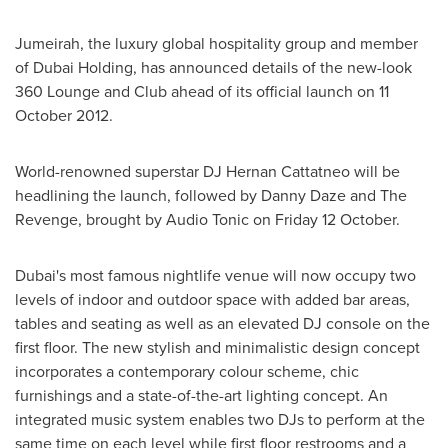
Jumeirah, the luxury global hospitality group and member
of Dubai Holding, has announced details of the new-look
360 Lounge and Club ahead of its official launch on
11
October 2012
.
World-renowned superstar DJ Hernan Cattatneo will be
headlining the launch, followed by Danny Daze and The
Revenge, brought by Audio Tonic on Friday 12 October.
Dubai's
most famous nightlife venue will now occupy two
levels of indoor and outdoor space with added bar areas,
tables and seating as well as an elevated DJ console on the
first floor. The new stylish and minimalistic design concept
incorporates a contemporary colour scheme, chic
furnishings and a state-of-the-art lighting concept. An
integrated music system enables two DJs to perform at the
same time on each level while first floor restrooms and a