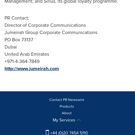
Management; and Sirius, its global loyalty programme.
PR Contact:
Director of Corporate Communications
Jumeirah Group Corporate Communications
PO Box 73137
Dubai
United Arab Emirates
+971-4-364-7849
http://www.jumeirah.com
Contact PR Newswire
Products
About
My Services
+44 (0)20 7454 5110