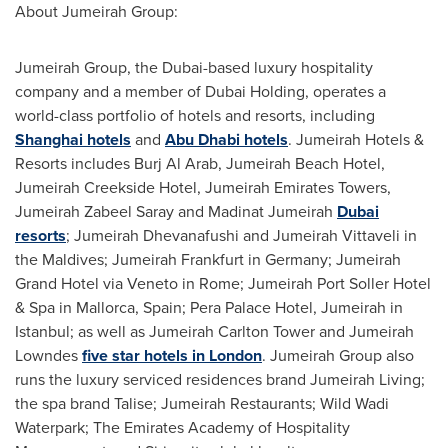
About Jumeirah Group:
Jumeirah Group, the
Dubai
-based luxury hospitality
company and a member of Dubai Holding, operates a
world-class portfolio of hotels and resorts, including
Shanghai hotels
and
Abu Dhabi hotels
. Jumeirah Hotels &
Resorts includes Burj Al Arab, Jumeirah Beach Hotel,
Jumeirah Creekside Hotel, Jumeirah Emirates Towers,
Jumeirah Zabeel Saray and Madinat Jumeirah
Dubai
resorts
; Jumeirah Dhevanafushi and Jumeirah Vittaveli in
the
Maldives
; Jumeirah Frankfurt in
Germany
; Jumeirah
Grand Hotel via
Veneto
in
Rome
; Jumeirah Port Soller Hotel
& Spa in Mallorca,
Spain
; Pera Palace Hotel, Jumeirah in
Istanbul
; as well as Jumeirah Carlton Tower and Jumeirah
Lowndes
five star hotels in London
. Jumeirah Group also
runs the luxury serviced residences brand Jumeirah Living;
the spa brand Talise; Jumeirah Restaurants; Wild Wadi
Waterpark; The Emirates Academy of Hospitality