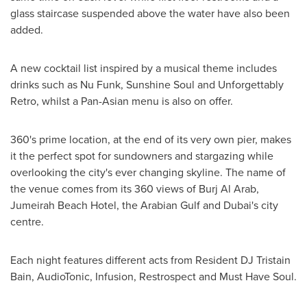
glass staircase suspended above the water have also been
added.
A new cocktail list inspired by a musical theme includes
drinks such as
Nu Funk
, Sunshine Soul and Unforgettably
Retro, whilst a Pan-Asian menu is also on offer.
360's prime location, at the end of its very own pier, makes
it the perfect spot for sundowners and stargazing while
overlooking the city's ever changing skyline. The name of
the venue comes from its 360 views of Burj Al Arab,
Jumeirah Beach Hotel, the Arabian Gulf and
Dubai's
city
centre.
Each night features different acts from Resident DJ Tristain
Bain, AudioTonic, Infusion, Restrospect and Must Have Soul.