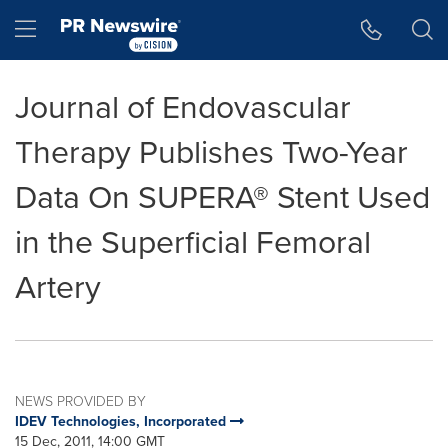
Accessibility Statement
Skip Navigation
Hamburger menu
Journal of Endovascular
Therapy Publishes Two-Year
Data On SUPERA® Stent Used
in the Superficial Femoral
Artery
NEWS PROVIDED BY
IDEV Technologies, Incorporated
15 Dec, 2011, 14:00 GMT