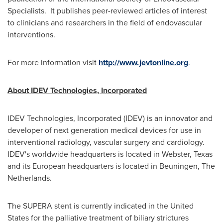
Specialists. It publishes peer-reviewed articles of interest
to clinicians and researchers in the field of endovascular
interventions.
For more information visit
http://www.jevtonline.org
.
About IDEV Technologies, Incorporated
IDEV Technologies, Incorporated (IDEV) is an innovator and
developer of next generation medical devices for use in
interventional radiology, vascular surgery and cardiology.
IDEV's worldwide headquarters is located in
Webster, Texas
and its European headquarters is located in Beuningen,
The
Netherlands
.
The SUPERA stent is currently indicated in
the United
States
for the palliative treatment of biliary strictures