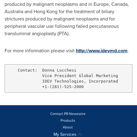
produced by malignant neoplasms and in
Europe
,
Canada
,
Australia
and
Hong Kong
for the treatment of biliary
strictures produced by malignant neoplasms and for
peripheral vascular use following failed percutaneous
transluminal angioplasty (PTA).
For more information please visit
http://www.idevmd.com
.
    Contact:  Donna Lucchesi

              Vice President Global Marketing

              IDEV Technologies, Incorporated

Contact PR Newswire
Products
About
My Services