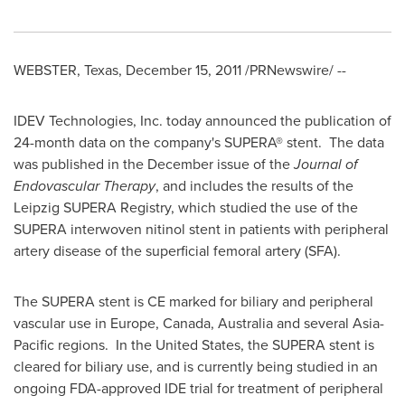
WEBSTER, Texas
,
December 15, 2011
/PRNewswire/ --
IDEV Technologies, Inc. today announced the publication of
24-month data on the company's SUPERA® stent. The data
was published in the December issue of the
Journal of
Endovascular Therapy
, and includes the results of the
Leipzig SUPERA Registry, which studied the use of the
SUPERA interwoven nitinol stent in patients with peripheral
artery disease of the superficial femoral artery (SFA).
The SUPERA stent is CE marked for biliary and peripheral
vascular use in
Europe
,
Canada
,
Australia
and several
Asia-
Pacific
regions. In the United States, the SUPERA stent is
cleared for biliary use, and is currently being studied in an
ongoing FDA-approved IDE trial for treatment of peripheral