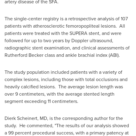
artery disease of the SFA.
The single-center registry is a retrospective analysis of 107
patients with atherosclerotic femoropopliteal lesions. All
patients were treated with the SUPERA stent, and were
followed for up to two years by Doppler ultrasound,
radiographic stent examination, and clinical assessments of
Rutherford Becker
class and ankle brachial index (ABI).
The study population included patients with a variety of
complex lesions, including those with total occlusions and
heavily calcified lesions. The average lesion length was
over 9 centimeters, with the average stented length
segment exceeding 11 centimeters.
Dierk Scheinert
, MD, is the corresponding author for the
study. He commented, "The results of our analysis showed
a 99 percent procedural success, with a primary patency at