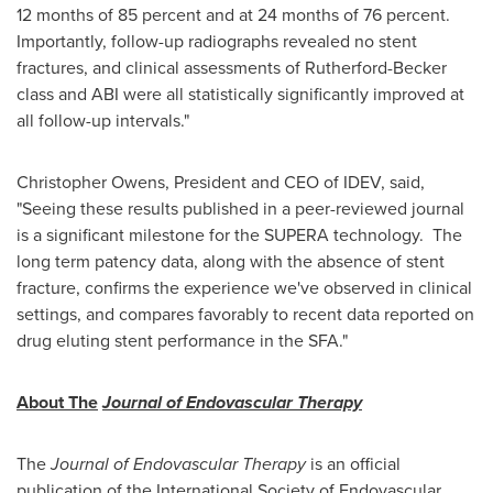
12 months of 85 percent and at 24 months of 76 percent.
Importantly, follow-up radiographs revealed no stent
fractures, and clinical assessments of Rutherford-Becker
class and ABI were all statistically significantly improved at
all follow-up intervals."
Christopher Owens
, President and CEO of IDEV, said,
"Seeing these results published in a peer-reviewed journal
is a significant milestone for the SUPERA technology. The
long term patency data, along with the absence of stent
fracture, confirms the experience we've observed in clinical
settings, and compares favorably to recent data reported on
drug eluting stent performance in the SFA."
About The
Journal of Endovascular Therapy
The
Journal of Endovascular Therapy
is an official
publication of the International Society of Endovascular