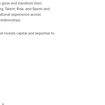
o grow and transform their
; Talent; Risk; and Sports and
ational experience across
elationships.
d invests capital and expertise to