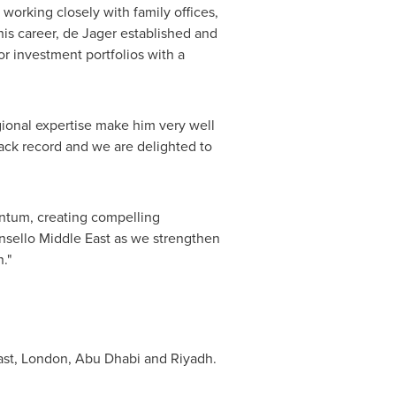
 working closely with family offices,
his career, de Jager established and
or investment portfolios with a
gional expertise make him very well
rack record and we are delighted to
entum, creating compelling
onsello Middle East as we strengthen
."
lfast, London, Abu Dhabi and Riyadh.