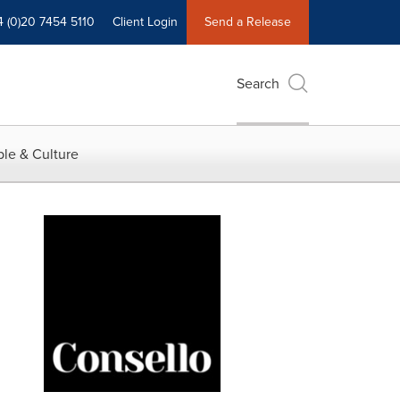
4 (0)20 7454 5110
Client Login
Send a Release
Search
le & Culture