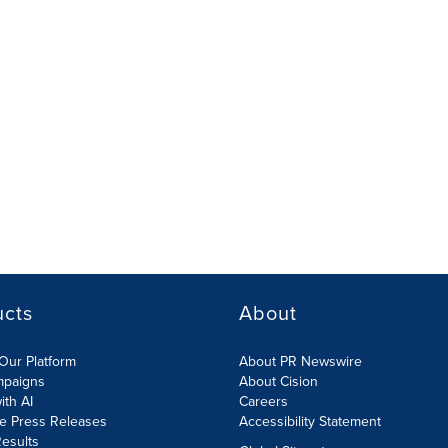
ucts
About
Our Platform
About PR Newswire
mpaigns
About Cision
ith AI
Careers
te Press Releases
Accessibility Statement
esults