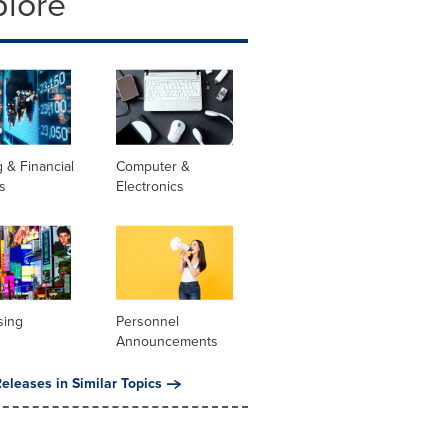
plore
 & Financial
Computer &
s
Electronics
sing
Personnel
Announcements
eleases in Similar Topics