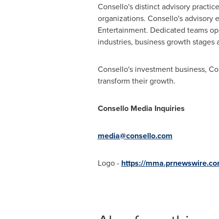
Consello's distinct advisory practi
organizations. Consello's advisory
Entertainment. Dedicated teams ope
industries, business growth stages 
Consello's investment business, Con
transform their growth.
Consello Media Inquiries
media@consello.com
Logo -
https://mma.prnewswire.c