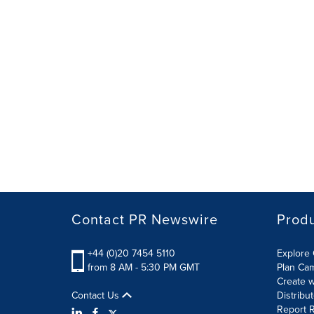
Contact PR Newswire
Prod
+44 (0)20 7454 5110
Explore 
from 8 AM - 5:30 PM GMT
Plan Ca
Create w
Contact Us
Distribu
Report R