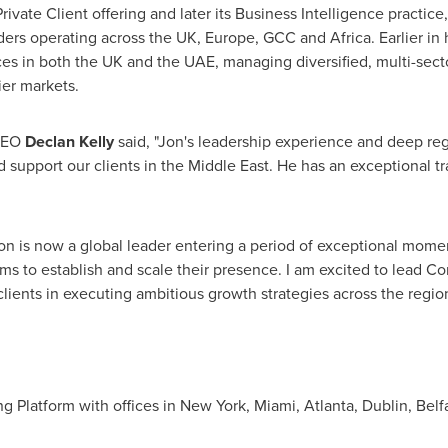
vate Client offering and later its Business Intelligence practice,
ers operating across the UK, Europe, GCC and Africa. Earlier in 
ices in both the UK and the UAE, managing diversified, multi-sect
ier markets.
 CEO
Declan Kelly
said, "Jon's leadership experience and deep re
d support our clients in the Middle East. He has an exceptional t
on is now a global leader entering a period of exceptional mom
rms to establish and scale their presence. I am excited to lead C
clients in executing ambitious growth strategies across the region
ng Platform with offices in New York, Miami, Atlanta, Dublin, Be