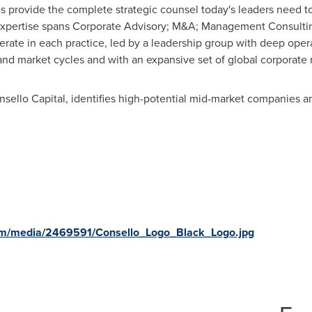
ces provide the complete strategic counsel today's leaders need t
 expertise spans Corporate Advisory; M&A; Management Consulting
rate in each practice, led by a leadership group with deep oper
and market cycles and with an expansive set of global corporate r
sello Capital, identifies high-potential mid-market companies an
om/media/2469591/Consello_Logo_Black_Logo.jpg