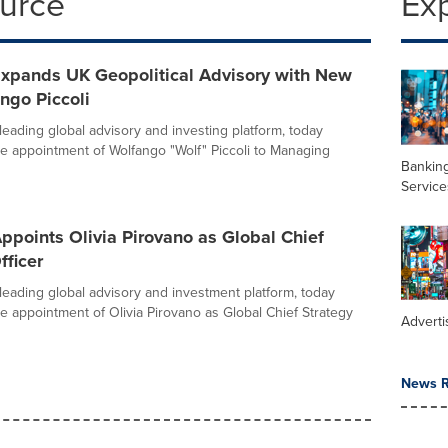
ource
Ex
Expands UK Geopolitical Advisory with New
ngo Piccoli
leading global advisory and investing platform, today
 appointment of Wolfango "Wolf" Piccoli to Managing
Banking
Service
ppoints Olivia Pirovano as Global Chief
fficer
 leading global advisory and investment platform, today
 appointment of Olivia Pirovano as Global Chief Strategy
Adverti
News R