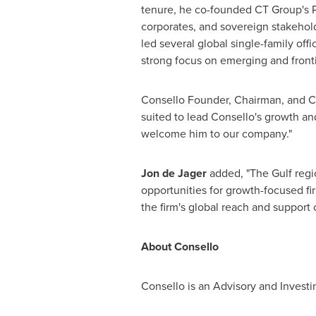
tenure, he co-founded CT Group's Pri
corporates, and sovereign stakehold
led several global single-family off
strong focus on emerging and front
Consello Founder, Chairman, and
suited to lead Consello's growth an
welcome him to our company."
Jon de Jager
added, "The Gulf regi
opportunities for growth-focused fi
the firm's global reach and support 
About Consello
Consello is an Advisory and Investi