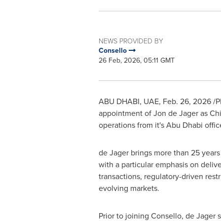
NEWS PROVIDED BY
Consello
26 Feb, 2026, 05:11 GMT
ABU DHABI, UAE
,
Feb. 26, 2026
/P
appointment of Jon de Jager as Chief
operations from it's Abu Dhabi offi
de Jager brings more than 25 years 
with a particular emphasis on deliv
transactions, regulatory-driven rest
evolving markets.
Prior to joining Consello, de Jager