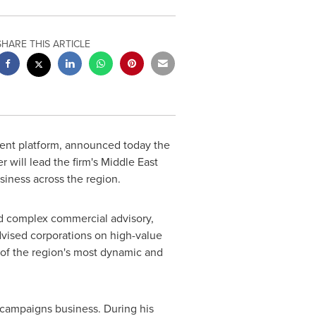
SHARE THIS ARTICLE
ment platform, announced today the
 will lead the firm's Middle East
siness across the region.
nd complex commercial advisory,
dvised corporations on high-value
e of the region's most dynamic and
 campaigns business. During his