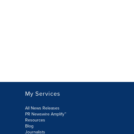
My Services
All News Releases
PR Newswire Amplify™
Resources
Blog
Journalists