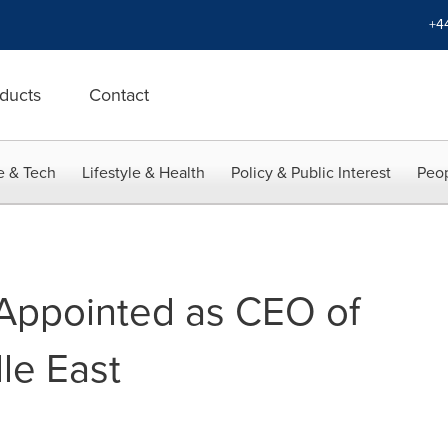
+4
ducts
Contact
e & Tech
Lifestyle & Health
Policy & Public Interest
Peop
Appointed as CEO of
le East