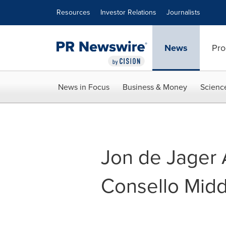
Accessibility Statement
Skip Navigation
Resources
Investor Relations
Journalists
News
Pro
News in Focus
Business & Money
Scienc
Jon de Jager 
Consello Midd