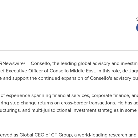
RNewswire/ -- Consello, the leading global advisory and invest
 Executive Officer of Consello Middle East. In this role, de Jager
ce and support the continued expansion of Consello's advisory bu
of experience spanning financial services, corporate finance, a
ering step change returns on cross-border transactions. He has a
ructurings, and multi-jurisdictional investment strategies in som
 served as Global CEO of CT Group, a world-leading research and