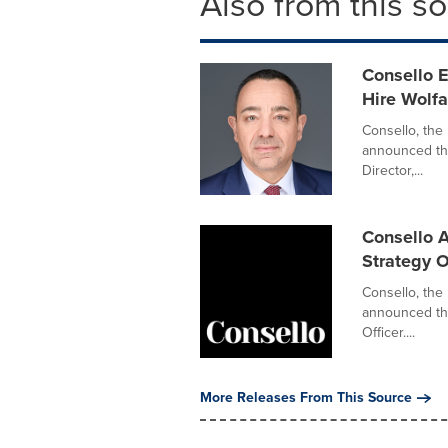
Also from this s
Consello 
Hire Wolfa
Consello, the 
announced the
Director,...
Consello A
Strategy O
Consello, the
announced the
Officer....
More Releases From This Source