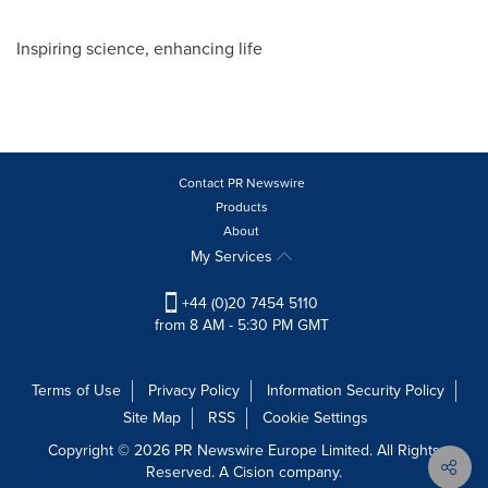
Inspiring science, enhancing life
Contact PR Newswire
Products
About
My Services
+44 (0)20 7454 5110
from 8 AM - 5:30 PM GMT
Terms of Use
Privacy Policy
Information Security Policy
Site Map
RSS
Cookie Settings
Copyright © 2026 PR Newswire Europe Limited. All Rights
Reserved. A Cision company.