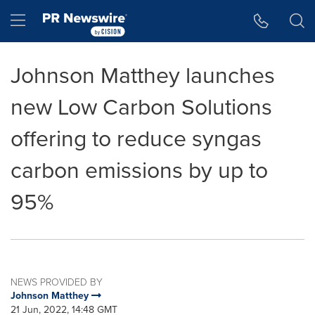
Accessibility Statement
Skip Navigation
Hamburger menu
Johnson Matthey launches
new Low Carbon Solutions
offering to reduce syngas
carbon emissions by up to
95%
NEWS PROVIDED BY
Johnson Matthey
21 Jun, 2022, 14:48 GMT