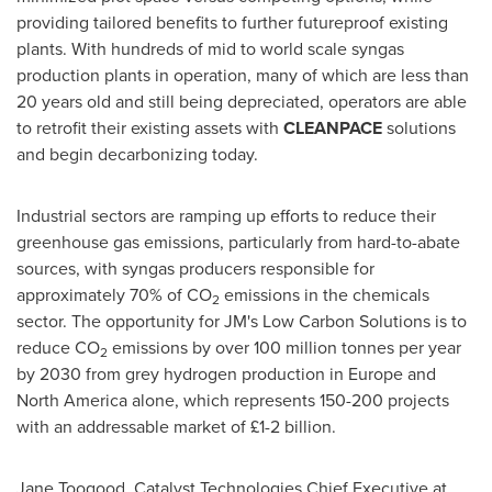
providing tailored benefits to further futureproof existing
plants. With hundreds of mid to world scale syngas
production plants in operation, many of which are less than
20 years old and still being depreciated, operators are able
to retrofit their existing assets with
CLEANPACE
solutions
and begin decarbonizing today.
Industrial sectors are ramping up efforts to reduce their
greenhouse gas emissions, particularly from hard-to-abate
sources, with syngas producers responsible for
approximately 70% of CO
emissions in the chemicals
2
sector. The opportunity for JM's Low Carbon Solutions is to
reduce CO
emissions by over 100 million tonnes per year
2
by 2030 from grey hydrogen production in
Europe
and
North America
alone, which represents 150-200 projects
with an addressable market of £1-2 billion.
Jane Toogood
, Catalyst Technologies Chief Executive at