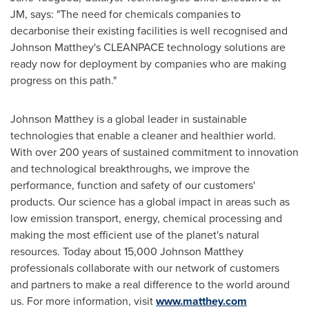
JM, says: "The need for chemicals companies to
decarbonise their existing facilities is well recognised and
Johnson Matthey's
CLEANPACE technology solutions are
ready now for deployment by companies who are making
progress on this path."
Johnson Matthey
is a global leader in sustainable
technologies that enable a cleaner and healthier world.
With over 200 years of sustained commitment to innovation
and technological breakthroughs, we improve the
performance, function and safety of our customers'
products. Our science has a global impact in areas such as
low emission transport, energy, chemical processing and
making the most efficient use of the planet's natural
resources. Today about 15,000
Johnson Matthey
professionals collaborate with our network of customers
and partners to make a real difference to the world around
us. For more information, visit
www.matthey.com