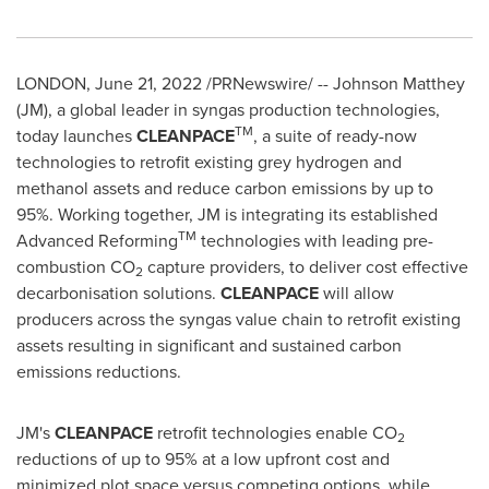
LONDON
,
June 21, 2022
/PRNewswire/ --
Johnson Matthey
(JM), a global leader in syngas production technologies,
TM
today launches
CLEANPACE
, a suite of ready-now
technologies to retrofit existing grey hydrogen and
methanol assets and reduce carbon emissions by up to
95%. Working together, JM is integrating its established
TM
Advanced Reforming
technologies with leading pre-
combustion CO
capture providers, to deliver cost effective
2
decarbonisation solutions.
CLEANPACE
will allow
producers across the syngas value chain to retrofit existing
assets resulting in significant and sustained carbon
emissions reductions.
JM's
CLEANPACE
retrofit technologies enable CO
2
reductions of up to 95% at a low upfront cost and
minimized plot space versus competing options, while