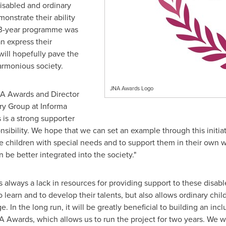
sabled and ordinary
onstrate their ability
e 3-year programme was
an express their
will hopefully pave the
armonious society.
JNA Awards Logo
NA Awards and Director
ry Group at Informa
is a strong supporter
onsibility. We hope that we can set an example through this initiat
children with special needs and to support them in their own w
 be better integrated into the society."
lways a lack in resources for providing support to these disable
o learn and to develop their talents, but also allows ordinary ch
. In the long run, it will be greatly beneficial to building an in
NA Awards, which allows us to run the project for two years. We 