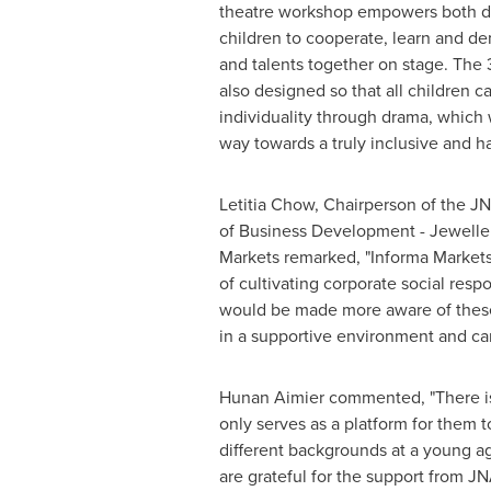
theatre workshop empowers both di
children to cooperate, learn and dem
and talents together on stage. Th
also designed so that all children c
individuality through drama, which 
way towards a truly inclusive and h
Letitia Chow
, Chairperson of the J
of Business Development - Jewelle
Markets remarked, "Informa Markets 
of cultivating corporate social resp
would be made more aware of these 
in a supportive environment and can
Hunan Aimier commented, "There is a
only serves as a platform for them t
different backgrounds at a young age
are grateful for the support from J