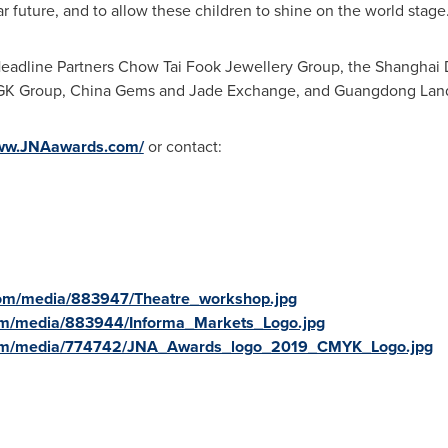
r future, and to allow these children to shine on the world stage.
Headline Partners Chow Tai Fook Jewellery Group, the Shangha
KGK Group, China Gems and Jade Exchange, and Guangdong Land
www.JNAawards.com/
or contact:
com/media/883947/Theatre_workshop.jpg
om/media/883944/Informa_Markets_Logo.jpg
com/media/774742/JNA_Awards_logo_2019_CMYK_Logo.jpg