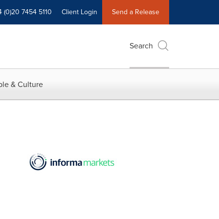
4 (0)20 7454 5110
Client Login
Send a Release
Search
le & Culture