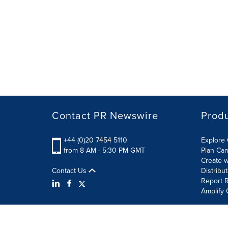
Contact PR Newswire
Prod
+44 (0)20 7454 5110
Explore 
from 8 AM - 5:30 PM GMT
Plan Ca
Create w
Contact Us
Distribu
Report R
Amplify 