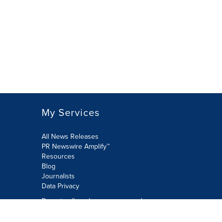
My Services
All News Releases
PR Newswire Amplify™
Resources
Blog
Journalists
Data Privacy
Do not sell or share my personal
information: