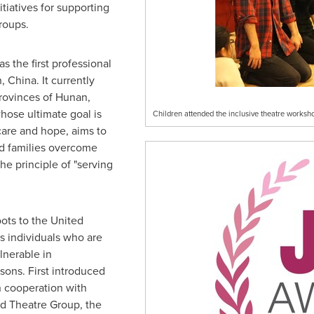
itiatives for supporting
roups.
 the first professional
, China
. It currently
provinces of
Hunan
,
hose ultimate goal is
Children attended the inclusive theatre worksh
 care and hope, aims to
nd families overcome
he principle of "serving
oots to the United
s individuals who are
lnerable in
sons. First introduced
 cooperation with
d Theatre Group, the