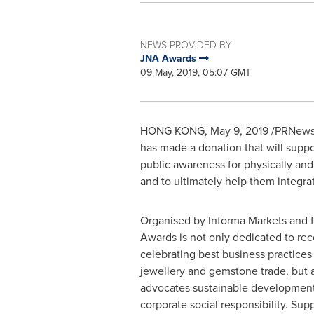
NEWS PROVIDED BY
JNA Awards
09 May, 2019, 05:07 GMT
HONG KONG
,
May 9, 2019
/PRNewsw
has made a donation that will suppor
public awareness for physically and
and to ultimately help them integra
Organised by Informa Markets and 
Awards is not only dedicated to re
celebrating best business practices
jewellery and gemstone trade, but 
advocates sustainable developmen
corporate social responsibility. Sup