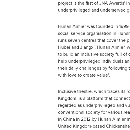
project is the first of JNA Awards' in
underprivileged and underserved g
Hunan Aimier was founded in 1999 as
social service organisation in
Hunan
runs seven centres that cover the 
Hubei
and
Jiangxi
. Hunan Aimier, w
to build an inclusive society full of
help underprivileged individuals a
their daily challenges by following t
with love to create value".
Inclusive theatre, which traces its r
Kingdom, is a platform that connect
regarded as underprivileged and vu
conventional society for various rea
in
China
in 2012 by Hunan Aimier in
United Kingdom
-based Chickenshe