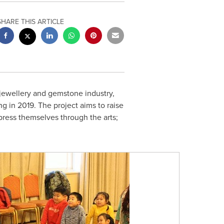
SHARE THIS ARTICLE
jewellery and gemstone industry,
ng in 2019. The project aims to raise
press themselves through the arts;