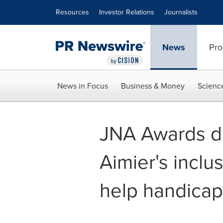
Accessibility Statement
Skip Navigation
Resources
Investor Relations
Journalists
News
Pro
News in Focus
Business & Money
Scienc
JNA Awards d
Aimier's inclu
help handicap