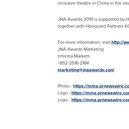
inclusive theatre in
China
in the nea
JNA Awards 2019 is supported by 
together with Honoured Partners 
For more information, visit
http://
JNA Awards Marketing
Informa Markets
+852-2516-2184
marketing@jnaawards.com
Photo -
https://mma.prnewswire.
Logo -
https://mma.prnewswire.c
Logo -
https://mma.prnewswire.