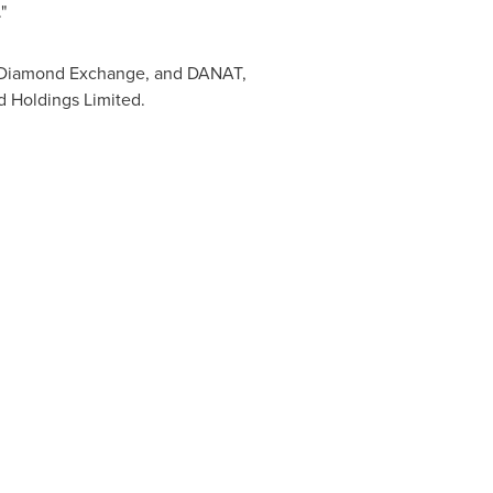
"
i Diamond Exchange, and DANAT,
 Holdings Limited.