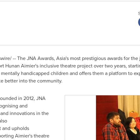
ire/ -- The JNA Awards,
Asia's
most prestigious awards for the 
t Hunan Aimier's inclusive theatre project over two years, starti
 mentally handicapped children and offers them a platform to ex
te better into the community.
founded in 2012, JNA
cognising and
 and innovations in the
also
t and upholds
porting Aimier's theatre