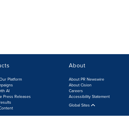
ucts
About
Our Platform
About PR Newswire
mpaigns
About Cision
ith AI
Careers
te Press Releases
Accessibility Statement
esults
Global Sites
Content