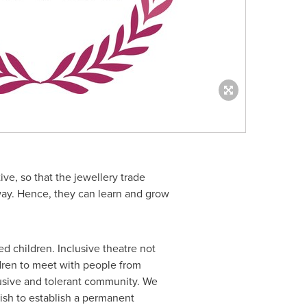
ive, so that the jewellery trade
ay. Hence, they can learn and grow
d children. Inclusive theatre not
ildren to meet with people from
clusive and tolerant community. We
wish to establish a permanent