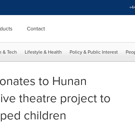
+4
ducts
Contact
e & Tech
Lifestyle & Health
Policy & Public Interest
Peop
onates to Hunan
sive theatre project to
ped children