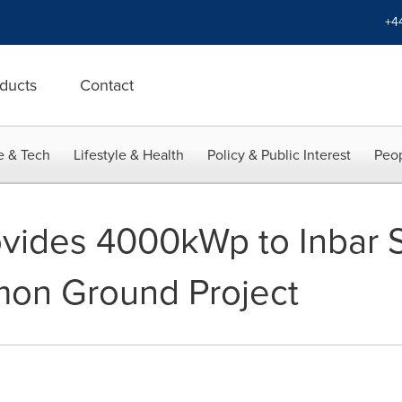
+4
ducts
Contact
e & Tech
Lifestyle & Health
Policy & Public Interest
Peop
ovides 4000kWp to Inbar 
mon Ground Project