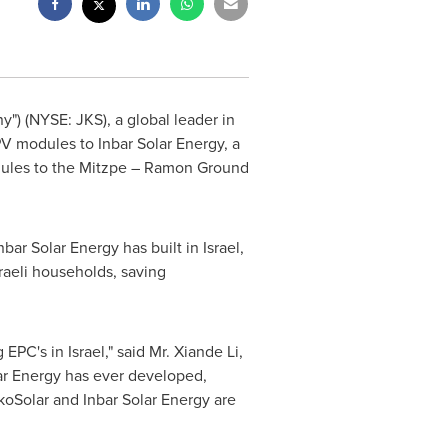
") (NYSE: JKS), a global leader in
PV modules to Inbar Solar Energy, a
odules to the Mitzpe – Ramon Ground
nbar Solar Energy has built in
Israel
,
raeli households, saving
g EPC's in
Israel
," said Mr.
Xiande Li
,
lar Energy has ever developed,
koSolar and Inbar Solar Energy are