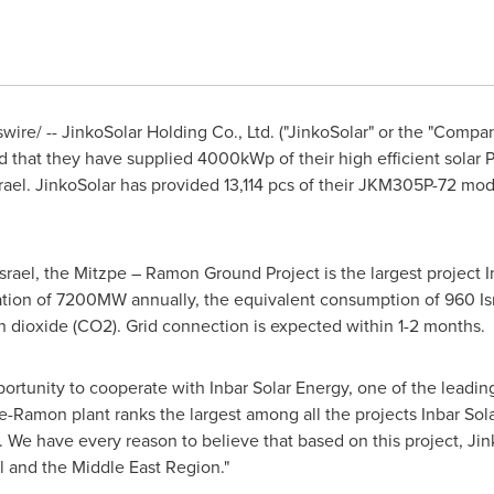
re/ -- JinkoSolar Holding Co., Ltd. ("JinkoSolar" or the "Company
 that they have supplied 4000kWp of their high efficient solar 
rael
. JinkoSolar has provided 13,114 pcs of their JKM305P-72 m
Israel
, the Mitzpe – Ramon Ground Project is the largest project I
ration of 7200MW annually, the equivalent consumption of 960 Is
 dioxide (CO2). Grid connection is expected within 1-2 months.
portunity to cooperate with Inbar Solar Energy, one of the leadin
e-Ramon plant ranks the largest among all the projects Inbar So
. We have every reason to believe that based on this project, Jin
l
and the Middle East Region."