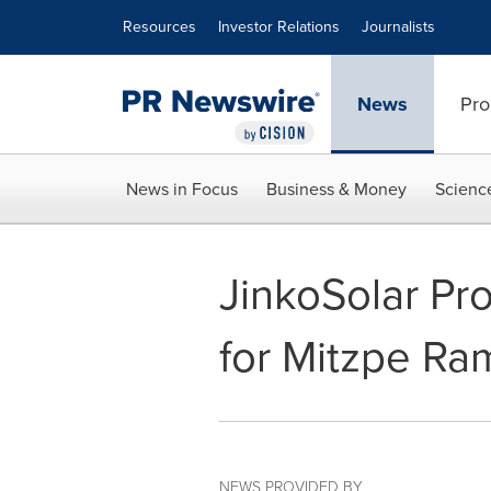
Accessibility Statement
Skip Navigation
Resources
Investor Relations
Journalists
News
Pro
News in Focus
Business & Money
Scienc
JinkoSolar Pr
for Mitzpe Ra
NEWS PROVIDED BY