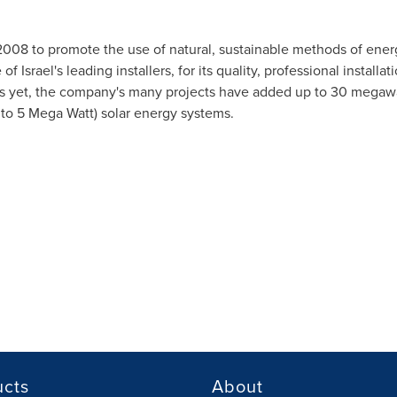
2008 to promote the use of natural, sustainable methods of ener
 of
Israel's
leading installers, for its quality, professional installa
As yet, the company's many projects have added up to 30 megawa
 to 5 Mega Watt) solar energy systems.
ucts
About