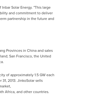
f Inbar Solar Energy. "This large
ability and commitment to deliver
term partnership in the future and
iang Provinces in China and sales
rland; San Francisco, the United
ca.
acity of approximately 1.5 GW each
 31, 2013. JinkoSolar sells
market,
th Africa, and other countries.