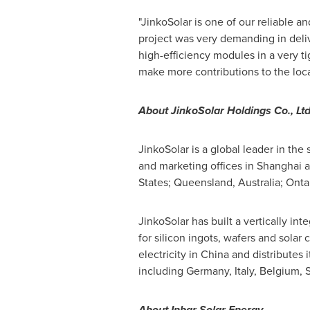
"JinkoSolar is one of our reliable a
project was very demanding in deliv
high-efficiency modules in a very t
make more contributions to the loc
About JinkoSolar Holdings Co., Ltd
JinkoSolar is a global leader in the
and marketing offices in Shanghai 
States; Queensland,
Australia
;
Onta
JinkoSolar has built a vertically in
for silicon ingots, wafers and solar
electricity in China and distributes 
including Germany, Italy, Belgium, S
About Inbar Solar Energy