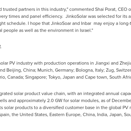
nd trusted partners in this industry," commented
Shai Porat
, CEO o
ery times and panel efficiency. JinkoSolar was selected for its 
ight schedule. I hope that JinkoSoar and Inbar may enjoy a long-
al people as well as the environment in
Israel
."
.
 solar PV industry with production operations in Jiangxi and Zhej
and Beijing, China; Munich,
Germany
; Bologna, Italy; Zug, Switze
rio, Canada
;
Singapore
;
Tokyo
, Japan and Cape town, South Afri
tegrated solar product value chain, with an integrated annual cap
 cells and approximately 2.0 GW for solar modules, as of December
its solar products to a diversified customer base in the global PV 
pain, the United States, Eastern Europe, China, India, Japan, Sou