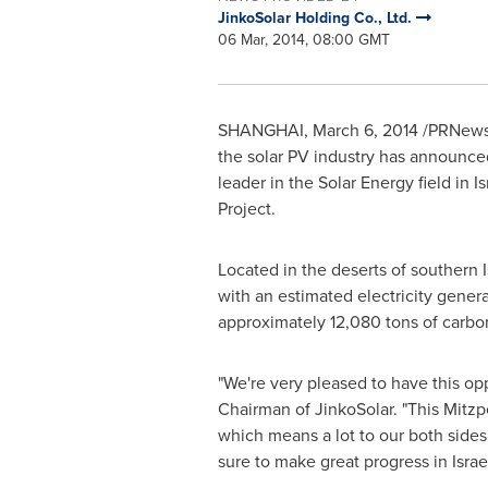
JinkoSolar Holding Co., Ltd.
06 Mar, 2014, 08:00 GMT
SHANGHAI
,
March 6, 2014
/PRNewswi
the solar PV industry has announced
leader in the Solar Energy field in
Is
Project.
Located in the deserts of southern
with an estimated electricity gene
approximately 12,080 tons of carbon
"We're very pleased to have this op
Chairman of JinkoSolar. "This Mitzp
which means a lot to our both sides
sure to make great progress in
Israe