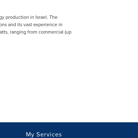
gy production in
Israel
. The
tions and its vast experience in
tts, ranging from commercial (up
My Services