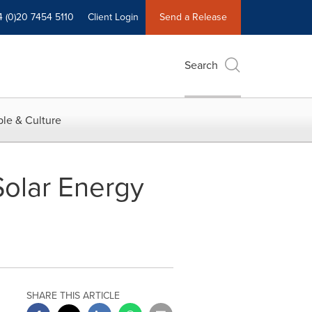
4 (0)20 7454 5110
Client Login
Send a Release
Search
le & Culture
Solar Energy
SHARE THIS ARTICLE