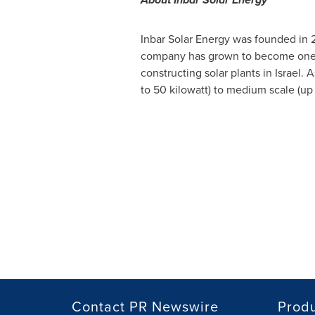
Inbar Solar Energy was founded in 
company has grown to become one
constructing solar plants in
Israel
. 
to 50 kilowatt) to medium scale (up
Contact PR Newswire
Prod