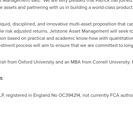
t Management said: "We are very pleased that Patrick has joined 
 assets and partnering with us in building a world-class product.
iquid, disciplined, and innovative multi-asset proposition that ca
ble risk adjusted returns. Jetstone Asset Management will seek to
tion based on practical and academic know-how with quantitativ
estment process will aim to ensure that we are committed to long
lish from
Oxford University
and an MBA from
Cornell University
.
t:
P, registered in England No OC394214, not currently FCA autho