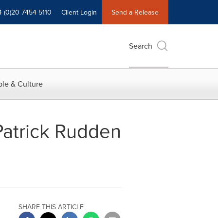
4 (0)20 7454 5110
Client Login
Send a Release
Search
le & Culture
atrick Rudden
SHARE THIS ARTICLE