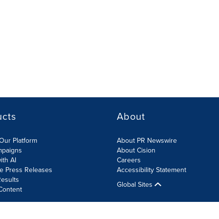
ucts
About
Our Platform
About PR Newswire
mpaigns
About Cision
ith AI
Careers
te Press Releases
Accessibility Statement
esults
Global Sites
Content