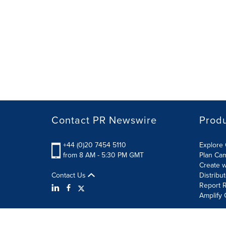
Contact PR Newswire
Prod
+44 (0)20 7454 5110
Explore 
from 8 AM - 5:30 PM GMT
Plan Ca
Create w
Contact Us
Distribu
Report R
Amplify 