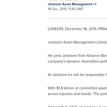
Jetstone Asset Management
18 Dec, 2015, 11:20 GMT
LONDON
,
December 18, 2015
/PRNe
Jetstone Asset Management (Jetst
He joins Jetstone from Alliance Ber
company's dynamic diversified portf
At Jetstone he will be responsible f
With
$1.8 billion
of committed assets,
across equities and bonds. The portf