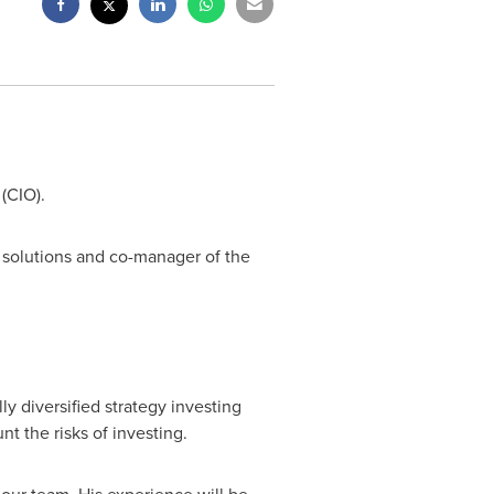
 (CIO).
 solutions and co-manager of the
y diversified strategy investing
t the risks of investing.