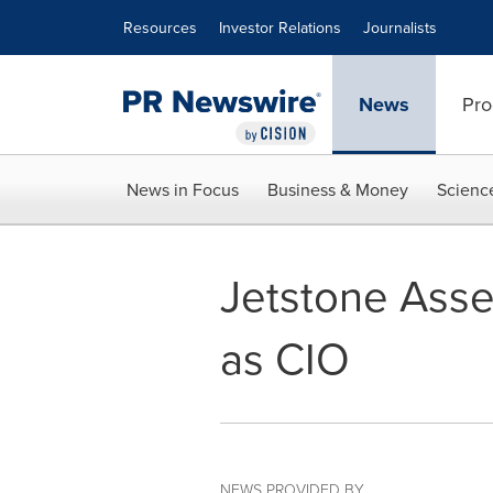
Accessibility Statement
Skip Navigation
Resources
Investor Relations
Journalists
News
Pro
News in Focus
Business & Money
Scienc
Jetstone Ass
as CIO
NEWS PROVIDED BY