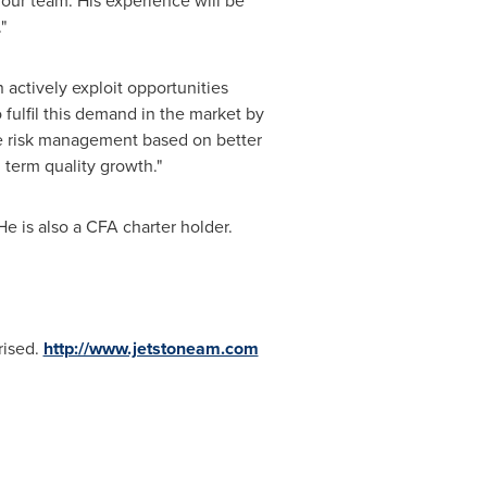
our team. His experience will be
"
n actively exploit opportunities
 fulfil this demand in the market by
e risk management based on better
 term quality growth."
 He is also a CFA charter holder.
rised.
http://www.jetstoneam.com