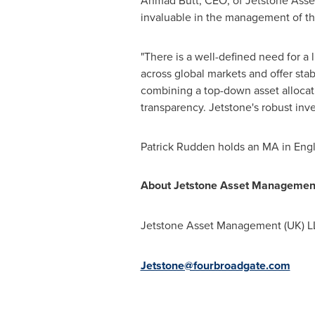
Ahmad Butt
, CEO, of Jetstone Asse
invaluable in the management of the
"There is a well-defined need for a l
across global markets and offer sta
combining a top-down asset alloca
transparency. Jetstone's robust inv
Patrick Rudden
holds an MA in Eng
About Jetstone Asset Managemen
Jetstone Asset Management (UK) LL
Jetstone@fourbroadgate.com