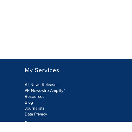
My Services
All News Releases
PR Newswire Amplify™
Resources
Blog
Journalists
Data Privacy
Do not sell or share my personal
information: