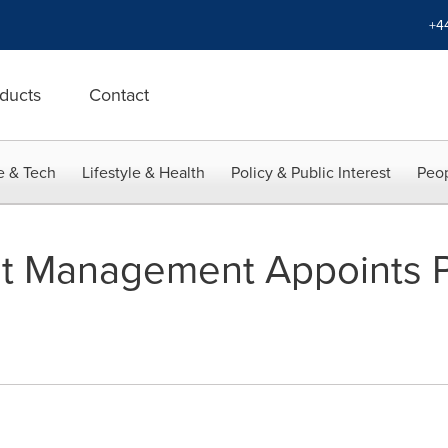
+4
ducts
Contact
e & Tech
Lifestyle & Health
Policy & Public Interest
Peop
et Management Appoints P