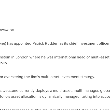
wswire/ --
one) has appointed
Patrick Rudden
as its chief investment officer
nstein in
London
where he was international head of multi-asset
olio.
or overseeing the firm's multi-asset investment strategy.
 Jetstone currently deploys a multi-asset, multi-manager, globall
olio's asset allocation is dynamically managed, taking into accoun