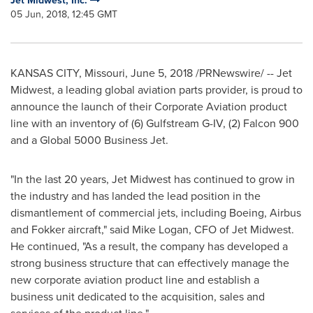
Jet Midwest, Inc.
05 Jun, 2018, 12:45 GMT
KANSAS CITY, Missouri
,
June 5, 2018
/PRNewswire/ -- Jet
Midwest, a leading global aviation parts provider, is proud to
announce the launch of their Corporate Aviation product
line with an inventory of (6) Gulfstream G-IV, (2) Falcon 900
and a Global 5000 Business Jet.
"In the last 20 years, Jet Midwest has continued to grow in
the industry and has landed the lead position in the
dismantlement of commercial jets, including Boeing, Airbus
and Fokker aircraft," said
Mike Logan
, CFO of Jet Midwest.
He continued, "As a result, the company has developed a
strong business structure that can effectively manage the
new corporate aviation product line and establish a
business unit dedicated to the acquisition, sales and