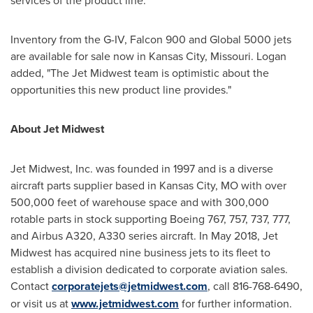
services of the product line."
Inventory from the G-IV, Falcon 900 and Global 5000 jets
are available for sale now in
Kansas City, Missouri
. Logan
added, "The Jet Midwest team is optimistic about the
opportunities this new product line provides."
About Jet Midwest
Jet Midwest, Inc. was founded in 1997 and is a diverse
aircraft parts supplier based in
Kansas City, MO
with over
500,000 feet of warehouse space and with 300,000
rotable parts in stock supporting Boeing 767, 757, 737, 777,
and Airbus A320, A330 series aircraft. In
May 2018
, Jet
Midwest has acquired nine business jets to its fleet to
establish a division dedicated to corporate aviation sales.
Contact
corporatejets@jetmidwest.com
, call 816-768-6490,
or visit us at
www.jetmidwest.com
for further information.