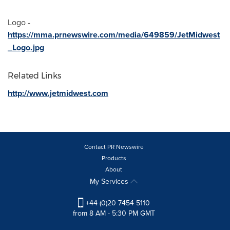
Logo -
https://mma.prnewswire.com/media/649859/JetMidwest
_Logo.jpg
Related Links
http://www.jetmidwest.com
Contact PR Newswire
Products
About
My Services
+44 (0)20 7454 5110
from 8 AM - 5:30 PM GMT