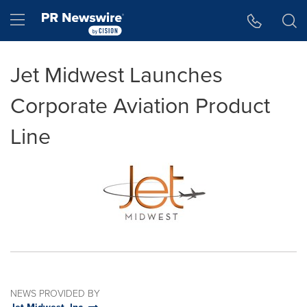
Accessibility Statement
Skip Navigation
Hamburger menu
Jet Midwest Launches
Corporate Aviation Product
Line
NEWS PROVIDED BY