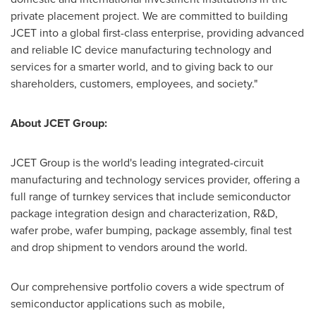
private placement project. We are committed to building
JCET into a global first-class enterprise, providing advanced
and reliable IC device manufacturing technology and
services for a smarter world, and to giving back to our
shareholders, customers, employees, and society."
About JCET Group:
JCET Group is the world's leading integrated-circuit
manufacturing and technology services provider, offering a
full range of turnkey services that include semiconductor
package integration design and characterization, R&D,
wafer probe, wafer bumping, package assembly, final test
and drop shipment to vendors around the world.
Our comprehensive portfolio covers a wide spectrum of
semiconductor applications such as mobile,