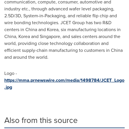
communication, compute, consumer, automotive and
industry etc., through advanced wafer level packaging,
2.5D/3D, System-in-Packaging, and reliable flip chip and
wire bonding technologies. JCET Group has two R&D
centers in
China
and Korea, six manufacturing locations in
China
, Korea and
Singapore
, and sales centers around the
world, providing close technology collaboration and
efficient supply-chain manufacturing to customers in
China
and around the world.
Logo -
https://mma.prnewswire.com/media/1498784/JCET_Logo
.jpg
Also from this source