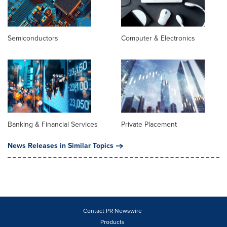
Semiconductors
Computer & Electronics
Banking & Financial Services
Private Placement
News Releases in Similar Topics
Contact PR Newswire
Products