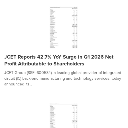
JCET Reports 42.7% YoY Surge in Q1 2026 Net
Profit Attributable to Shareholders
JCET Group (SSE: 600584), a leading global provider of integrated
circuit (IC) back-end manufacturing and technology services, today
announced its...