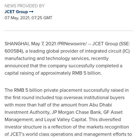
NEWS PROVIDED BY
JCET Group
07 May, 2021, 07:25 GMT
SHANGHAI
,
May 7, 2021
/PRNewswire/ -- JCET Group (SSE:
600584), a leading global provider of integrated circuit (IC)
manufacturing and technology services, recently
announced that the company successfully completed a
capital raising of approximately
RMB 5 billion
.
The
RMB 5 billion
private placement successfully raised in
the first round included top overseas institutional buyers
with more than half of the amount from Abu Dhabi
Investment Authority, JP Morgan Chase Bank, GF Asset
Management, and Loyal Valley Capital. This diversified
investor structure is a reflection of the markets recognition
of JCET's world class operations and management efforts to