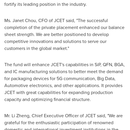
fortify its leading position in the industry.
Ms.
Janet Chou
, CFO of JCET said, "The successful
completion of the private placement enhanced our balance
sheet strength. We are better positioned to develop
competitive innovations and solutions to serve our
customers in the global market."
The fund will enhance JCET's capabilities in SiP, QFN, BGA,
and IC manufacturing solutions to better meet the demand
for packaging devices for 5G communication, Big Data,
Automotive electronics, and other applications. It provides
JCET with great capabilities for expanding production
capacity and optimizing financial structure.
Mr.
Li Zheng
, Chief Executive Officer of JCET said, "We are
grateful for the enthusiastic participation of renowned
domestic and international investment institutions in the