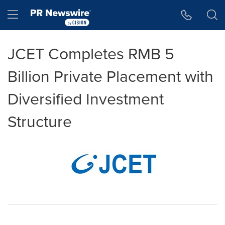
Accessibility Statement
Skip Navigation
Hamburger menu
JCET Completes RMB 5
Billion Private Placement with
Diversified Investment
Structure