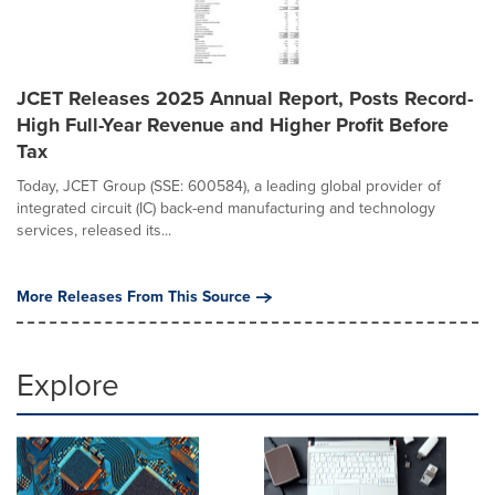
JCET Releases 2025 Annual Report, Posts Record-
High Full-Year Revenue and Higher Profit Before
Tax
Today, JCET Group (SSE: 600584), a leading global provider of
integrated circuit (IC) back-end manufacturing and technology
services, released its...
More Releases From This Source
Explore