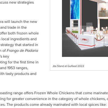
scuss new strategies
ra will launch the new
and trade in the
 offer both frozen whole
 local ingredients and
 strategy that started in
h of
Frango de Padaria
's key
ting for the first time in
Jbs Stand at Gulfood 2022
 and 1953 ranges,
ith tasty products and
asting range offers Frozen Whole Chickens that come marinated 
g for greater convenience in the category of whole chickens, on
ces. The products come already marinated with local spices like: