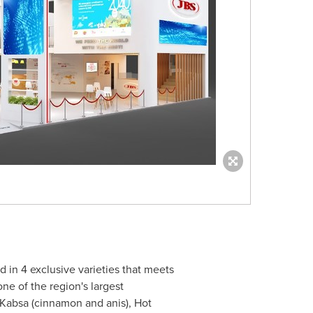
in 4 exclusive varieties that meets
e of the region's largest
 Kabsa (cinnamon and anis), Hot