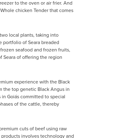
reezer to the oven or air frier. And
zen Whole chicken Tender that comes
wo local plants, taking into
 portfolio of Seara breaded
frozen seafood and frozen fruits,
f Seara of offering the region
 premium experience with the Black
om the top genetic Black Angus in
s in Goiás committed to special
hases of the cattle, thereby
 premium cuts of beef using raw
e products involves technology and