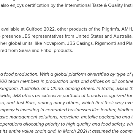
so enjoys certification by the International Taste & Quality Insti
available at Gulfood 2022, other products of the Pilgrim's, AM
the presence JBS representatives from
United States
and
Australia
her global units, like Novaprom, JBS Casings, Rigamonti and Plant
ared from Seara and Friboi products.
d food production. With a global platform diversified by type of 
0 team members in production units and offices on all continen
 Kingdom
,
Australia
, and
China
, among others. In
Brazil
, JBS is 
de, JBS offers an extensive portfolio of brands recognized for
imo, and
Just Bare
, among many others, which find their way ever
pany is investing in correlated businesses like leather, biodie
waste management solutions, recycling, metallic packaging and t
perations allocating priority to high quality and food safety, wh
 its entire value chain and, in
March 2021
it assumed the commi