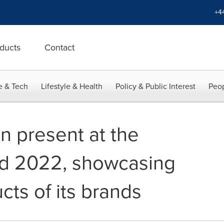
+4
ducts
Contact
e & Tech
Lifestyle & Health
Policy & Public Interest
Peop
n present at the
od 2022, showcasing
ts of its brands