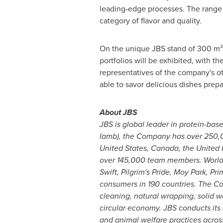
leading-edge processes. The range al
category of flavor and quality.
On the unique JBS stand of 300 m² 
portfolios will be exhibited, with 
representatives of the company's ot
able to savor delicious dishes prep
About JBS
JBS is global leader in protein-base
lamb), the Company has over 250,00
United States
,
Canada
, the
United
over 145,000 team members. Worldwi
Swift, Pilgrim's Pride,
Moy Park
, Pr
consumers in 190 countries. The Com
cleaning, natural wrapping, solid 
circular economy. JBS conducts its o
and animal welfare practices across