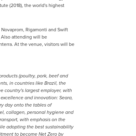
tute (2018), the world's highest
H, Novaprom, Rigamonti and Swift
. Also attending will be
erra. At the venue, visitors will be
products (poultry, pork, beef and
ts, in countries like
Brazil
,
the
the country's largest employer, with
 excellence and innovation: Seara,
y day onto the tables of
sel, collagen, personal hygiene and
ransport, with emphasis on the
ile adopting the best sustainability
tment to become Net Zero by