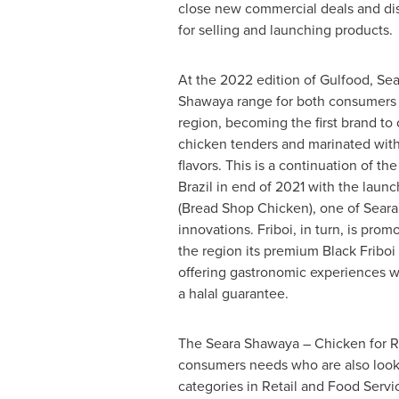
close new commercial deals and di
for selling and launching products.
At the 2022 edition of Gulfood, Sea
Shawaya range for both consumers 
region, becoming the first brand to
chicken tenders and marinated with
flavors. This is a continuation of the
Brazil
in end of 2021 with the launc
(Bread Shop Chicken), one of Seara
innovations. Friboi, in turn, is promo
the region its premium Black Friboi
offering gastronomic experiences w
a halal guarantee.
The Seara Shawaya – Chicken for Ro
consumers needs who are also lookin
categories in Retail and Food Servi