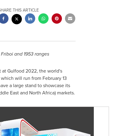
SHARE THIS ARTICLE
 Friboi and 1953 ranges
t at Gulfood 2022, the world's
, which will run from
February 13
have a large stand to showcase its
ddle East
and
North Africa
) markets.