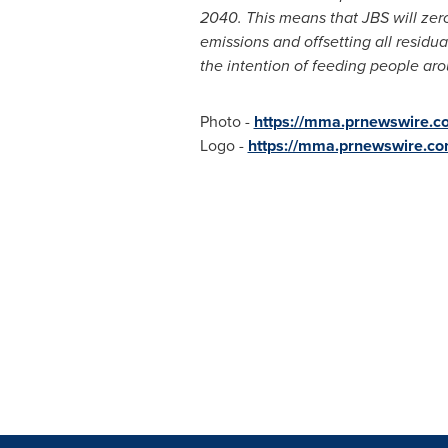
2040. This means that JBS will zero
emissions and offsetting all residu
the intention of feeding people ar
Photo -
https://mma.prnewswire.
Logo -
https://mma.prnewswire.c