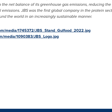
 the net balance of its greenhouse gas emissions, reducing the in
al emissions. JBS was the first global company in the protein sec
ound the world in an increasingly sustainable manner.
com/media/1745372/JBS_Stand_Gulfood_2022.jpg
om/media/1090383/JBS_Logo.jpg