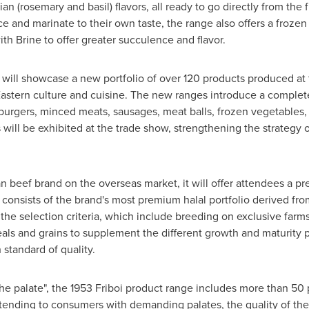
an (rosemary and basil) flavors, all ready to go directly from the f
ice and marinate to their own taste, the range also offers a fro
th Brine to offer greater succulence and flavor.
d will showcase a new portfolio of over 120 products produced at t
astern culture and cuisine. The new ranges introduce a complete
urgers, minced meats, sausages, meat balls, frozen vegetables, 
will be exhibited at the trade show, strengthening the strategy o
lian beef brand on the overseas market, it will offer attendees a
i consists of the brand's most premium halal portfolio derived fr
t the selection criteria, which include breeding on exclusive farm
als and grains to supplement the different growth and maturity p
standard of quality.
the palate", the 1953 Friboi product range includes more than 50
tending to consumers with demanding palates, the quality of th