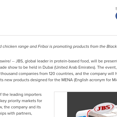
chicken range and Friboi is promoting products from the Black
ire/ -- JBS, global leader in protein-based food, will be presen
rade show to be held in
Dubai
(
United Arab Emirates
). The event
our thousand companies from 120 countries, and the company will 
t its new products designed for the MENA (English acronym for
Mi
f the leading importers
key priority markets for
ow, the company and its
hips with partners,