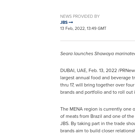
NEWS PROVIDED BY
JBS
13 Feb, 2022, 13:49 GMT
Seara launches Shawaya marinated 
DUBAI
, UAE,
Feb. 13, 2022
/PRNewsw
largest annual food and beverage t
thru 17, will bring together over f
brands and portfolio and to roll ou
The MENA region is currently one o
of meats from
Brazil
and one of the 
JBS. By taking part in the trade sh
brands aim to build closer relations