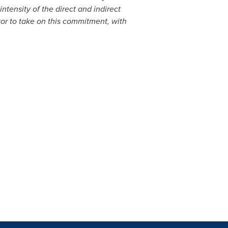
tensity of the direct and indirect
tor to take on this commitment, with