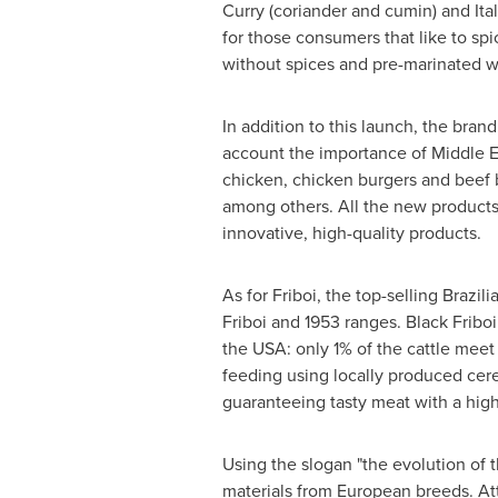
Curry (coriander and cumin) and Itali
for those consumers that like to sp
without spices and pre-marinated wi
In addition to this launch, the bran
account the importance of Middle E
chicken, chicken burgers and beef b
among others. All the new products 
innovative, high-quality products.
As for Friboi, the top-selling Brazi
Friboi and 1953 ranges. Black Fribo
the
USA
: only 1% of the cattle mee
feeding using locally produced cere
guaranteeing tasty meat with a high 
Using the slogan "the evolution of 
materials from European breeds. At