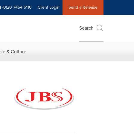
4 (0)20 7454 5110
Client Login
Send a Release
Search
le & Culture