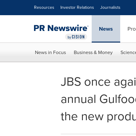
Accessibility Statement
Skip Navigation
Resources
Investor Relations
Journalists
News
Pro
News in Focus
Business & Money
Scienc
JBS once agai
annual Gulfo
the new produc