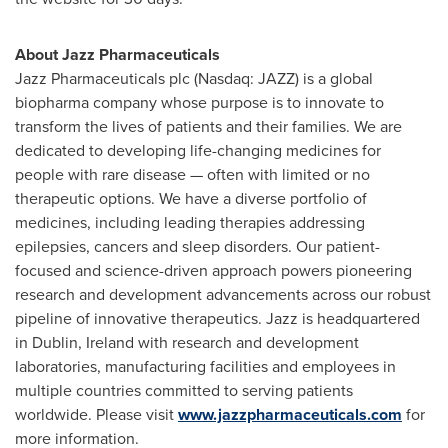
About Jazz Pharmaceuticals
Jazz Pharmaceuticals plc (Nasdaq: JAZZ) is a global
biopharma company whose purpose is to innovate to
transform the lives of patients and their families. We are
dedicated to developing life-changing medicines for
people with rare disease — often with limited or no
therapeutic options. We have a diverse portfolio of
medicines, including leading therapies addressing
epilepsies, cancers and sleep disorders. Our patient-
focused and science-driven approach powers pioneering
research and development advancements across our robust
pipeline of innovative therapeutics. Jazz is headquartered
in Dublin, Ireland with research and development
laboratories, manufacturing facilities and employees in
multiple countries committed to serving patients
worldwide. Please visit
www.jazzpharmaceuticals.com
for
more information.