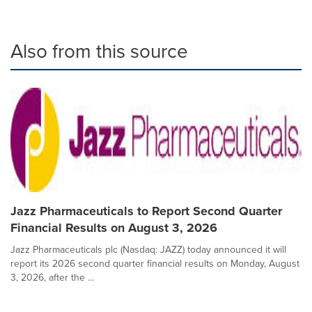
Also from this source
Jazz Pharmaceuticals to Report Second Quarter
Financial Results on August 3, 2026
Jazz Pharmaceuticals plc (Nasdaq: JAZZ) today announced it will
report its 2026 second quarter financial results on Monday, August
3, 2026, after the ...