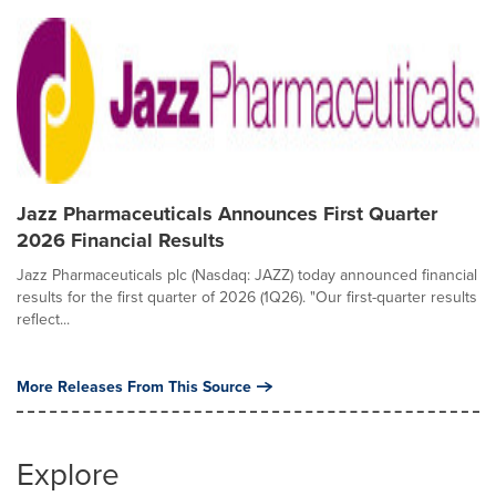
Jazz Pharmaceuticals Announces First Quarter
2026 Financial Results
Jazz Pharmaceuticals plc (Nasdaq: JAZZ) today announced financial
results for the first quarter of 2026 (1Q26). "Our first-quarter results
reflect...
More Releases From This Source
Explore