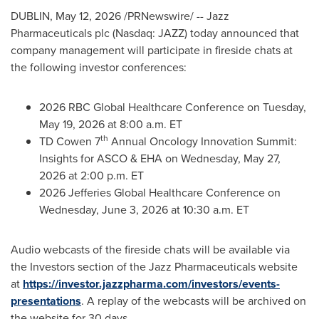
DUBLIN
,
May 12, 2026
/PRNewswire/ -- Jazz
Pharmaceuticals plc (Nasdaq: JAZZ) today announced that
company management will participate in fireside chats at
the following investor conferences:
2026 RBC Global Healthcare Conference on Tuesday,
May 19, 2026 at 8:00 a.m. ET
th
TD Cowen 7
Annual Oncology Innovation Summit:
Insights for ASCO & EHA on Wednesday, May 27,
2026 at 2:00 p.m. ET
2026 Jefferies Global Healthcare Conference on
Wednesday, June 3, 2026 at 10:30 a.m. ET
Audio webcasts of the fireside chats will be available via
the Investors section of the Jazz Pharmaceuticals website
at
https://investor.jazzpharma.com/investors/events-
presentations
. A replay of the webcasts will be archived on
the website for 30 days.