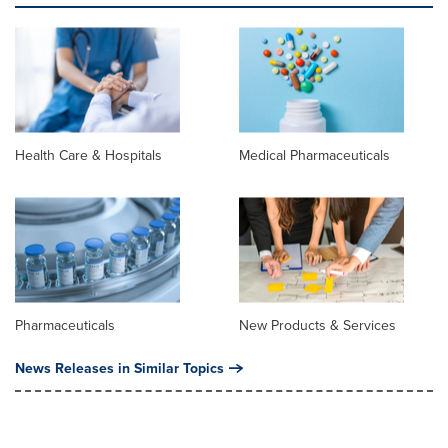
Health Care & Hospitals
Medical Pharmaceuticals
Pharmaceuticals
New Products & Services
News Releases in Similar Topics