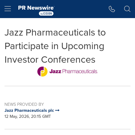
Accessibility Statement
Skip Navigation
Hamburger menu
Jazz Pharmaceuticals to
Participate in Upcoming
Investor Conferences
NEWS PROVIDED BY
Jazz Pharmaceuticals plc
12 May, 2026, 20:15 GMT