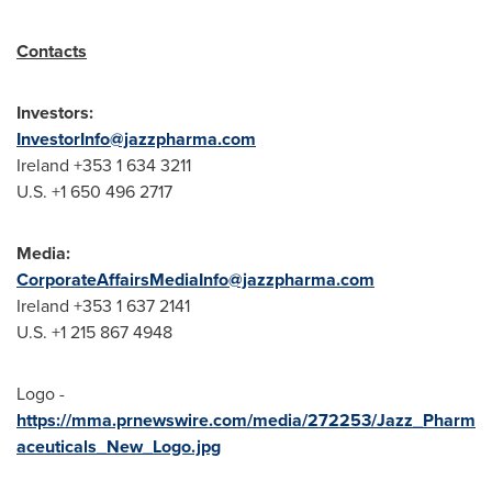
Contacts
Investors:
InvestorInfo@jazzpharma.com
Ireland +353 1 634 3211
U.S. +1 650 496 2717
Media:
CorporateAffairsMediaInfo@jazzpharma.com
Ireland +353 1 637 2141
U.S. +1 215 867 4948
Logo -
https://mma.prnewswire.com/media/272253/Jazz_Pharm
aceuticals_New_Logo.jpg