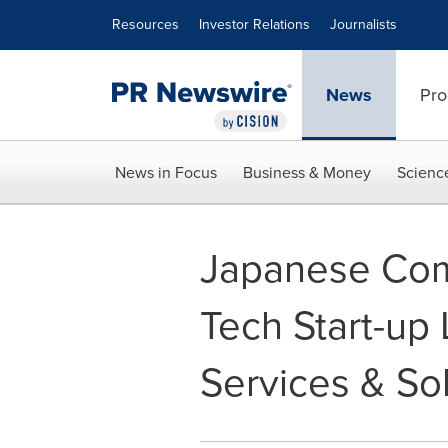
Accessibility Statement
Skip Navigation
Resources
Investor Relations
Journalists
News
Pro
News in Focus
Business & Money
Scienc
Japanese Com
Tech Start-up 
Services & Sol