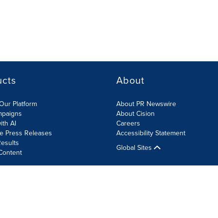
ucts
About
Our Platform
About PR Newswire
mpaigns
About Cision
ith AI
Careers
te Press Releases
Accessibility Statement
esults
Global Sites
Content