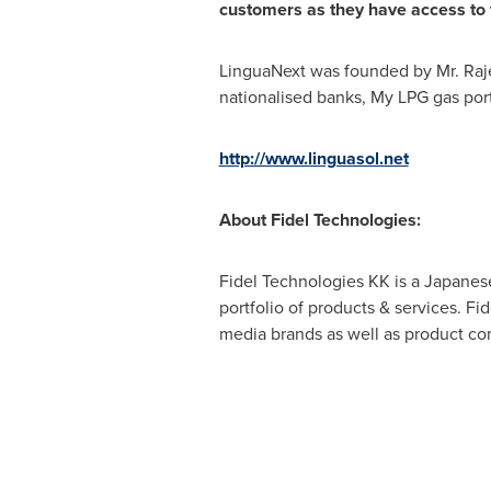
customers as they have access to t
LinguaNext was founded by Mr. Raje
nationalised banks, My LPG gas por
http://www.linguasol.net
About
Fidel
Technologies:
Fidel Technologies KK is a Japanese 
portfolio of products & services. Fi
media brands as well as product co