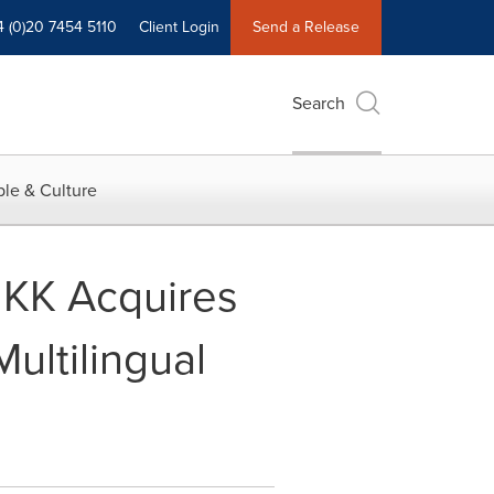
4 (0)20 7454 5110
Client Login
Send a Release
Search
le & Culture
 KK Acquires
ultilingual