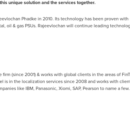
his unique solution and the services together.
evlochan Phadke in 2010. Its technology has been proven with 
tal, oil & gas PSUs. Rajeevlochan will continue leading technol
firm (since 2001) & works with global clients in the areas of FinTe
del is in the localization services since 2008 and works with clien
mpanies like IBM, Panasonic, Xiomi, SAP, Pearson to name a few.