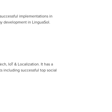
successful implementations in
ogy development in LinguaSol.
ch, IoT & Localization. It has a
ts including successful top social