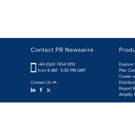
Contact PR Newswire
Prod
+44 (0)20 7454 5110
Explore 
from 8 AM - 5:30 PM GMT
Plan Ca
Create w
Contact Us
Distribu
Report R
Amplify 