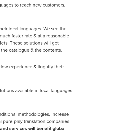
nguages to reach new customers.
their local languages. We see the
uch faster rate & at a reasonable
llets. These solutions will get
 the catalogue & the contents.
ow experience & linguify their
lutions available in local languages
raditional methodologies, increase
cal pure-play translation companies
and services will benefit global