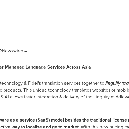
RNewswire/ --
Offer Managed Language Services A
cross
Asia
 technology & Fidel's translation services together to
linguify (tr
se products. This unique technology translates websites or mobi
& AI allows faster integration & delivery of the Linguify middlew
ware as a service (SaaS) model
besides the traditional license
fective way to localize and go to market
. With this new pricing mo