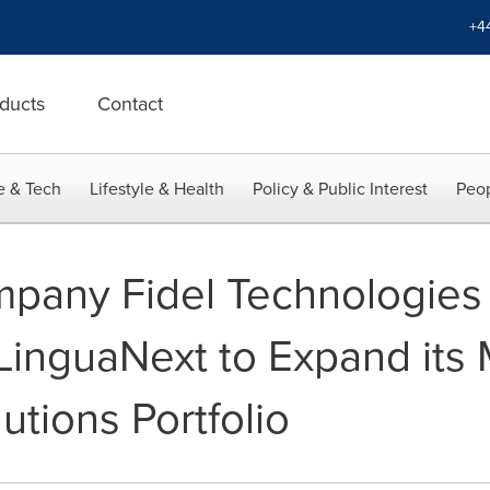
+4
ducts
Contact
e & Tech
Lifestyle & Health
Policy & Public Interest
Peop
pany Fidel Technologies
LinguaNext to Expand its M
utions Portfolio