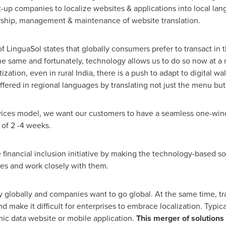
p companies to localize websites & applications into local la
rship, management & maintenance of website translation.
f LinguaSol states that globally consumers prefer to transact in 
same and fortunately, technology allows us to do so now at a m
ization, even in rural
India
, there is a push to adapt to digital wa
ffered in regional languages by translating not just the menu but
ices model, we want our customers to have a seamless one-wind
 of 2 -4 weeks.
e financial inclusion initiative by making the technology-based so
s and work closely with them.
try globally and companies want to go global. At the same time, t
and make it difficult for enterprises to embrace localization. Typi
ic data website or mobile application.
This merger of solutions 