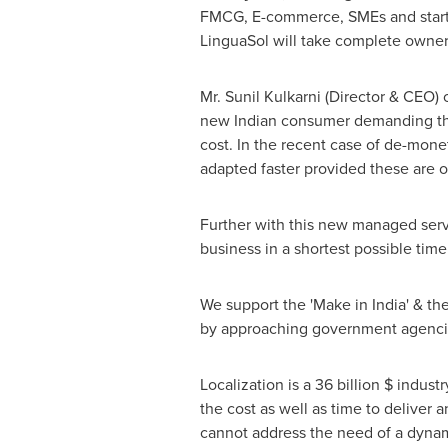
FMCG, E-commerce, SMEs and start-u
LinguaSol will take complete owne
Mr.
Sunil Kulkarni
(Director & CEO) o
new Indian consumer demanding the 
cost. In the recent case of de-monet
adapted faster provided these are o
Further with this new managed serv
business in a shortest possible time
We support the 'Make in
India
' & th
by approaching government agencie
Localization is a 36 billion $ indus
the cost as well as time to deliver 
cannot address the need of a dynam