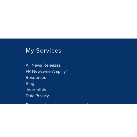
My Services
All News Releases
PR Newswire Amplify™
Resources
Blog
Journalists
Data Privacy
Do not sell or share my personal
information:
Submit via Privacy@cision.com
Call Privacy toll-free: 877-297-8921