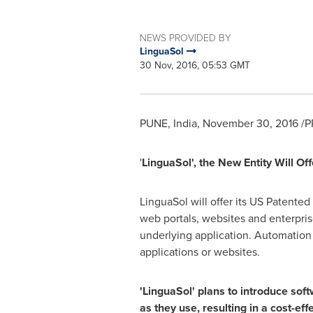
NEWS PROVIDED BY
LinguaSol
30 Nov, 2016, 05:53 GMT
PUNE, India
,
November 30, 2016
/P
'
LinguaSol
'
, the New Entity Will 
LinguaSol will offer its US Patented
web portals, websites and enterpri
underlying application. Automation 
applications or websites.
'
Lin
g
uaSol
'
plans to introduce
soft
as they use, resulting in a cost-ef