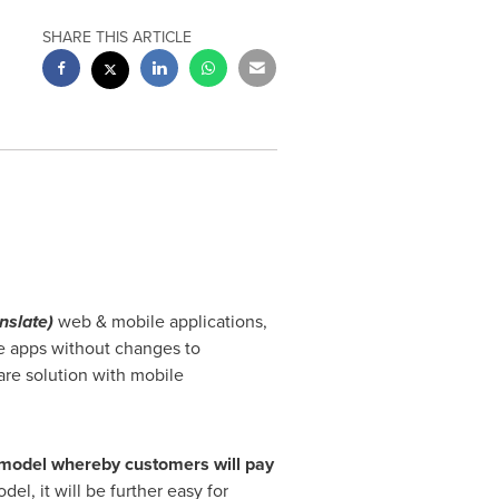
SHARE THIS ARTICLE
anslate)
web & mobile applications,
le apps without changes to
are solution with mobile
 model
where
by
customers will
pay
del, it will be further easy for