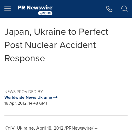
Accessibility Statement
Skip Navigation
Hamburger menu
Japan, Ukraine to Perfect
Post Nuclear Accident
Response
NEWS PROVIDED BY
Worldwide News Ukraine
18 Apr, 2012, 14:48 GMT
KYIV
, Ukiraine,
April 18, 2012
/PRNewswire/ --