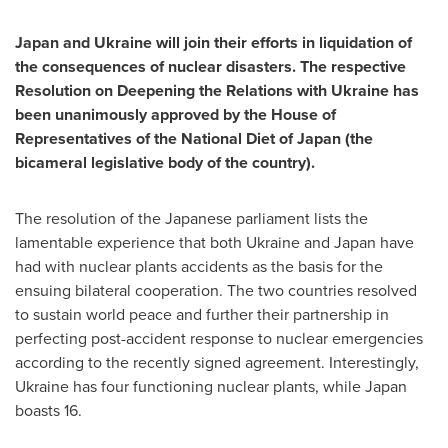
Japan
and
Ukraine
will join their efforts in liquidation of
the consequences of nuclear disasters. The respective
Resolution on Deepening the Relations with
Ukraine
has
been unanimously approved by the House of
Representatives of the National Diet of
Japan
(the
bicameral legislative body of the country).
The resolution of the Japanese parliament lists the
lamentable experience that both
Ukraine
and
Japan
have
had with nuclear plants accidents as the basis for the
ensuing bilateral cooperation. The two countries resolved
to sustain world peace and further their partnership in
perfecting post-accident response to nuclear emergencies
according to the recently signed agreement. Interestingly,
Ukraine
has four functioning nuclear plants, while
Japan
boasts 16.