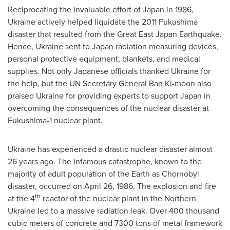
Reciprocating the invaluable effort of
Japan
in 1986,
Ukraine
actively helped liquidate the 2011 Fukushima
disaster that resulted from the Great East Japan Earthquake.
Hence,
Ukraine
sent to
Japan
radiation measuring devices,
personal protective equipment, blankets, and medical
supplies. Not only Japanese officials thanked
Ukraine
for
the help, but the UN Secretary General
Ban Ki
-moon also
praised
Ukraine
for providing experts to support
Japan
in
overcoming the consequences of the nuclear disaster at
Fukushima-1 nuclear plant.
Ukraine
has experienced a drastic nuclear disaster almost
26 years ago. The infamous catastrophe, known to the
majority of adult population of the Earth as Chornobyl
disaster, occurred on
April 26, 1986
. The explosion and fire
th
at the 4
reactor of the nuclear plant in the
Northern
Ukraine
led to a massive radiation leak. Over 400 thousand
cubic meters of concrete and 7300 tons of metal framework