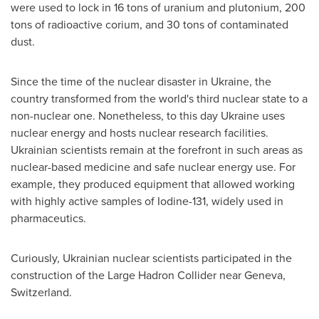
were used to lock in 16 tons of uranium and plutonium, 200
tons of radioactive corium, and 30 tons of contaminated
dust.
Since the time of the nuclear disaster in
Ukraine
, the
country transformed from the world's third nuclear state to a
non-nuclear one. Nonetheless, to this day
Ukraine
uses
nuclear energy and hosts nuclear research facilities.
Ukrainian scientists remain at the forefront in such areas as
nuclear-based medicine and safe nuclear energy use. For
example, they produced equipment that allowed working
with highly active samples of Iodine-131, widely used in
pharmaceutics.
Curiously, Ukrainian nuclear scientists participated in the
construction of the Large Hadron Collider near
Geneva,
Switzerland
.