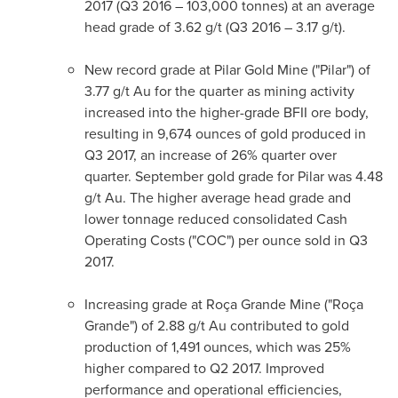
2017 (Q3 2016 – 103,000 tonnes) at an average
head grade of 3.62 g/t (Q3 2016 – 3.17 g/t).
New record grade at Pilar Gold Mine ("Pilar") of
3.77 g/t Au for the quarter as mining activity
increased into the higher-grade BFII ore body,
resulting in 9,674 ounces of gold produced in
Q3 2017, an increase of 26% quarter over
quarter. September gold grade for Pilar was 4.48
g/t Au. The higher average head grade and
lower tonnage reduced consolidated Cash
Operating Costs ("COC") per ounce sold in Q3
2017.
Increasing grade at Roça Grande Mine ("Roça
Grande") of 2.88 g/t Au contributed to gold
production of 1,491 ounces, which was 25%
higher compared to Q2 2017. Improved
performance and operational efficiencies,