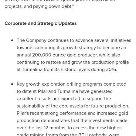
projects, and paying down debt."
Corporate and Strategic Updates
The Company continues to advance several initiatives
towards executing its growth strategy to become an
annual 200,000 ounce gold producer, while also
continuing to restore and grow the production profile
at Turmalina from its historic levels during 2016.
Key growth exploration drilling programs completed
to date at Pilar and Turmalina have generated
excellent results are expected to support the
sustainability of the core assets for future production.
Pilar's recent strong performance and increased gold
production demonstrates that the investments made
over the last 12 months, to access the new higher-
grade mining fronts from the BF II orebody, were