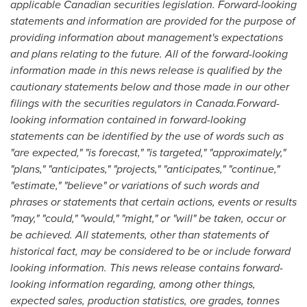
applicable Canadian securities legislation. Forward-looking
statements and information are provided for the purpose of
providing information about management's expectations
and plans relating to the future. All of the forward-looking
information made in this news release is qualified by the
cautionary statements below and those made in our other
filings with the securities regulators in Canada.Forward-
looking information contained in forward-looking
statements can be identified by the use of words such as
"are expected," "is forecast," "is targeted," "approximately,"
"plans," "anticipates," "projects," "anticipates," "continue,"
"estimate," "believe" or variations of such words and
phrases or statements that certain actions, events or results
"may," "could," "would," "might," or "will" be taken, occur or
be achieved. All statements, other than statements of
historical fact, may be considered to be or include forward
looking information. This news release contains forward-
looking information regarding, among other things,
expected sales, production statistics, ore grades, tonnes