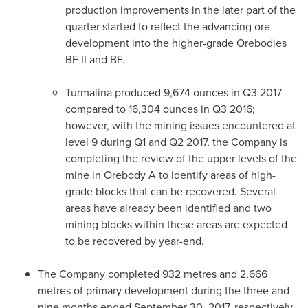
production improvements in the later part of the
quarter started to reflect the advancing ore
development into the higher-grade Orebodies
BF II and BF.
Turmalina produced 9,674 ounces in Q3 2017
compared to 16,304 ounces in Q3 2016;
however, with the mining issues encountered at
level 9 during Q1 and Q2 2017, the Company is
completing the review of the upper levels of the
mine in Orebody A to identify areas of high-
grade blocks that can be recovered. Several
areas have already been identified and two
mining blocks within these areas are expected
to be recovered by year-end.
The Company completed 932 metres and 2,666
metres of primary development during the three and
nine months ended
September 30, 2017
, respectively,