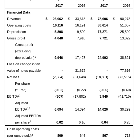
2017
2016
2017
2016
Financial Data
Revenue
$
26,062
$
33,618
$
78,606
$
90,278
Operating costs
16,116
16,191
53,614
51,657
Depreciation
5,898
9,509
17,271
25,599
Gross profit
4,048
7,918
7,721
13,022
Gross profit
(excluding
1
depreciation)
9,946
17,427
24,992
38,621
Loss on change in fair
value of notes payable
-
31,672
-
77,616
Net loss
(7,664)
(31,648)
(18,861)
(73,515)
Per share
("EPS")
(0.02)
(0.22)
(0.06)
(0.60)
1
EBITDA
(507)
(17,802)
3,949
(41,710)
Adjusted
1,2
EBITDA
6,094
14,394
14,020
30,299
Adjusted EBITDA
1
per share
0.02
0.10
0.04
0.25
Cash operating costs
1
(per ounce sold)
809
645
867
713