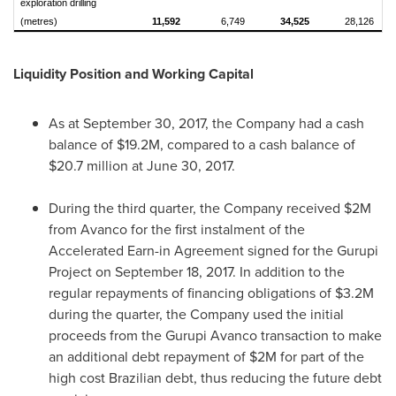
exploration drilling
(metres)
11,592
6,749
34,525
28,126
Liquidity Position and Working Capital
As at
September 30, 2017
, the Company had a cash
balance of
$19.2M
, compared to a cash balance of
$20.7 million
at
June 30, 2017
.
During the third quarter, the Company received
$2M
from Avanco for the first instalment of the
Accelerated Earn-in Agreement signed for the Gurupi
Project on
September 18, 2017
. In addition to the
regular repayments of financing obligations of
$3.2M
during the quarter, the Company used the initial
proceeds from the Gurupi Avanco transaction to make
an additional debt repayment of
$2M
for part of the
high cost Brazilian debt, thus reducing the future debt