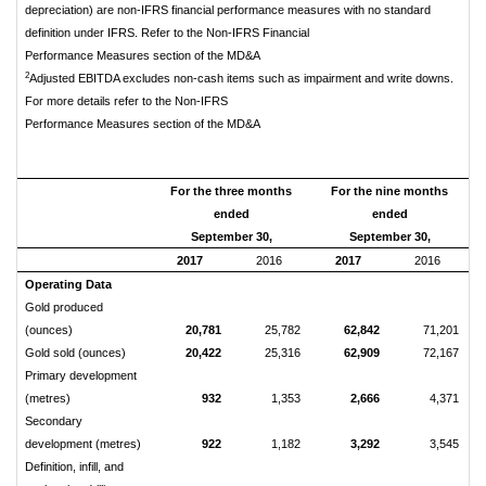
depreciation) are non-IFRS financial performance measures with no standard
definition under IFRS. Refer to the Non-IFRS Financial
Performance Measures section of the MD&A
2
Adjusted EBITDA excludes non-cash items such as impairment and write downs.
For more details refer to the Non-IFRS
Performance Measures section of the MD&A
For the three months
For the nine months
ended
ended
September 30,
September 30,
2017
2016
2017
2016
Operating Data
Gold produced
(ounces)
20,781
25,782
62,842
71,201
Gold sold (ounces)
20,422
25,316
62,909
72,167
Primary development
(metres)
932
1,353
2,666
4,371
Secondary
development (metres)
922
1,182
3,292
3,545
Definition, infill, and