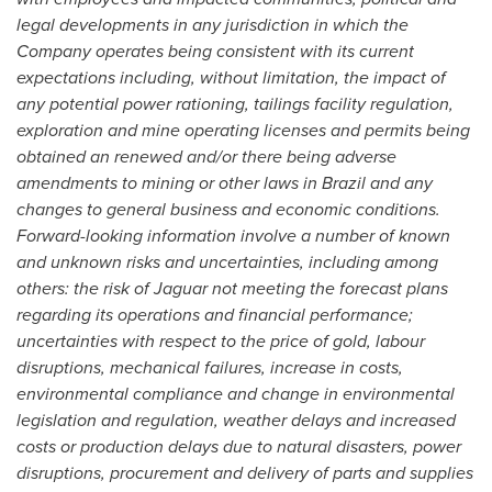
legal developments in any jurisdiction in which the
Company operates being consistent with its current
expectations including, without limitation, the impact of
any potential power rationing, tailings facility regulation,
exploration and mine operating licenses and permits being
obtained an renewed and/or there being adverse
amendments to mining or other laws in
Brazil
and any
changes to general business and economic conditions.
Forward-looking information involve a number of known
and unknown risks and uncertainties, including among
others: the risk of Jaguar not meeting the forecast plans
regarding its operations and financial performance;
uncertainties with respect to the price of gold, labour
disruptions, mechanical failures, increase in costs,
environmental compliance and change in environmental
legislation and regulation, weather delays and increased
costs or production delays due to natural disasters, power
disruptions, procurement and delivery of parts and supplies