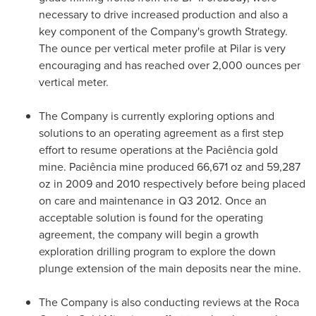
necessary to drive increased production and also a
key component of the Company's growth Strategy.
The ounce per vertical meter profile at Pilar is very
encouraging and has reached over 2,000 ounces per
vertical meter.
The Company is currently exploring options and
solutions to an operating agreement as a first step
effort to resume operations at the Paciência gold
mine. Paciência mine produced 66,671 oz and 59,287
oz in 2009 and 2010 respectively before being placed
on care and maintenance in Q3 2012. Once an
acceptable solution is found for the operating
agreement, the company will begin a growth
exploration drilling program to explore the down
plunge extension of the main deposits near the mine.
The Company is also conducting reviews at the Roca