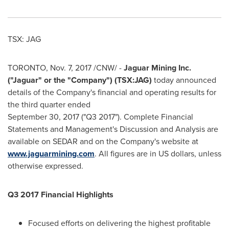
TSX: JAG
TORONTO
,
Nov. 7, 2017
/CNW/ -
Jaguar Mining Inc.
("Jaguar" or the "Company") (TSX:JAG)
today announced
details of the Company's financial and operating results for
the third quarter ended
September 30, 2017
("Q3 2017"). Complete Financial
Statements and Management's Discussion and Analysis are
available on SEDAR and on the Company's website at
www.jaguarmining.com
. All figures are in US dollars, unless
otherwise expressed.
Q3 2017 Financial Highlights
Focused efforts on delivering the highest profitable