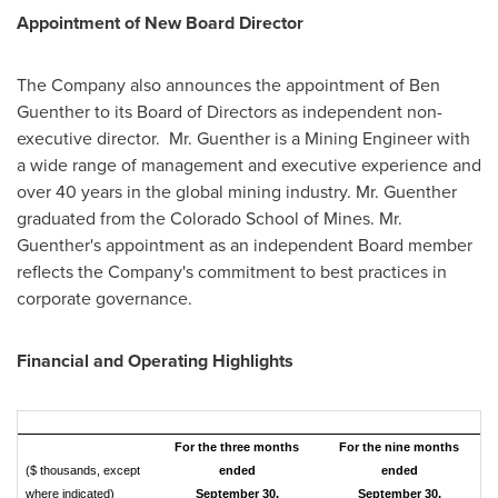
Appointment of New Board Director
The Company also announces the appointment of
Ben
Guenther
to its Board of Directors as independent non-
executive director. Mr. Guenther is a Mining Engineer with
a wide range of management and executive experience and
over 40 years in the global mining industry. Mr. Guenther
graduated from the
Colorado School of Mines
. Mr.
Guenther's appointment as an independent Board member
reflects the Company's commitment to best practices in
corporate governance.
Financial and Operating Highlights
For the three months
For the nine months
($ thousands, except
ended
ended
where indicated)
September 30,
September 30,