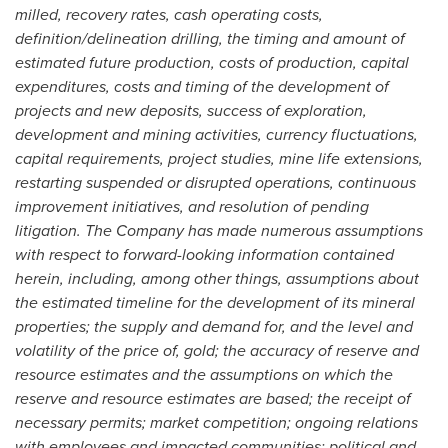
milled, recovery rates, cash operating costs,
definition/delineation drilling, the timing and amount of
estimated future production, costs of production, capital
expenditures, costs and timing of the development of
projects and new deposits, success of exploration,
development and mining activities, currency fluctuations,
capital requirements, project studies, mine life extensions,
restarting suspended or disrupted operations, continuous
improvement initiatives, and resolution of pending
litigation. The Company has made numerous assumptions
with respect to forward-looking information contained
herein, including, among other things, assumptions about
the estimated timeline for the development of its mineral
properties; the supply and demand for, and the level and
volatility of the price of, gold; the accuracy of reserve and
resource estimates and the assumptions on which the
reserve and resource estimates are based; the receipt of
necessary permits; market competition; ongoing relations
with employees and impacted communities; political and