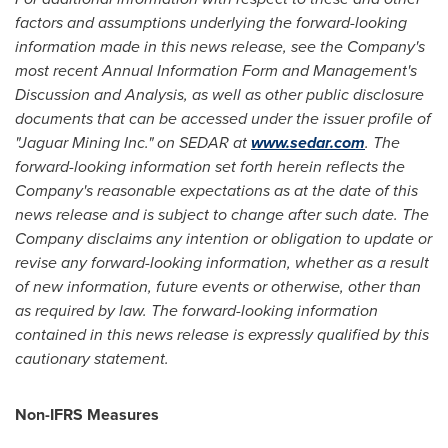
factors and assumptions underlying the forward-looking
information made in this news release, see the Company's
most recent Annual Information Form and Management's
Discussion and Analysis, as well as other public disclosure
documents that can be accessed under the issuer profile of
"Jaguar Mining Inc." on SEDAR at
www.sedar.com
. The
forward-looking information set forth herein reflects the
Company's reasonable expectations as at the date of this
news release and is subject to change after such date. The
Company disclaims any intention or obligation to update or
revise any forward-looking information, whether as a result
of new information, future events or otherwise, other than
as required by law. The forward-looking information
contained in this news release is expressly qualified by this
cautionary statement.
Non-IFRS Measures