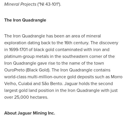
Mineral Projects
("NI 43-101").
The Iron Quadrangle
The Iron Quadrangle has been an area of mineral
exploration dating back to the 16th century. The discovery
in 1699-1701 of black gold contaminated with iron and
platinum-group metals in the southeastern corner of the
Iron Quadrangle gave rise to the name of the town
OuroPreto (Black Gold). The Iron Quadrangle contains
world-class multi-million-ounce gold deposits such as Morro
Velho, Cuiabá and São Bento. Jaguar holds the second
largest gold land position in the Iron Quadrangle with just
over 25,000 hectares.
About Jaguar Mining Inc.