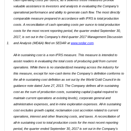
cash operating costs per ounce, as it believes those measures provide
valuable assistance to investors and analysts in evaluating the Company's
operational performance and ability to generate cash flow. The most directly
comparable measure prepared in accordance with IFRS is total production
costs. A reconciliation of cash operating costs per ounce to total production
costs for the most recent reporting period, the quarter ended September 30,
2017, is set out in the Company's third quarter 2017 Management Discussion
1.
and Analysis (MD&A) filed on SEDAR at
www.sedar.com
.
All-in sustaining cost is a non-IFRS measure. This measure is intended to
assist readers in evaluating the total costs of producing gold from current
operations. While there is no standardized meaning across the industry for
this measure, except for non-cash items the Company's definition conforms to
the all-in sustaining cost definition as set out by the World Gold Council in its
guidance note dated June 27, 2013. The Company defines all-in sustaining
cost as the sum of production costs, sustaining capital (capital required to
maintain current operations at existing levels), corporate general and
administrative expenses, and in-mine exploration expenses. All-in sustaining
cost excludes growth capital, reclamation cost accretion related to current
operations, interest and other financing costs, and taxes. A reconciliation of
all-in sustaining cost to total production costs for the most recent reporting
period, the quarter ended September 30, 2017 is set out in the Company's