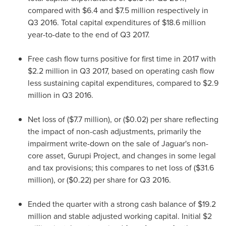
compared with
$6.4
and
$7.5 million
respectively in
Q3 2016. Total capital expenditures of
$18.6 million
year-to-date to the end of Q3 2017.
Free cash flow turns positive for first time in 2017 with
$2.2 million
in Q3 2017, based on operating cash flow
less sustaining capital expenditures, compared to
$2.9
million
in Q3 2016.
Net loss of (
$7.7 million
), or
($0.02)
per share reflecting
the impact of non-cash adjustments, primarily the
impairment write-down on the sale of Jaguar's non-
core asset, Gurupi Project, and changes in some legal
and tax provisions; this compares to net loss of (
$31.6
million
), or
($0.22)
per share for Q3 2016.
Ended the quarter with a strong cash balance of
$19.2
million
and stable adjusted working capital. Initial
$2