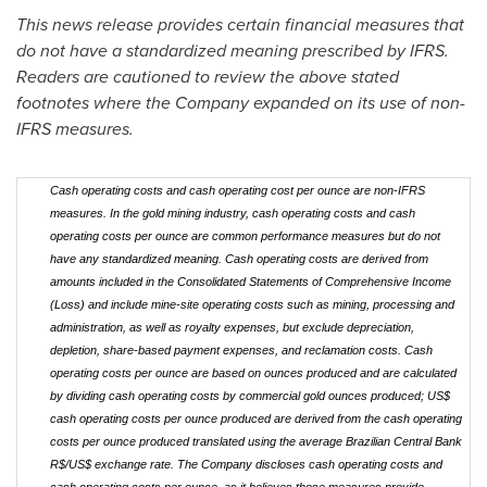
This news release provides certain financial measures that
do not have a standardized meaning prescribed by IFRS.
Readers are cautioned to review the above stated
footnotes where the Company expanded on its use of non-
IFRS measures.
Cash operating costs and cash operating cost per ounce are non-IFRS
measures. In the gold mining industry, cash operating costs and cash
operating costs per ounce are common performance measures but do not
have any standardized meaning. Cash operating costs are derived from
amounts included in the Consolidated Statements of Comprehensive Income
(Loss) and include mine-site operating costs such as mining, processing and
administration, as well as royalty expenses, but exclude depreciation,
depletion, share-based payment expenses, and reclamation costs. Cash
operating costs per ounce are based on ounces produced and are calculated
by dividing cash operating costs by commercial gold ounces produced; US$
cash operating costs per ounce produced are derived from the cash operating
costs per ounce produced translated using the average Brazilian Central Bank
R$/US$ exchange rate. The Company discloses cash operating costs and