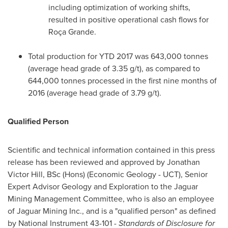
including optimization of working shifts,
resulted in positive operational cash flows for
Roça Grande.
Total production for YTD 2017 was 643,000 tonnes
(average head grade of 3.35 g/t), as compared to
644,000 tonnes processed in the first nine months of
2016 (average head grade of 3.79 g/t).
Qualified Person
Scientific and technical information contained in this press
release has been reviewed and approved by
Jonathan
Victor Hill, BSc
(Hons) (Economic Geology - UCT), Senior
Expert Advisor Geology and Exploration to the Jaguar
Mining Management Committee, who is also an employee
of Jaguar Mining Inc., and is a "qualified person" as defined
by National Instrument 43-101 -
Standards of Disclosure for