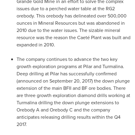
Grande Gold Mine in an effort to solve the complex
issues due to a perched water table at the RG2
orebody. This orebody has delineated over 500,000
ounces in Mineral Resources but was abandoned in
2010 due to the water issues. The sizable mineral
resource was the reason the Caeté Plant was built and
expanded in 2010.
The company continues to advance the two key
growth exploration programs at Pilar and Turmalina.
Deep drilling at Pilar has successfully confirmed
(announced on
September 20, 2017
) the down plunge
extension of the main BFII and BF ore bodies. There
are three growth exploration diamond drills working at
Turmalina drilling the down plunge extensions to
Orebody A and Orebody C and the company
anticipates releasing drilling results within the Q4
2017.