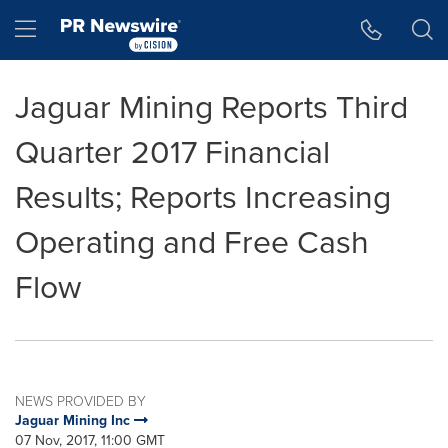
Accessibility Statement
Skip Navigation
Hamburger menu
Jaguar Mining Reports Third
Quarter 2017 Financial
Results; Reports Increasing
Operating and Free Cash
Flow
NEWS PROVIDED BY
Jaguar Mining Inc
07 Nov, 2017, 11:00 GMT