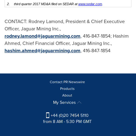
2.
third quarter 2017 MD&A filed on SEDAR at
www.sedar.com
.
CONTACT:
Rodney Lamond
, President & Chief Executive
Officer, Jaguar Mining Inc.,
rodney.lamond@jaguarmining.com
, 416-847-1854;
Hashim
Ahmed
, Chief Financial Officer, Jaguar Mining Inc.,
hashim.ahmed@jaguarmining.com
, 416-847-1854
Contact PR Newswire
Products
About
My Services
+44 (0)20 7454 5110
from 8 AM - 5:30 PM GMT