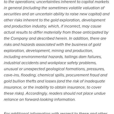
to the operations; uncertainties inherent to capital markets
in general (including the sometimes volatile valuation of
securities and an uncertain ability to raise new capital) and
other risks inherent to the gold exploration, development
and production industry, which, if incorrect, may cause
actual results to differ materially from those anticipated by
the Company and described herein. In addition, there are
risks and hazards associated with the business of gold
exploration, development, mining and production,
including environmental hazards, tailings dam failures,
industrial accidents and workplace safety problems,
unusual or unexpected geological formations, pressures,
cave-ins, flooding, chemical spills, procurement fraud and
gold bullion thefts and losses (and the risk of inadequate
insurance, or the inability to obtain insurance, to cover
these risks). Accordingly, readers should not place undue
reliance on forward-looking information.
For additional information with respect to these and other