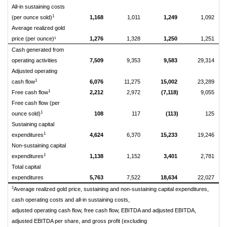
All-in sustaining costs
1
(per ounce sold)
1,168
1,011
1,249
1,092
Average realized gold
price (per ounce)¹
1,276
1,328
1,250
1,251
Cash generated from
operating activities
7,509
9,353
9,583
29,314
Adjusted operating
1
cash flow
6,076
11,275
15,002
23,289
1
Free cash flow
2,212
2,972
(7,118)
9,055
Free cash flow (per
1
ounce sold)
108
117
(113)
125
Sustaining capital
1
expenditures
4,624
6,370
15,233
19,246
Non-sustaining capital
1
expenditures
1,138
1,152
3,401
2,781
Total capital
expenditures
5,763
7,522
18,634
22,027
1
Average realized gold price, sustaining and non-sustaining capital expenditures,
cash operating costs and all-in sustaining costs,
adjusted operating cash flow, free cash flow, EBITDA and adjusted EBITDA,
adjusted EBITDA per share, and gross profit (excluding