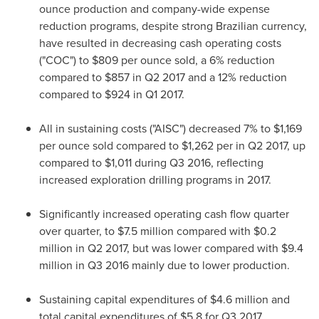
ounce production and company-wide expense
reduction programs, despite strong Brazilian currency,
have resulted in decreasing cash operating costs
("COC") to
$809
per ounce sold, a 6% reduction
compared to
$857
in Q2 2017 and a 12% reduction
compared to
$924
in Q1 2017.
All in sustaining costs ("AISC") decreased 7% to
$1,169
per ounce sold compared to
$1,262
per in Q2 2017, up
compared to
$1,011
during Q3 2016, reflecting
increased exploration drilling programs in 2017.
Significantly increased operating cash flow quarter
over quarter, to
$7.5 million
compared with
$0.2
million
in Q2 2017, but was lower compared with
$9.4
million
in Q3 2016 mainly due to lower production.
Sustaining capital expenditures of
$4.6 million
and
total capital expenditures of
$5.8
for Q3 2017,