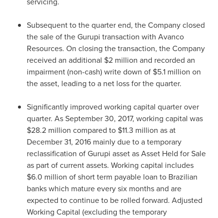
servicing.
Subsequent to the quarter end, the Company closed
the sale of the Gurupi transaction with Avanco
Resources. On closing the transaction, the Company
received an additional
$2 million
and recorded an
impairment (non-cash) write down of
$5.1 million
on
the asset, leading to a net loss for the quarter.
Significantly improved working capital quarter over
quarter. As
September 30, 2017
, working capital was
$28.2 million
compared to
$11.3 million
as at
December 31, 2016
mainly due to a temporary
reclassification of Gurupi asset as Asset Held for Sale
as part of current assets. Working capital includes
$6.0 million
of short term payable loan to Brazilian
banks which mature every six months and are
expected to continue to be rolled forward. Adjusted
Working Capital (excluding the temporary