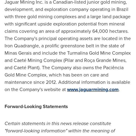
Jaguar Mining Inc. is a Canadian-listed junior gold mining,
development, and exploration company operating in
Brazil
with three gold mining complexes and a large land package
with significant upside exploration potential from mineral
claims covering an area of approximately 64,000 hectares.
The Company's principal operating assets are located in the
Iron Quadrangle, a prolific greenstone belt in the state of
Minas Gerais and include the Turmalina Gold Mine Complex
and Caeté Mining Complex (Pilar and Roça
Grande Mines
,
and Caeté Plant). The Company also owns the Paciência
Gold Mine Complex, which has been on care and
maintenance since 2012. Additional information is available
on the Company's website at
www.jaguarmining.com
.
Forward-Looking Statements
Certain statements in this news release constitute
"forward-looking information" within the meaning of