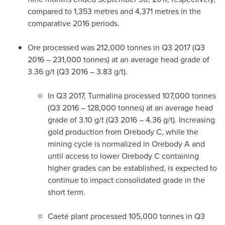
compared to 1,353 metres and 4,371 metres in the
comparative 2016 periods.
Ore processed was 212,000 tonnes in Q3 2017 (Q3
2016 – 231,000 tonnes) at an average head grade of
3.36 g/t (Q3 2016 – 3.83 g/t).
In Q3 2017, Turmalina processed 107,000 tonnes
(Q3 2016 – 128,000 tonnes) at an average head
grade of 3.10 g/t (Q3 2016 – 4.36 g/t). Increasing
gold production from Orebody C, while the
mining cycle is normalized in Orebody A and
until access to lower Orebody C containing
higher grades can be established, is expected to
continue to impact consolidated grade in the
short term.
Caeté plant processed 105,000 tonnes in Q3