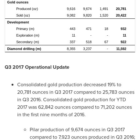
Gold ounces
Produced (oz)
9,616
9,674
1,491
20,781
1
Sold (oz)
9,082
9,820
1,520
20,422
1
Development
Primary (m)
443
471
18
932
Exploration (m)
11
-
-
11
Secondary (m)
337
518
67
922
Diamond drilling (m)
8,355
3,237
-
11,592
Q3 2017 Operational Update
Consolidated gold production decreased 19% to
20,781 ounces in Q3 2017 compared to 25,783 ounces
in Q3 2016. Consolidated gold production for YTD
2017 was 62,842 ounces compared to 71,202 ounces
in the first nine months of 2016.
Pilar production of 9,674 ounces in Q3 2017
compared to 7,923 ounces produced in Q3 2016;