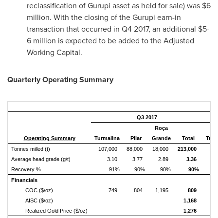
reclassification of Gurupi asset as held for sale) was
$6
million
. With the closing of the Gurupi earn-in
transaction that occurred in Q4 2017, an additional
$5-
6 million
is expected to be added to the Adjusted
Working Capital.
Quarterly Operating Summary
Q3 2017
Roça
Operating Summary
Turmalina
Pilar
Grande
Total
Turm
Tonnes milled (t)
107,000
88,000
18,000
213,000
12
Average head grade (g/t)
3.10
3.77
2.89
3.36
Recovery %
91%
90%
90%
90%
Financials
COC ($/oz)
749
804
1,195
809
AISC ($/oz)
1,168
Realized Gold Price ($/oz)
1,276