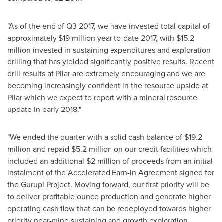
"As of the end of Q3 2017, we have invested total capital of
approximately
$19 million
year to-date 2017, with
$15.2
million
invested in sustaining expenditures and exploration
drilling that has yielded significantly positive results. Recent
drill results at Pilar are extremely encouraging and we are
becoming increasingly confident in the resource upside at
Pilar which we expect to report with a mineral resource
update in early 2018."
"We ended the quarter with a solid cash balance of
$19.2
million
and repaid
$5.2 million
on our credit facilities which
included an additional
$2 million
of proceeds from an initial
instalment of the Accelerated Earn-in Agreement signed for
the Gurupi Project. Moving forward, our first priority will be
to deliver profitable ounce production and generate higher
operating cash flow that can be redeployed towards higher
priority near-mine sustaining and growth exploration