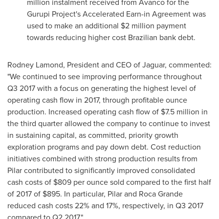
million
instalment received from Avanco for the
Gurupi Project's Accelerated Earn-in Agreement was
used to make an additional
$2 million
payment
towards reducing higher cost Brazilian bank debt.
Rodney Lamond
, President and CEO of Jaguar, commented:
"We continued to see improving performance throughout
Q3 2017 with a focus on generating the highest level of
operating cash flow in 2017, through profitable ounce
production. Increased operating cash flow of
$7.5 million
in
the third quarter allowed the company to continue to invest
in sustaining capital, as committed, priority growth
exploration programs and pay down debt. Cost reduction
initiatives combined with strong production results from
Pilar contributed to significantly improved consolidated
cash costs of
$809
per ounce sold compared to the first half
of 2017 of
$895
. In particular,
Pilar and Roca Grande
reduced cash costs 22% and 17%, respectively, in Q3 2017
compared to Q2 2017."