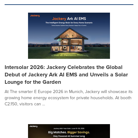
Intersolar 2026: Jackery Celebrates the Global
Debut of Jackery Ark AI EMS and Unveils a Solar
Lounge for the Garden
At The smarter E Europe 2026 in Munich, Jackery will showcase its
growing home energy ecosystem for private households. At booth
C2.150, visitors can ...