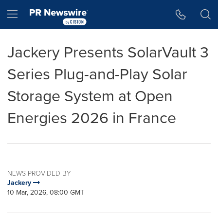
Accessibility Statement
Skip Navigation
Hamburger menu
Jackery Presents SolarVault 3
Series Plug-and-Play Solar
Storage System at Open
Energies 2026 in France
NEWS PROVIDED BY
Jackery
10 Mar, 2026, 08:00 GMT