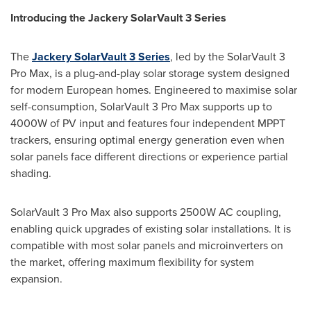
Introducing the Jackery SolarVault 3 Series
The
Jackery SolarVault 3 Series
, led by the SolarVault 3
Pro Max, is a plug-and-play solar storage system designed
for modern European homes. Engineered to maximise solar
self-consumption, SolarVault 3 Pro Max supports up to
4000W of PV input and features four independent MPPT
trackers, ensuring optimal energy generation even when
solar panels face different directions or experience partial
shading.
SolarVault 3 Pro Max also supports 2500W AC coupling,
enabling quick upgrades of existing solar installations. It is
compatible with most solar panels and microinverters on
the market, offering maximum flexibility for system
expansion.