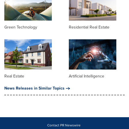
Green Technology
Residential Real Estate
Real Estate
Artificial Intelligence
News Releases in Similar Topics
Contact PR Newswire