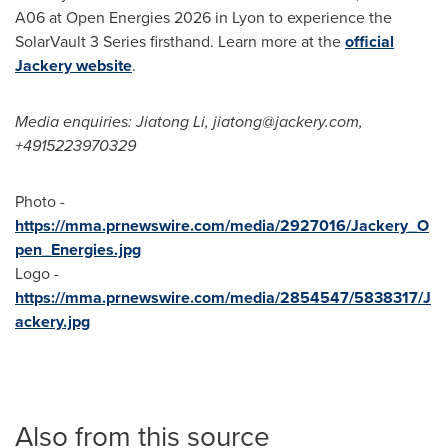
A06 at Open Energies 2026 in Lyon to experience the
SolarVault 3 Series firsthand. Learn more at the
official
Jackery website
.
Media enquiries: Jiatong Li, jiatong@jackery.com,
+4915223970329
Photo -
https://mma.prnewswire.com/media/2927016/Jackery_O
pen_Energies.jpg
Logo -
https://mma.prnewswire.com/media/2854547/5838317/J
ackery.jpg
Also from this source