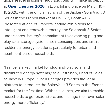
global leader in solar energy solutions, will make its debut
at
Open Energies 2026
in Lyon, taking place on March 10–
11, 2026, with the official launch of the Jackery SolarVault 3
Series in the French market at Hall 6.2, Booth A06.
Presented at one of France's leading exhibitions for
intelligent and renewable energy, the SolarVault 3 Series
underscores Jackery's commitment to advancing plug-and-
play solar storage systems, self-consumption, and smart
residential energy solutions, particularly for urban and
apartment-based households.
"France is a key market for plug-and-play solar and
distributed energy systems," said Jeff Shen, Head of Sales
at Jackery Europe. "Open Energies provides the ideal
platform to introduce the SolarVault 3 Series to the French
market for the first time. With this launch, we aim to enable
households to generate, store, and manage their own solar
energy more efficiently."