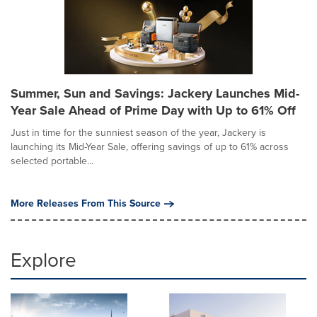
Summer, Sun and Savings: Jackery Launches Mid-
Year Sale Ahead of Prime Day with Up to 61% Off
Just in time for the sunniest season of the year, Jackery is
launching its Mid-Year Sale, offering savings of up to 61% across
selected portable...
More Releases From This Source
Explore