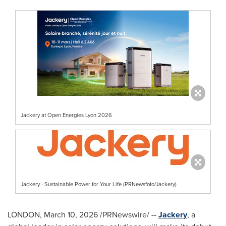
Jackery at Open Energies Lyon 2026
Jackery - Sustainable Power for Your Life (PRNewsfoto/Jackery)
LONDON
,
March 10, 2026
/PRNewswire/ --
Jackery
, a