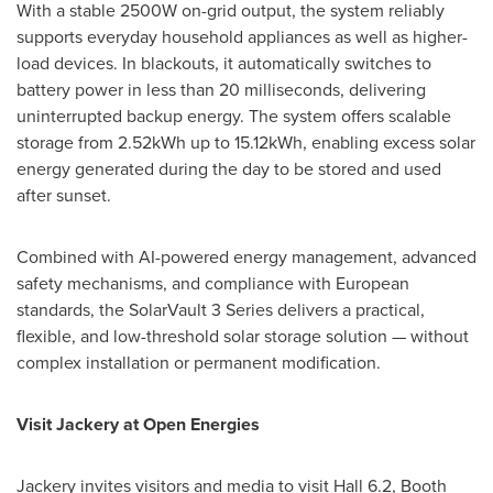
With a stable 2500W on-grid output, the system reliably
supports everyday household appliances as well as higher-
load devices. In blackouts, it automatically switches to
battery power in less than 20 milliseconds, delivering
uninterrupted backup energy. The system offers scalable
storage from 2.52kWh up to 15.12kWh, enabling excess solar
energy generated during the day to be stored and used
after sunset.
Combined with AI-powered energy management, advanced
safety mechanisms, and compliance with European
standards, the SolarVault 3 Series delivers a practical,
flexible, and low-threshold solar storage solution — without
complex installation or permanent modification.
Visit Jackery at Open Energies
Jackery invites visitors and media to visit Hall 6.2, Booth