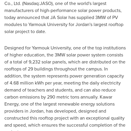
Co., Ltd. (Nasdaq:JASO), one of the world's largest
manufacturers of high-performance solar power products,
today announced that JA Solar has supplied 3MW of PV
modules to Yarmouk University for
Jordan's
largest rooftop
solar project to date.
Designed for Yarmouk University, one of the top institutions
of higher education, the 3MW solar power system consists
of a total of 9,232 solar panels, which are distributed on the
rooftops of 29 buildings throughout the campus. In
addition, the system represents power generation capacity
of 4.68 million kWh per year, meeting the daily electricity
demand of teachers and students, and can also reduce
carbon emissions by 290 metric tons annually. Kawar
Energy, one of the largest renewable energy solutions
providers in
Jordan
, has developed, designed and
constructed this rooftop project with an exceptional quality
and speed, which ensures the successful completion of the