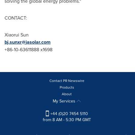
solving the global energy problems."
CONTACT:
Xiaorui Sun
bj.sunxr@jasolar.com
+86-10-63611888 x1698
Contact PR Newswire
Products
About
My Services
+44 (0)20 7454 5110
from 8 AM - 5:30 PM GMT