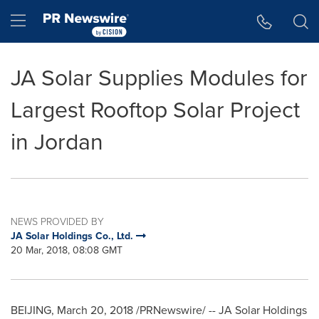
Accessibility Statement
Skip Navigation
Hamburger menu
JA Solar Supplies Modules for
Largest Rooftop Solar Project
in Jordan
NEWS PROVIDED BY
JA Solar Holdings Co., Ltd.
20 Mar, 2018, 08:08 GMT
BEIJING
,
March 20, 2018
/PRNewswire/ -- JA Solar Holdings