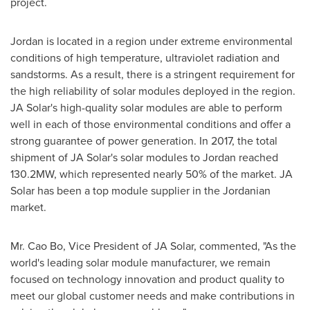
project.
Jordan
is located in a region under extreme environmental
conditions of high temperature, ultraviolet radiation and
sandstorms. As a result, there is a stringent requirement for
the high reliability of solar modules deployed in the region.
JA Solar's high-quality solar modules are able to perform
well in each of those environmental conditions and offer a
strong guarantee of power generation. In 2017, the total
shipment of JA Solar's solar modules to
Jordan
reached
130.2MW, which represented nearly 50% of the market. JA
Solar has been a top module supplier in the Jordanian
market.
Mr.
Cao Bo
, Vice President of JA Solar, commented, "As the
world's leading solar module manufacturer, we remain
focused on technology innovation and product quality to
meet our global customer needs and make contributions in