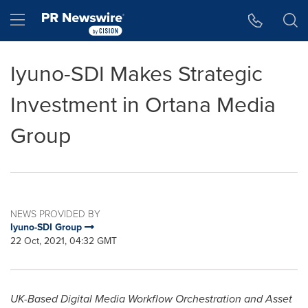
Accessibility Statement
Skip Navigation
Hamburger menu
Iyuno-SDI Makes Strategic
Investment in Ortana Media
Group
NEWS PROVIDED BY
Iyuno-SDI Group
22 Oct, 2021, 04:32 GMT
UK-Based Digital Media Workflow Orchestration and Asset