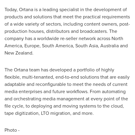
Today, Ortana is a leading specialist in the development of
products and solutions that meet the practical requirements
of a wide variety of sectors, including content owners, post-
production houses, distributors and broadcasters. The
company has a worldwide re-seller network across
North
America
,
Europe
,
South America
,
South Asia
,
Australia
and
New Zealand
.
The Ortana team has developed a portfolio of highly
flexible, multi-tenanted, end-to-end solutions that are easily
adaptable and reconfigurable to meet the needs of current
media enterprises and future workflows. From automating
and orchestrating media management at every point of the
file cycle, to deploying and moving systems to the cloud,
tape digitization, LTO migration, and more.
Photo -