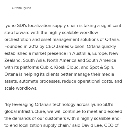
Ortana_Iyuno
Iyuno-SDI's localization supply chain is taking a significant
step forward with the highly scalable workflow
orchestration and asset management solutions of Ortana.
Founded in 2012 by CEO
James Gibson
, Ortana quickly
established a market presence in
Australia
,
Europe
,
New
Zealand
,
South Asia
,
North America
and
South America
with its platforms Cubix, Kiosk Cloud, and Spot & Spin.
Ortana is helping its clients better manage their media
assets, automate processes, reduce operational costs, and
scale workflows.
"By leveraging Ortana's technology across Iyuno-SDI's
global infrastructure, we will continue to meet and exceed
the demands of our customers with a highly scalable end-
to-end localization supply chain," said
David Lee
, CEO of