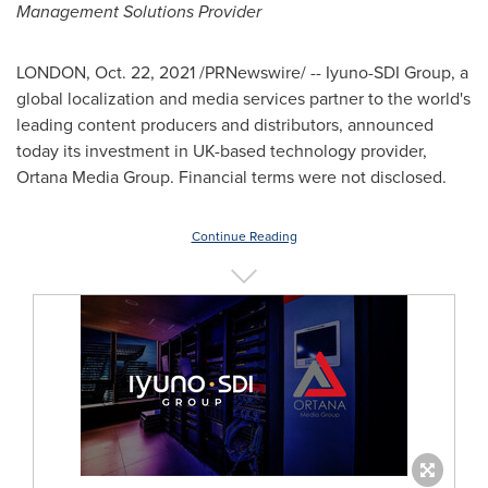
Management Solutions Provider
LONDON
,
Oct. 22, 2021
/PRNewswire/ -- Iyuno-SDI Group, a
global localization and media services partner to the world's
leading content producers and distributors, announced
today its investment in UK-based technology provider,
Ortana Media Group. Financial terms were not disclosed.
Continue Reading