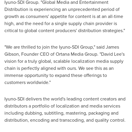
Iyuno-SDI Group. "Global Media and Entertainment
Distribution is experiencing an unprecedented period of
growth as consumers' appetite for content is at an all-time
high, and the need for a single supply chain provider is
critical to global content producers' distribution strategies."
"We are thrilled to join the Iyuno-SDI Group," said
James
Gibson
, Founder CEO of Ortana Media Group. "
David Lee's
vision for a truly global, scalable localization media supply
chain is perfectly aligned with ours. We see this as an
immense opportunity to expand these offerings to
customers worldwide."
Iyuno-SDI delivers the world's leading content creators and
distributors a portfolio of localization and media services
including dubbing, subtitling, mastering, packaging and
distribution, encoding and transcoding, and quality control.