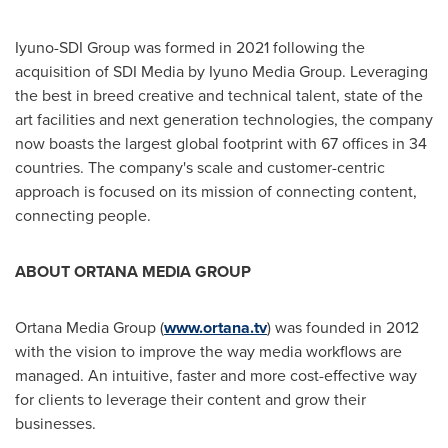
Iyuno-SDI Group was formed in 2021 following the
acquisition of SDI Media by Iyuno Media Group. Leveraging
the best in breed creative and technical talent, state of the
art facilities and next generation technologies, the company
now boasts the largest global footprint with 67 offices in 34
countries. The company's scale and customer-centric
approach is focused on its mission of connecting content,
connecting people.
ABOUT ORTANA MEDIA GROUP
Ortana Media Group (
www.ortana.tv
) was founded in 2012
with the vision to improve the way media workflows are
managed. An intuitive, faster and more cost-effective way
for clients to leverage their content and grow their
businesses.