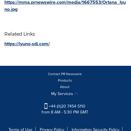
https://mma.prnewswire.com/media/1667553/Ortana_Iyu
no.jpg
Related Links
https://iyuno-sdi.com/
Contact PR Newswire
Products
About
My Services
+44 (0)20 7454 5110
from 8 AM - 5:30 PM GMT
Terms of Use
Privacy Policy
Information Security Policy