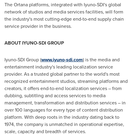
The Ortana platforms, integrated with Iyuno-SDI's global
network of studios and media services facilities, will form
the industry's most cutting-edge end-to-end supply chain
service provider in the business.
ABOUT IYUNO-SDI GROUP
Iyuno-SDI Group (
www.iyuno-sdi.com
) is the media and
entertainment industry's leading localization service
provider. As a trusted global partner to the world's most
recognized entertainment studios, streaming platforms and
creators, it offers end-to-end localization services – from
dubbing, subtitling and access services to media
management, transformation and distribution services – in
over 100 languages for every type of content distribution
platform. With deep roots in the industry dating back to
1974, the company is unmatched in operational expertise,
scale, capacity and breadth of services.