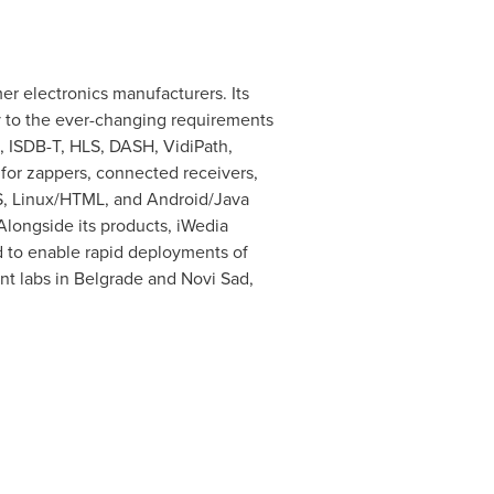
r electronics manufacturers. Its
ly to the ever-changing requirements
, ISDB-T, HLS, DASH, VidiPath,
 for zappers, connected receivers,
OS, Linux/HTML, and Android/Java
Alongside its products, iWedia
d to enable rapid deployments of
t labs in
Belgrade
and Novi Sad,