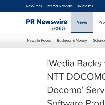
Accessibility Statement
Skip Navigation
Resources
Investor Relations
Journalists
News
Pro
News in Focus
Business & Money
Scienc
iWedia Backs 
NTT DOCOMO '
Docomo' Servi
Software Prod