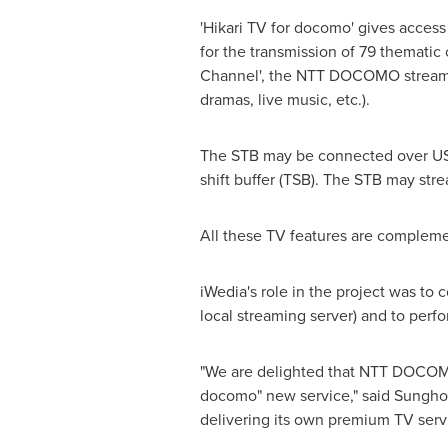
'Hikari TV for docomo' gives access
for the transmission of 79 thematic 
Channel', the NTT DOCOMO streamin
dramas, live music, etc.).
The STB may be connected over USB 
shift buffer (TSB). The STB may stre
All these TV features are complemen
iWedia's role in the project was to
local streaming server) and to perf
"We are delighted that NTT DOCOMO 
docomo" new service," said
Sungho
delivering its own premium TV serv