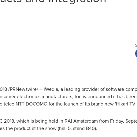
2018
/PRNewswire/ -- iWedia, a leading provider of software comp
onsumer electronics manufacturers, today announced it has been
se telco NTT DOCOMO for the launch of its brand new 'Hikari TV 
 2018, which is being held in RAI Amsterdam from
Friday, Sept
s the product at the show (hall 5, stand B40).