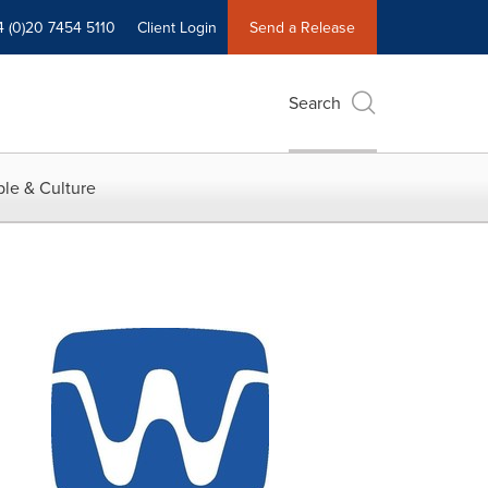
4 (0)20 7454 5110
Client Login
Send a Release
Search
le & Culture