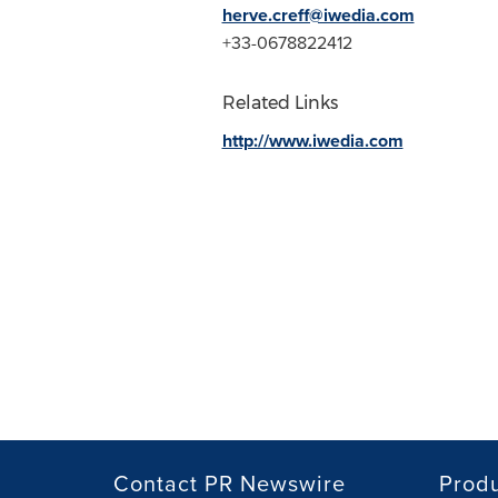
herve.creff@iwedia.com
+33-0678822412
Related Links
http://www.iwedia.com
Contact PR Newswire
Prod