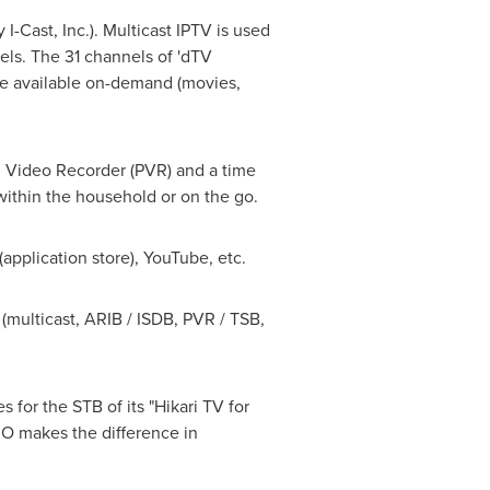
-Cast, Inc.). Multicast IPTV is used
nels. The 31 channels of 'dTV
e available on-demand (movies,
l Video Recorder (PVR) and a time
 within the household or on the go.
pplication store), YouTube, etc.
(multicast, ARIB / ISDB, PVR / TSB,
or the STB of its "Hikari TV for
O makes the difference in