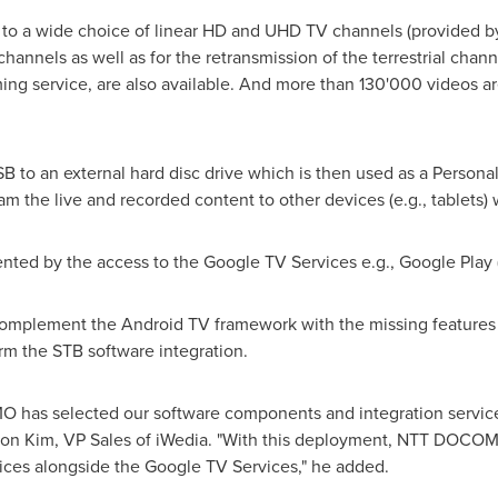
 to a wide choice of linear HD and UHD TV channels (provided by I
channels as well as for the retransmission of the terrestrial chan
g service, are also available. And more than 130'000 videos ar
to an external hard disc drive which is then used as a Persona
am the live and recorded content to other devices (e.g., tablets)
ted by the access to the Google TV Services e.g., Google Play (a
 complement the Android TV framework with the missing features 
orm the STB software integration.
has selected our software components and integration services f
on Kim
, VP Sales of iWedia. "With this deployment, NTT DOCOM
ices alongside the Google TV Services," he added.