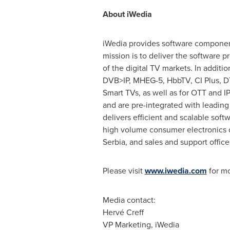
About
iWedia
iWedia provides software component
mission is to deliver the software 
of the digital TV markets. In addit
DVB>IP, MHEG-5, HbbTV, CI Plus, DTC
Smart TVs, as well as for OTT and 
and are pre-integrated with leading
delivers efficient and scalable sof
high volume consumer electronics d
Serbia, and sales and support office
Please visit
www.iwedia.com
for mo
Media contact:
Hervé Creff
VP Marketing, iWedia