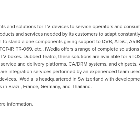
s and solutions for TV devices to service operators and consume
products and services needed by its customers to adapt constant
ion to stand-alone components giving support to DVB, ATSC, ARIB
P-IP, TR-069, etc., iWedia offers a range of complete solutions
IPTV boxes. Dubbed Teatro, these solutions are available for RT
 service and delivery platforms, CA/DRM systems, and chipsets. 
tware integration services performed by an experienced team use
evices. iWedia is headquartered in
Switzerland
with developmen
s in
Brazil
,
France
,
Germany
, and
Thailand
.
re information.