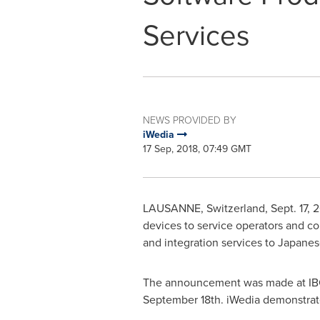
Services
NEWS PROVIDED BY
iWedia
17 Sep, 2018, 07:49 GMT
LAUSANNE
,
Switzerland
,
Sept. 17, 
devices to service operators and c
and integration services to Japane
The announcement was made at IBC
September 18th
. iWedia demonstrate