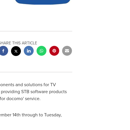
SHARE THIS ARTICLE
onents and solutions for TV
 providing STB software products
for docomo' service.
ember 14th
through to
Tuesday,