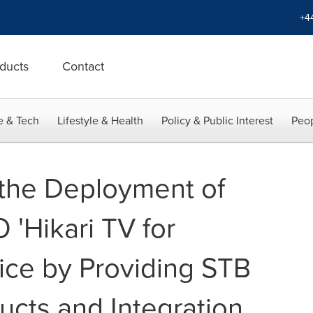
+4
ducts
Contact
e & Tech
Lifestyle & Health
Policy & Public Interest
Peop
the Deployment of
Hikari TV for
ce by Providing STB
ucts and Integration