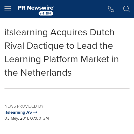
Accessibility Statement
Skip Navigation
Hamburger menu
itslearning Acquires Dutch
Rival Dactique to Lead the
Learning Platform Market in
the Netherlands
NEWS PROVIDED BY
itslearning AS
03 May, 2011, 07:00 GMT