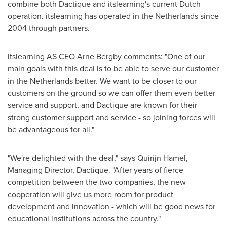
combine both Dactique and itslearning's current Dutch
operation. itslearning has operated in
the Netherlands
since
2004 through partners.
itslearning AS CEO
Arne Bergby
comments: "One of our
main goals with this deal is to be able to serve our customer
in
the Netherlands
better. We want to be closer to our
customers on the ground so we can offer them even better
service and support, and Dactique are known for their
strong customer support and service - so joining forces will
be advantageous for all."
"We're delighted with the deal," says
Quirijn Hamel
,
Managing Director, Dactique. "After years of fierce
competition between the two companies, the new
cooperation will give us more room for product
development and innovation - which will be good news for
educational institutions across the country."