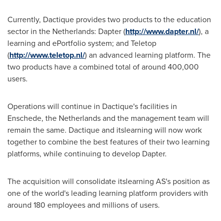
Currently, Dactique provides two products to the education
sector in
the Netherlands
: Dapter (
http://www.dapter.nl/
), a
learning and ePortfolio system; and Teletop
(
http://www.teletop.nl/
) an advanced learning platform. The
two products have a combined total of around 400,000
users.
Operations will continue in Dactique's facilities in
Enschede,
the Netherlands
and the management team will
remain the same. Dactique and itslearning will now work
together to combine the best features of their two learning
platforms, while continuing to develop Dapter.
The acquisition will consolidate itslearning AS's position as
one of the world's leading learning platform providers with
around 180 employees and millions of users.