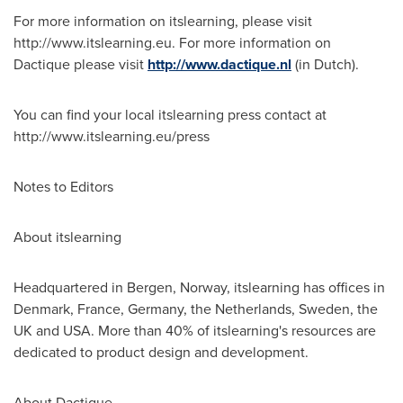
For more information on itslearning, please visit
http://www.itslearning.eu. For more information on
Dactique please visit
http://www.dactique.nl
(in Dutch).
You can find your local itslearning press contact at
http://www.itslearning.eu/press
Notes to Editors
About itslearning
Headquartered in
Bergen, Norway
, itslearning has offices in
Denmark
,
France
,
Germany
,
the Netherlands
,
Sweden
, the
UK and
USA
. More than 40% of itslearning's resources are
dedicated to product design and development.
About Dactique