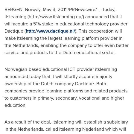
BERGEN, Norway
,
May 3, 2011
/PRNewswire/ -- Today,
itslearning (http://www.itslearning.eu/) announced that it
will acquire a 51% stake in educational technology provider
Dactique (
http://www.dactique.nl/
). This cooperation will
make itslearning the largest learning platform provider in
the Netherlands
, enabling the company to offer even better
service and products to the Dutch educational sector.
Norwegian-based educational ICT provider itslearning
announced today that it will shortly acquire majority
ownership of the Dutch company Dactique. Both
companies provide learning platforms and related products
to customers in primary, secondary, vocational and higher
education.
As a result of the deal, itslearning will establish a subsidiary
in
the Netherlands
, called itslearning Nederland which will