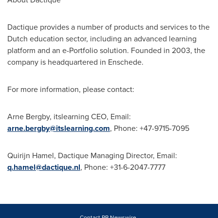
Dactique provides a number of products and services to the
Dutch education sector, including an advanced learning
platform and an e-Portfolio solution. Founded in 2003, the
company is headquartered in Enschede.
For more information, please contact:
Arne Bergby
, itslearning CEO, Email:
arne.bergby@itslearning.com
, Phone: +47-9715-7095
Quirijn Hamel
, Dactique Managing Director, Email:
q.hamel@dactique.nl
, Phone: +31-6-2047-7777
Contact PR Newswire