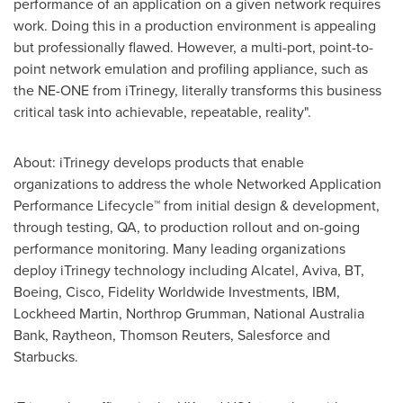
performance of an application on a given network requires
work. Doing this in a production environment is appealing
but professionally flawed. However, a multi-port, point-to-
point network emulation and profiling appliance, such as
the NE-ONE from iTrinegy, literally transforms this business
critical task into achievable, repeatable, reality".
About: iTrinegy develops products that enable
organizations to address the whole Networked Application
Performance Lifecycle™ from initial design & development,
through testing, QA, to production rollout and on-going
performance monitoring. Many leading organizations
deploy iTrinegy technology including Alcatel, Aviva, BT,
Boeing, Cisco, Fidelity Worldwide Investments, IBM,
Lockheed Martin, Northrop Grumman, National Australia
Bank, Raytheon, Thomson Reuters, Salesforce and
Starbucks.