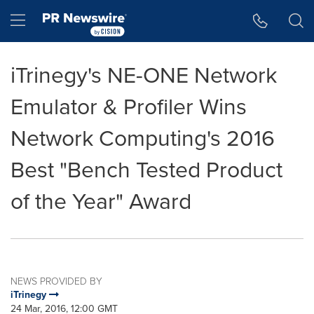
Accessibility Statement
Skip Navigation
Hamburger menu
iTrinegy's NE-ONE Network
Emulator & Profiler Wins
Network Computing's 2016
Best "Bench Tested Product
of the Year" Award
NEWS PROVIDED BY
iTrinegy
24 Mar, 2016, 12:00 GMT