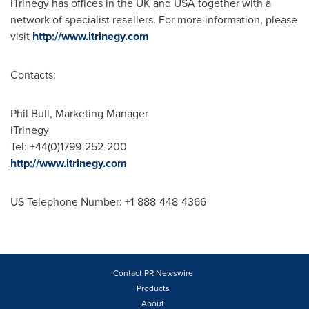
iTrinegy has offices in the UK and
USA
together with a
network of specialist resellers. For more information, please
visit
http://www.itrinegy.com
Contacts:
Phil Bull
, Marketing Manager
iTrinegy
Tel: +44(0)1799-252-200
http://www.itrinegy.com
US Telephone Number: +1-888-448-4366
Contact PR Newswire
Products
About