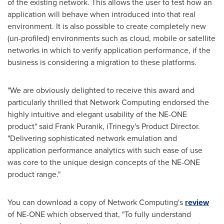
of the existing network. This allows the user to test how an
application will behave when introduced into that real
environment. It is also possible to create completely new
(un-profiled) environments such as cloud, mobile or satellite
networks in which to verify application performance, if the
business is considering a migration to these platforms.
"We are obviously delighted to receive this award and
particularly thrilled that Network Computing endorsed the
highly intuitive and elegant usability of the NE-ONE
product" said
Frank Puranik
, iTrinegy's Product Director.
"Delivering sophisticated network emulation and
application performance analytics with such ease of use
was core to the unique design concepts of the NE-ONE
product range."
You can download a copy of Network Computing's
review
of NE-ONE which observed that, "To fully understand