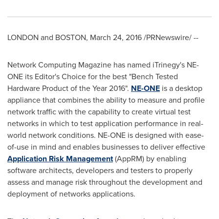
LONDON
and
BOSTON
,
March 24, 2016
/PRNewswire/ --
Network Computing Magazine has named iTrinegy's NE-
ONE its Editor's Choice for the best "Bench Tested
Hardware Product of the Year 2016".
NE-ONE
is a desktop
appliance that combines the ability to measure and profile
network traffic with the capability to create virtual test
networks in which to test application performance in real-
world network conditions. NE-ONE is designed with ease-
of-use in mind and enables businesses to deliver effective
Application Risk Management
(AppRM) by enabling
software architects, developers and testers to properly
assess and manage risk throughout the development and
deployment of networks applications.