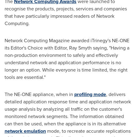
The
Network Computing Awards
were launched to
recognise the products, projects, services and companies
that have particularly impressed readers of Network
Computing.
Network Computing Magazine awarded iTrinegy's NE-ONE
its Editor's Choice with Editor,
Ray Smyth
saying, "Having a
non-production environment to safely and effectively
understand network and application performance is no
longer an option. While everyone is time limited, the right
tools are essential."
The NE-ONE appliance, when in
profiling mode
, delivers
detailed application response time and application network
usage analysis by analyzing all traffic on the customer's
monitored network segments. The information obtained
can then be used, when the appliance is in its alternative
network emulation
mode, to recreate accurate replications