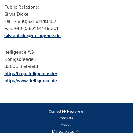
Public Relations:
Silvia Dicke
Tel: +49-(0)521-91448-107
Fax: +49-(0)521-91445-201
silvia.dicke@itelligence.de
itelligence AG
Königsbreede 1
33605 Bielefeld
http://blog.itelligence.de/
http://www.itelligence.de
Contact PR Newswire
Products
About
My Services