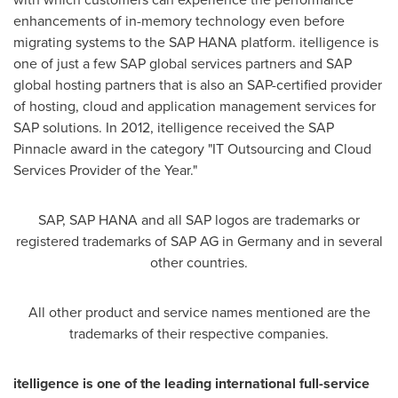
enhancements of in-memory technology even before
migrating systems to the SAP HANA platform. itelligence is
one of just a few SAP global services partners and SAP
global hosting partners that is also an SAP-certified provider
of hosting, cloud and application management services for
SAP solutions. In 2012, itelligence received the SAP
Pinnacle award in the category "IT Outsourcing and Cloud
Services Provider of the Year."
SAP, SAP HANA and all SAP logos are trademarks or
registered trademarks of SAP AG in
Germany
and in several
other countries.
All other product and service names mentioned are the
trademarks of their respective companies.
itelligence is one of the leading international full-service