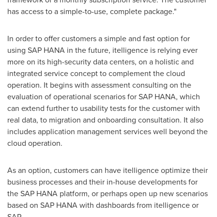
has access to a simple-to-use, complete package."
In order to offer customers a simple and fast option for
using SAP HANA in the future, itelligence is relying ever
more on its high-security data centers, on a holistic and
integrated service concept to complement the cloud
operation. It begins with assessment consulting on the
evaluation of operational scenarios for SAP HANA, which
can extend further to usability tests for the customer with
real data, to migration and onboarding consultation. It also
includes application management services well beyond the
cloud operation.
As an option, customers can have itelligence optimize their
business processes and their in-house developments for
the SAP HANA platform, or perhaps open up new scenarios
based on SAP HANA with dashboards from itelligence or
SAP.