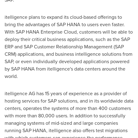
itelligence plans to expand its cloud-based offerings to
bring the advantages of SAP HANA to users even faster.
With SAP HANA Enterprise Cloud, customers will be able to
deploy their critical business applications, such as the SAP
ERP and SAP Customer Relationship Management (SAP
CRM) applications, and business intelligence solutions from
SAP, or even individually developed applications powered
by SAP HANA from itelligence's data centers around the
world.
itelligence AG has 15 years of experience as a provider of
hosting services for SAP solutions, and in its worldwide data
centers, operates the systems of more than 400 customers
with more than 80,000 users. In addition to successfully
managing systems of mid-sized and large companies
running SAP HANA, itelligence also offers test migrations
with which customers can experience the performance