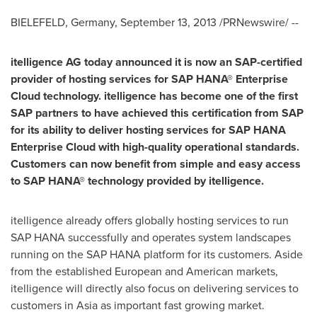
BIELEFELD,
Germany
,
September 13, 2013
/PRNewswire/ --
itelligence AG today announced it is now an SAP-certified
provider of hosting services for SAP HANA® Enterprise
Cloud technology. itelligence has become one of the first
SAP partners to have achieved this certification from SAP
for its ability to deliver hosting services for SAP HANA
Enterprise Cloud with high-quality operational standards.
Customers can now benefit from simple and easy access
to SAP HANA® technology provided by itelligence.
itelligence already offers globally hosting services to run
SAP HANA successfully and operates system landscapes
running on the SAP HANA platform for its customers. Aside
from the established European and American markets,
itelligence will directly also focus on delivering services to
customers in
Asia
as important fast growing market.