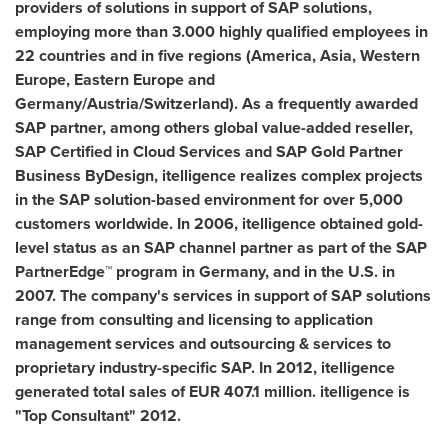
providers of solutions in support of SAP solutions,
employing more than 3.000 highly qualified employees in
22 countries and in five regions (America,
Asia
,
Western
Europe
,
Eastern Europe
and
Germany
/
Austria
/
Switzerland
). As a frequently awarded
SAP partner, among others
global value-added reseller,
SAP Certified in Cloud Services and
SAP Gold Partner
Business ByDesign, itelligence realizes complex projects
in the SAP solution-based environment for over 5,000
customers worldwide. In 2006, itelligence obtained gold-
level status as an SAP channel partner as part of the SAP
PartnerEdge™ program in
Germany
, and in the U.S. in
2007. The company's services in support of SAP solutions
range from consulting and licensing to
application
management
services
and outsourcing & services to
proprietary industry-specific SAP. In 2012, itelligence
generated total sales of
EUR 407.1 million
.
itelligence is
"Top Consultant" 2012.