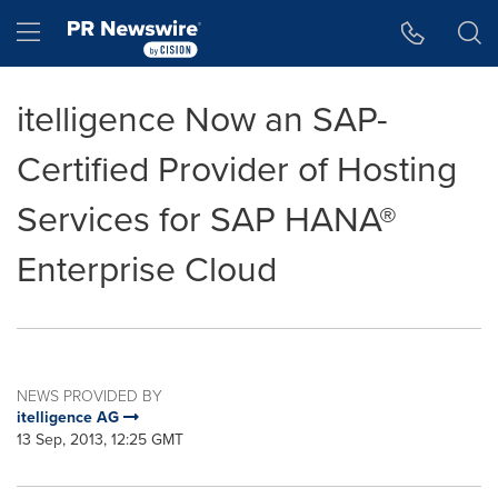
Accessibility Statement
Skip Navigation
Hamburger menu
itelligence Now an SAP-
Certified Provider of Hosting
Services for SAP HANA®
Enterprise Cloud
NEWS PROVIDED BY
itelligence AG
13 Sep, 2013, 12:25 GMT