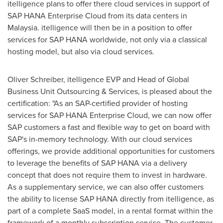
itelligence plans to offer there cloud services in support of
SAP HANA Enterprise Cloud from its data centers in
Malaysia
. itelligence will then be in a position to offer
services for SAP HANA worldwide, not only via a classical
hosting model, but also via cloud services.
Oliver Schreiber
, itelligence EVP and Head of Global
Business Unit Outsourcing & Services, is pleased about the
certification: "As an SAP-certified provider of hosting
services for SAP HANA Enterprise Cloud, we can now offer
SAP customers a fast and flexible way to get on board with
SAP's in-memory technology. With our cloud services
offerings, we provide additional opportunities for customers
to leverage the benefits of SAP HANA via a delivery
concept that does not require them to invest in hardware.
As a supplementary service, we can also offer customers
the ability to license SAP HANA directly from itelligence, as
part of a complete SaaS model, in a rental format within the
framework of a monthly subscription service. The customer