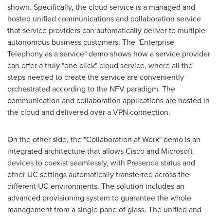
shown. Specifically, the cloud service is a managed and
hosted unified communications and collaboration service
that service providers can automatically deliver to multiple
autonomous business customers. The "Enterprise
Telephony as a service" demo shows how a service provider
can offer a truly "one click" cloud service, where all the
steps needed to create the service are conveniently
orchestrated according to the NFV paradigm. The
communication and collaboration applications are hosted in
the cloud and delivered over a VPN connection.
On the other side, the "Collaboration at Work" demo is an
integrated architecture that allows Cisco and Microsoft
devices to coexist seamlessly, with Presence status and
other UC settings automatically transferred across the
different UC environments. The solution includes an
advanced provisioning system to guarantee the whole
management from a single pane of glass. The unified and