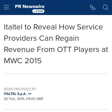
Accessibility Statement
Skip Navigation
Hamburger menu
Italtel to Reveal How Service
Providers Can Regain
Revenue From OTT Players at
MWC 2015
NEWS PROVIDED BY
ITALTEL S.p.A.
20 Feb, 2015, 09:00 GMT