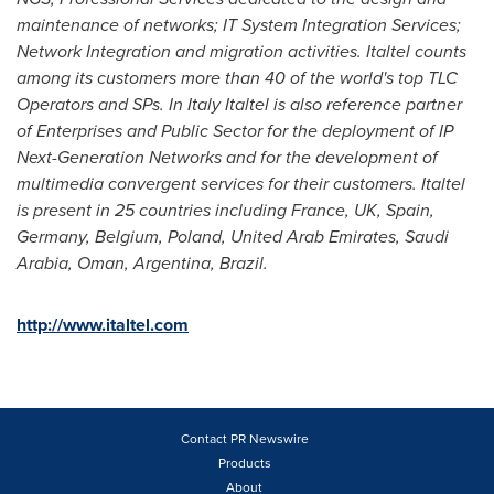
maintenance of networks; IT System Integration Services;
Network Integration and migration activities. Italtel counts
among its customers more than 40 of the world's top TLC
Operators and SPs. In
Italy
Italtel is also reference partner
of Enterprises and Public Sector for the deployment of IP
Next-Generation Networks and for the development of
multimedia convergent services for their customers. Italtel
is present in 25 countries including
France
, UK,
Spain
,
Germany
,
Belgium
,
Poland
,
United Arab Emirates
,
Saudi
Arabia
,
Oman
,
Argentina
,
Brazil
.
http://www.italtel.com
Contact PR Newswire
Products
About