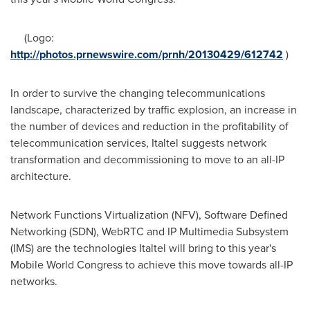
(Logo:
http://photos.prnewswire.com/prnh/20130429/612742
)
In order to survive the changing telecommunications
landscape, characterized by traffic explosion, an increase in
the number of devices and reduction in the profitability of
telecommunication services, Italtel suggests network
transformation and decommissioning to move to an all-IP
architecture.
Network Functions Virtualization (NFV), Software Defined
Networking (SDN), WebRTC and IP Multimedia Subsystem
(IMS) are the technologies Italtel will bring to this year's
Mobile World Congress to achieve this move towards all-IP
networks.