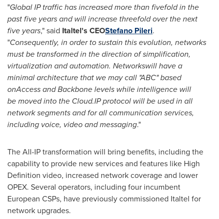
"
Global IP traffic has increased more than fivefold in the
past five years and will increase threefold over the next
five years
," said
Italtel
'
s CEO
Stefano Pileri
.
"
Consequently,
in order to sustain this evolution, networks
must be transformed in the direction of simplification,
virtualization and automation. N
etwork
s
will have a
minimal
architecture that we may call
"
ABC
"
based
on
A
ccess and
B
ackbone levels while intelligence
will
be
moved into the Cloud
.
IP protocol will be used in all
network segments and for all communication services,
including voice, video and messaging
."
The All-IP transformation will bring benefits, including the
capability to provide new services and features like High
Definition video, increased network coverage and lower
OPEX. Several operators, including four incumbent
European CSPs, have previously commissioned Italtel for
network upgrades.