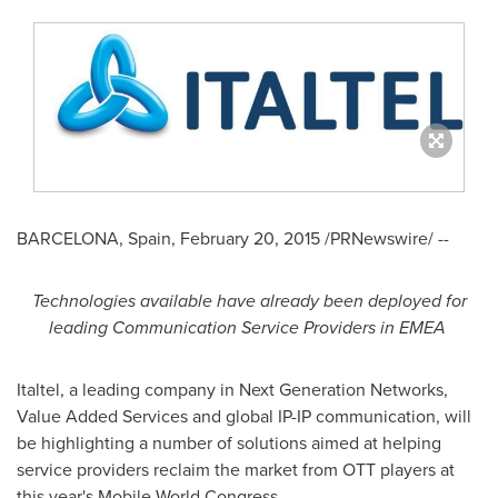
BARCELONA, Spain
,
February 20, 2015
/PRNewswire/ --
Technologies available have already been deployed for
leading Communication Service Providers in EMEA
Italtel, a leading company in Next Generation Networks,
Value Added Services and global IP-IP communication, will
be highlighting a number of solutions aimed at helping
service providers reclaim the market from OTT players at
this year's Mobile World Congress.