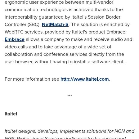
ergonomic user experience between multi-vendor
communication technologies is achieved thanks to the
interoperability guaranteed by Italtel's Session Border
Controller (SBC),
NetMatch-S
. The solution is enriched by
WebRTC services, provided by Italtel's product Embrace.
Embrace
allows a company to make and receive audio and
video calls and to take advantage of a wide set of
collaboration and conference services directly from the
user browser, without having to install a software client.
For more information see
http://www.italtel.com
.
***
Italtel
Italtel designs, develops, implements solutions for NGN and
NGS; Professional Services dedicated to the design and