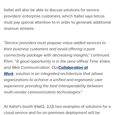
Italtel will also be able to discuss solutions for service
providers' enterprise customers, which Italtel says telcos
must pay special attention to in order to generate additional
revenue streams.
"
Service providers must propose value-added services to
their business cus
tomers and avoid offering a p
ure
connectivity package with decreasing margins
," continued
Pileri. "
A good opportunity is
in the area of
Real Time Video
and Web Communication. Our
Collaboration at
Work
solution is an integrated architecture that allows
organizations to achieve a unified and ergonomic user
experience providing the best interoperability between
multi-vendor communication technologies
."
At Italtel's booth (Hall2, 2J2) two examples of solutions for a
cloud service and for on-premises deployment will be