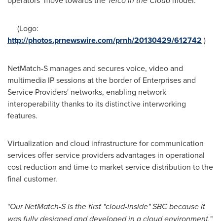
operators move towards the
Telco in the Cloud
model.
(Logo:
http://photos.prnewswire.com/prnh/20130429/612742
)
NetMatch-S manages and secures voice, video and
multimedia IP sessions at the border of Enterprises and
Service Providers' networks, enabling network
interoperability thanks to its distinctive interworking
features.
Virtualization and cloud infrastructure for communication
services offer service providers advantages in operational
cost reduction and time to market service distribution to the
final customer.
"
Our NetMatch-S is the first "cloud-inside" SBC because it
was fully designed and developed in a cloud environment,
"