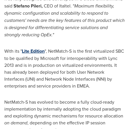
said
Stefano Pileri
,
CEO of Italtel. "
Maximum flexibility,
dynamic configuration and scalability to respond to
customers' needs are the key features of this product which
is designed for differentiating service solutions and
strongly reducing OpEx."
With its "
Lite Edition
", NetMatch-S is the first virtualized SBC
to be qualified by Microsoft for interoperability with Lync
2013 and is in production on virtualized environments. It
has already been deployed for both User Network
Interfaces (UNI) and Network Node Interfaces (NNI) by
enterprises and service providers in EMEA.
NetMatch-S has evolved to become a fully cloud-ready
implementation by internally adopting the cloud paradigm
and exploiting dynamic mechanisms for resource allocation
on demand
, depending on the effective IP session