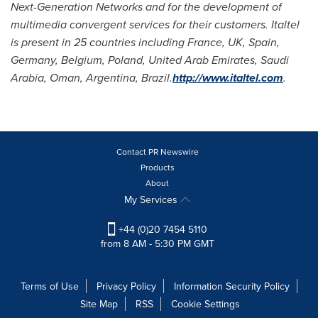
Next-Generation Networks and for the development of
multimedia convergent services for their customers. Italtel
is present in 25 countries including
France
, UK,
Spain
,
Germany
,
Belgium
,
Poland
,
United Arab Emirates
,
Saudi
Arabia
,
Oman
,
Argentina
,
Brazil
.
http://www.italtel.com
.
Contact PR Newswire
Products
About
My Services
+44 (0)20 7454 5110
from 8 AM - 5:30 PM GMT
Terms of Use
Privacy Policy
Information Security Policy
Site Map
RSS
Cookie Settings