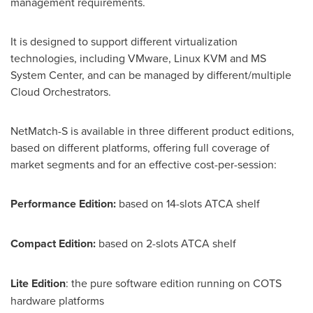
management requirements.
It is designed to support different virtualization
technologies, including VMware, Linux KVM and MS
System Center, and can be managed by different/multiple
Cloud Orchestrators.
NetMatch-S is available in three different product editions,
based on different platforms, offering full coverage of
market segments and for an effective cost-per-session:
Performance Edition:
based on 14-slots ATCA shelf
Compact Edition:
based on 2-slots ATCA shelf
Lite Edition
: the pure software edition running on COTS
hardware platforms