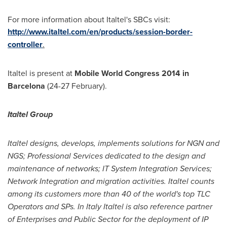
For more information about Italtel's SBCs visit:
http://www.italtel.com/en/products/session-border-
controller
.
Italtel is present at
Mobile World Congress 2014 in
Barcelona
(24-27 February).
Italtel Group
Italtel designs, develops, implements solutions for NGN and
NGS; Professional Services dedicated to the design and
maintenance of networks; IT System Integration Services;
Network Integration and migration activities. Italtel counts
among its customers more than 40 of the world's top TLC
Operators and SPs. In
Italy
Italtel is also reference partner
of Enterprises and Public Sector for the deployment of IP