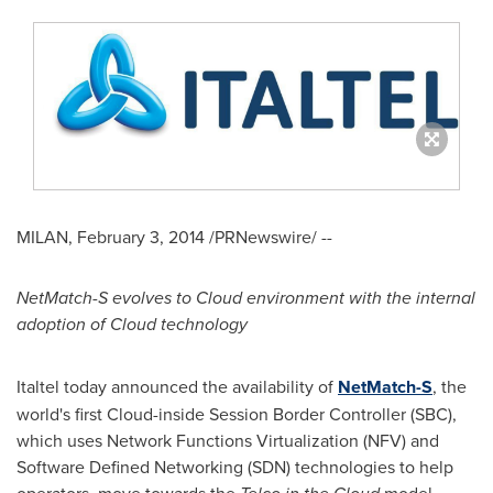
MILAN
,
February 3, 2014
/PRNewswire/ --
NetMatch-S evolves to Cloud environment with the internal
adoption of Cloud technology
Italtel today announced the availability of
NetMatch-S
, the
world's first Cloud-inside Session Border Controller (SBC),
which uses Network Functions Virtualization (NFV) and
Software Defined Networking (SDN) technologies to help