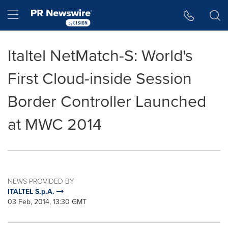
Accessibility Statement
Skip Navigation
Hamburger menu
Italtel NetMatch-S: World's
First Cloud-inside Session
Border Controller Launched
at MWC 2014
NEWS PROVIDED BY
ITALTEL S.p.A.
03 Feb, 2014, 13:30 GMT