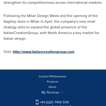
strengthen its competitiveness across international markets.
Following the Milan Design Week and the opening of the
flagship store in
Milan
in April, the company's new retail
strategy aims to expand the global presence of the
ItalianCreationGroup, with
North America
a key market for
Italian design.
Visit:
http://www.italiancreationgroup.com
Contact PR Newswire
Products
About
My Services
+44 (0)20 7454 5110