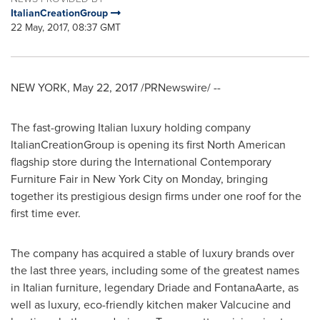
ItalianCreationGroup
22 May, 2017, 08:37 GMT
NEW YORK
,
May 22, 2017
/PRNewswire/ --
The fast-growing Italian luxury holding company
ItalianCreationGroup is opening its first North American
flagship store during the International Contemporary
Furniture Fair in
New York City
on Monday, bringing
together its prestigious design firms under one roof for the
first time ever.
The company has acquired a stable of luxury brands over
the last three years, including some of the greatest names
in Italian furniture, legendary Driade and FontanaAarte, as
well as luxury, eco-friendly kitchen maker Valcucine and