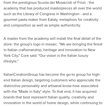
from the prestigious Scuola dei Mosaicisti of Friuli - the
academy that has produced masterpieces all over the world
such as the Library of Congress in
Washington
- and a
gourmet pasta maker from Eataly, metaphors for creativity
and composition as well as simple authenticity.
A master from the academy will install the final detail of the
store: the group's logo in mosaic. "We are bringing the finest
in Italian craftsmanship, heritage and innovation to
New
York City
," Core said. "Our vision is the Italian luxury
lifestyle."
ItalianCreationGroup has become the go-to group for high-
end Italian design, targeting customers who appreciate the
distinctive personality and artisanal know-how associated
with the "Made in
Italy
" style. To that end, it has acquired
brands that best represent Italian quality, creativity and
innovation in the world of home design, while continuing to