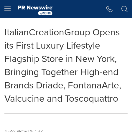
Accessibility Statement
Skip Navigation
Hamburger menu
ItalianCreationGroup Opens
its First Luxury Lifestyle
Flagship Store in New York,
Bringing Together High-end
Brands Driade, FontanaArte,
Valcucine and Toscoquattro
NEWS PROVIDED BY