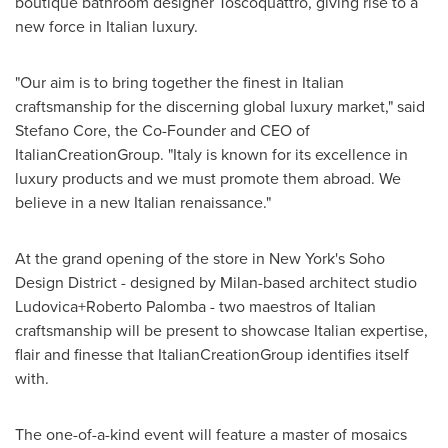
boutique bathroom designer Toscoquattro, giving rise to a
new force in Italian luxury.
"Our aim is to bring together the finest in Italian
craftsmanship for the discerning global luxury market," said
Stefano Core
, the Co-Founder and CEO of
ItalianCreationGroup. "
Italy
is known for its excellence in
luxury products and we must promote them abroad. We
believe in a new Italian renaissance."
At the grand opening of the store in
New York's
Soho
Design District - designed by
Milan
-based architect studio
Ludovica+Roberto Palomba - two maestros of Italian
craftsmanship will be present to showcase Italian expertise,
flair and finesse that ItalianCreationGroup identifies itself
with.
The one-of-a-kind event will feature a master of mosaics