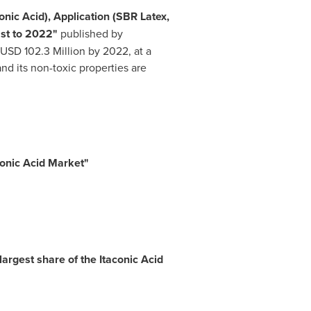
nic Acid), Application (SBR Latex,
ast to 2022"
published by
USD 102.3 Million
by 2022, at a
d its non-toxic properties are
conic Acid Market
"
argest share of the Itaconic Acid