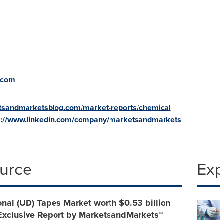
.com
tsandmarketsblog.com/market-reports/chemical
p://www.linkedin.com/company/marketsandmarkets
ource
Ex
onal (UD) Tapes Market worth $0.53 billion
 Exclusive Report by MarketsandMarkets™