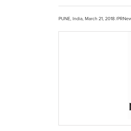
PUNE, India
,
March 21, 2018
/PRNews