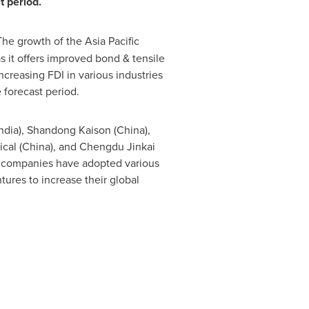
t period.
he growth of the Asia Pacific
as it offers improved bond & tensile
ncreasing FDI in various industries
 forecast period.
ndia
), Shandong Kaison (
China
),
cal (
China
), and Chengdu Jinkai
se companies have adopted various
tures to increase their global