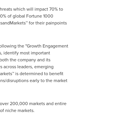
hreats which will impact 70% to
0% of global Fortune 1000
sandMarkets™ for their painpoints
 following the "Growth Engagement
, identify most important
r both the company and its
s across leaders, emerging
rkets™ is determined to benefit
ns/disruptions early to the market
s over 200,000 markets and entire
of niche markets.