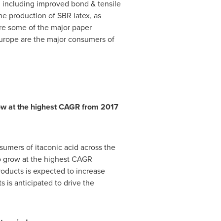
s, including improved bond & tensile
the production of SBR latex, as
re some of the major paper
urope
are the major consumers of
row at the highest CAGR from 2017
sumers of itaconic acid across the
o grow at the highest CAGR
roducts is expected to increase
 is anticipated to drive the