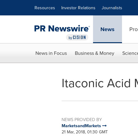
Accessibility Statement
Skip Navigation
Resources
Investor Relations
Journalists
News
Pro
News in Focus
Business & Money
Scienc
Itaconic Acid
NEWS PROVIDED BY
MarketsandMarkets
21 Mar, 2018, 01:30 GMT