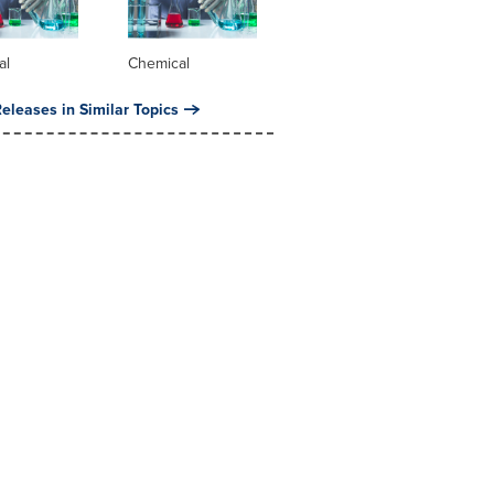
al
Chemical
eleases in Similar Topics