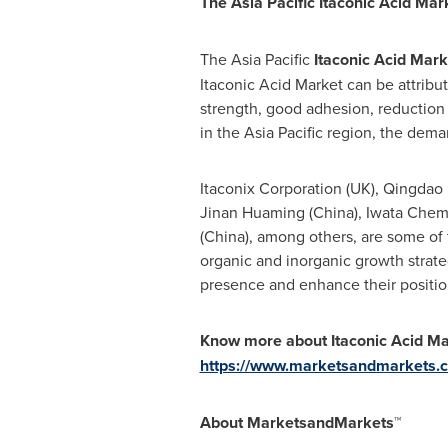
The Asia Pacific Itaconic Acid Mar
The
Asia Pacific
Itaconic Acid Mark
Itaconic Acid Market can be attribut
strength, good adhesion, reduction i
in the
Asia Pacific
region, the demand
Itaconix Corporation (UK), Qingdao 
Jinan Huaming
(
China
), Iwata Chemi
(
China
), among others, are some of
organic and inorganic growth strate
presence and enhance their position
Know more about
Itaconic Acid M
https://www.marketsandmarkets.c
About MarketsandMarkets™