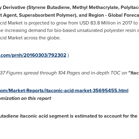
y
Derivative (Styrene Butadiene, Methyl Methacrylate, Polyitaco
ant Agent, Superabsorbent Polymer), and Region - Global Forec
cid Market is projected to grow from
USD 83.8 Million
in 2017 to
 increasing demand for bio-based unsaturated polyester resin an
Acid Market across the globe.
re.com/prnh/20160303/792302
)
37 Figures spread through
104 Pages and in-depth TOC on
"
Ita
om/Market-Reports/itaconic-acid-market-35695455.html
mization on this report
utadiene itaconic acid segment is estimated to account for the l