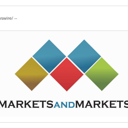
wire/ --