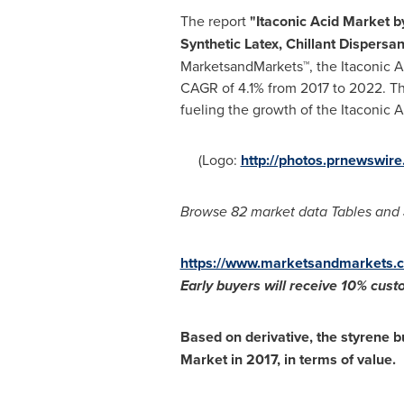
The report
"
Itaconic Acid Market
b
Synthetic Latex, Chillant Dispers
MarketsandMarkets™, the Itaconic A
CAGR of 4.1% from 2017 to 2022. The
fueling the growth of the Itaconic 
(Logo:
http://photos.prnewswi
Browse 82 market data Tables and 
https://www.marketsandmarkets.c
Early buyers will receive 1
0% custo
Based on derivative, the styrene b
Market in 2017, in terms of value.