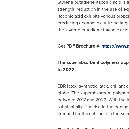
Styrene butadiene itaconic acid is t
strength, reduction in the use of ex
itaconic acid exhibits various prope
producing economies utilizing larg
the styrene butadiene itaconic acid 
Get PDF Brochure @
https://www
The superabsorbent polymers appli
to 2022.
SBR latex, synthetic latex, chillan
globe. The superabsorbent polymers
between 2017 and 2022. With the inc
substantially. The rise in the deman
demand for itaconic acid in the su