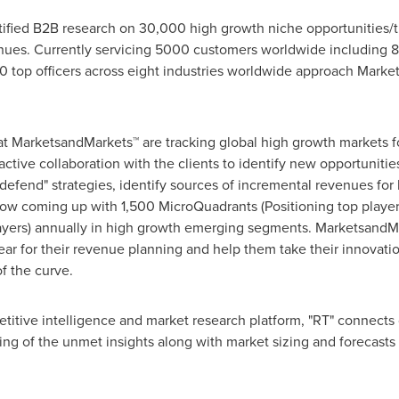
fied B2B research on 30,000 high growth niche opportunities/t
ues. Currently servicing 5000 customers worldwide including 8
 top officers across eight industries worldwide approach Market
at MarketsandMarkets™ are tracking global high growth markets
tive collaboration with the clients to identify new opportunities
 defend" strategies, identify sources of incremental revenues fo
w coming up with 1,500 MicroQuadrants (Positioning top player
layers) annually in high growth emerging segments. MarketsandMa
r for their revenue planning and help them take their innovatio
f the curve.
titive intelligence and market research platform, "RT" connect
ng of the unmet insights along with market sizing and forecasts 