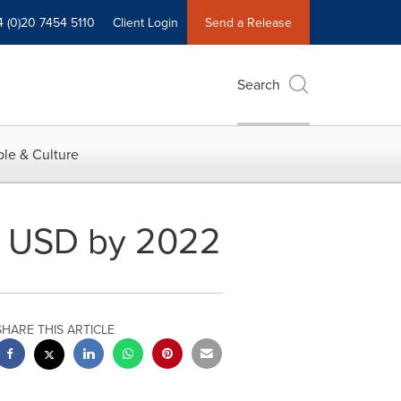
4 (0)20 7454 5110
Client Login
Send a Release
Search
le & Culture
on USD by 2022
SHARE THIS ARTICLE