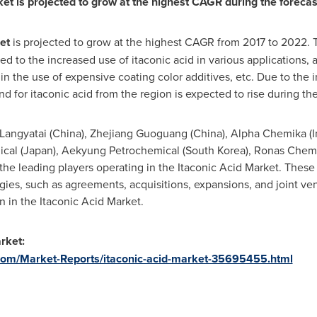
ket is projected to grow at the highest CAGR during the forecas
et
is projected to grow at the highest CAGR from 2017 to 2022. T
ed to the increased use of itaconic acid in various applications, 
n the use of expensive coating color additives, etc. Due to the i
 for itaconic acid from the region is expected to rise during the
Langyatai (
China
), Zhejiang Guoguang (
China
), Alpha Chemika (
I
cal (
Japan
), Aekyung Petrochemical (
South Korea
), Ronas Chemi
 the leading players operating in the Itaconic Acid Market. The
gies, such as agreements, acquisitions, expansions, and joint ven
 in the Itaconic Acid Market.
arket
:
om/Market-Reports/itaconic-acid-market-35695455.html