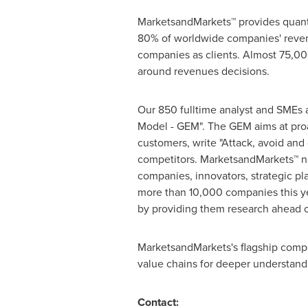
MarketsandMarkets™ provides quanti
80% of worldwide companies' reven
companies as clients. Almost 75,000
around revenues decisions.
Our 850 fulltime analyst and SMEs 
Model - GEM". The GEM aims at proac
customers, write "Attack, avoid and
competitors. MarketsandMarkets™ no
companies, innovators, strategic p
more than 10,000 companies this yea
by providing them research ahead o
MarketsandMarkets's flagship compe
value chains for deeper understandi
Contact: