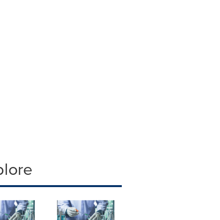
plore