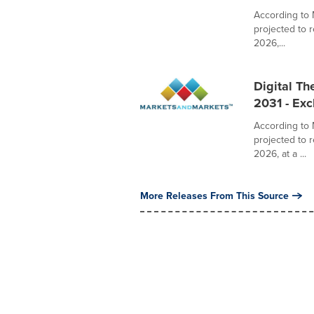
According to 
projected to 
2026,...
Digital Th
2031 - Ex
According to 
projected to 
2026, at a ...
More Releases From This Source