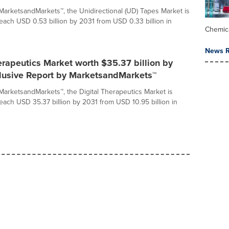
MarketsandMarkets™, the Unidirectional (UD) Tapes Market is
reach USD 0.53 billion by 2031 from USD 0.33 billion in
Chemic
News R
erapeutics Market worth $35.37 billion by
clusive Report by MarketsandMarkets™
MarketsandMarkets™, the Digital Therapeutics Market is
reach USD 35.37 billion by 2031 from USD 10.95 billion in