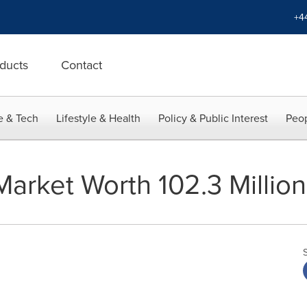
+4
ducts
Contact
e & Tech
Lifestyle & Health
Policy & Public Interest
Peop
 Market Worth 102.3 Milli