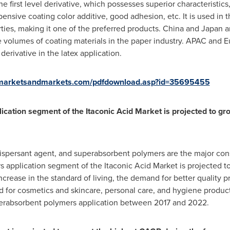
he first level derivative, which possesses superior characteristic
pensive coating color additive, good adhesion, etc. It is used in 
rties, making it one of the preferred products.
China
and
Japan
a
e volumes of coating materials in the paper industry. APAC and
E
derivative in the latex application.
.marketsandmarkets.com/pdfdownload.asp?id=35695455
cation segment of the Itaconic Acid Market is projected to g
t dispersant agent, and superabsorbent polymers are the major con
 application segment of the Itaconic Acid Market is projected t
rease in the standard of living, the demand for better quality p
d for cosmetics and skincare, personal care, and hygiene products
perabsorbent polymers application between 2017 and 2022.