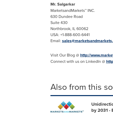
Mr. Salgarkar
MarketsandMarkets™ INC.
630 Dundee Road
Suite 430
Northbrook, IL
60062
USA
: +1-888-600-6441
Email:
sales@marketsandmarkets
Visit Our Blog @
http://www.marke
Connect with us on LinkedIn @
htt
Also from this s
Unidirecti
by 2031 -