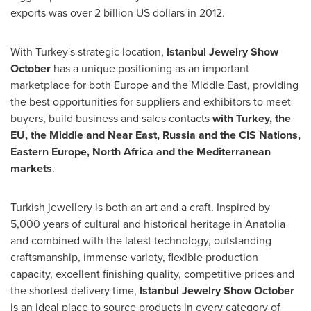
exports was over
2 billion US dollars
in 2012.
With
Turkey's
strategic location,
Istanbul Jewelry Show
October
has a unique positioning as an important
marketplace for both
Europe
and the
Middle East
, providing
the best opportunities for suppliers and exhibitors to meet
buyers, build business and sales contacts
with
Turkey
, the
EU, the Middle and Near East,
Russia
and the CIS Nations,
Eastern Europe
,
North Africa
and the Mediterranean
markets
.
Turkish jewellery is both an art and a craft. Inspired by
5,000 years of cultural and historical heritage in Anatolia
and combined with the latest technology, outstanding
craftsmanship, immense variety, flexible production
capacity, excellent finishing quality, competitive prices and
the shortest delivery time,
Istanbul Jewelry Show October
is an ideal place to source products in every category of