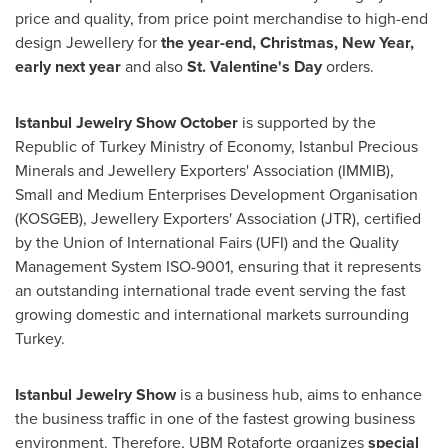
price and quality, from price point merchandise to high-end
design Jewellery for
the year-end, Christmas, New Year,
early next year
and also
St.
Valentine's Day
orders.
Istanbul Jewelry Show October
is supported by the
Republic of Turkey Ministry of Economy, Istanbul Precious
Minerals and Jewellery Exporters' Association (IMMIB),
Small and Medium Enterprises Development Organisation
(KOSGEB), Jewellery Exporters' Association (JTR), certified
by the Union of International Fairs (UFI) and the Quality
Management System ISO-9001, ensuring that it represents
an outstanding international trade event serving the fast
growing domestic and international markets surrounding
Turkey
.
Istanbul Jewelry Show
is a business hub, aims to enhance
the business traffic in one of the fastest growing business
environment. Therefore, UBM Rotaforte organizes
special