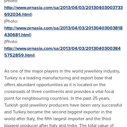
(Photo:
http://www.prnasia.com/sa/2013/04/03/20130403003733
692034.html
)
(Photo:
http://www.prnasia.com/sa/2013/04/03/20130403003818
430681.html
)
(Photo:
http://www.prnasia.com/sa/2013/04/03/2013040300384
5752859.html
)
As one of the major players in the world jewellery industry,
Turkey
is a leading manufacturing and export base that
offers abundant opportunities as it is located on the
crossroads of three continents and provides a vital focal
point for neighbouring countries. In the past 25 years,
Turkish gold jewellery producers have been very successful
and
Turkey
became the second biggest exporter in the
world after
Italy
, the fifth largest importer and the third
biggest producer after
Italy
and
India
. The total value of