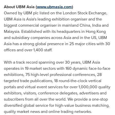
About UBM Asia (
www.ubmasia.com
)
Owned by UBM plc listed on the London Stock Exchange,
UBM Asia is
Asia's
leading exhibition organiser and the
biggest commercial organiser in mainland
China
,
India
and
Malaysia
. Established with its headquarters in
Hong Kong
and subsidiary companies across
Asia
and in the US, UBM
Asia has a strong global presence in 25 major cities with 30
offices and over 1,400 staff.
With a track record spanning over 30 years, UBM Asia
operates in 19 market sectors with 160 dynamic face-to-face
exhibitions, 75 high-level professional conferences, 28
targeted trade publications, 18 round-the-clock vertical
portals and virtual event services for over 1,000,000 quality
exhibitors, visitors, conference delegates, advertisers and
subscribers from all over the world. We provide a one-stop
diversified global service for high-value business matching,
quality market news and online trading networks.