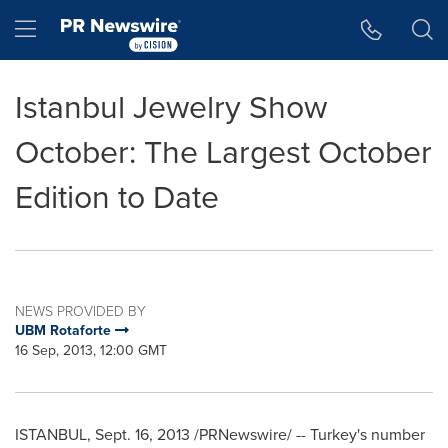
Accessibility Statement
Skip Navigation
Hamburger menu
Istanbul Jewelry Show
October: The Largest October
Edition to Date
NEWS PROVIDED BY
UBM Rotaforte
16 Sep, 2013, 12:00 GMT
ISTANBUL
,
Sept. 16, 2013
/PRNewswire/ --
Turkey's
number