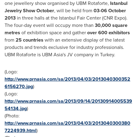
one jewellery show organised by UBM Rotaforte,
Istanbul
Jewelry Show October
, will be held from
03-06 October
2013
in three halls at the Istanbul Fair Center (CNR Expo).
The four-day event will occupy more than
30,000 square
metres
of exhibition space and gather
over 600 exhibitors
from
25 countries
with an extensive display of the latest
products and trends exclusive for industry professionals.
UBM Rotaforte is UBM Asia's JV company in
Turkey
.
(Logo:
http://www.prnasia.com/sa/2013/04/03/2013040300352
6156270.jpg
)
(Logo:
http://www.prnasia.com/sa/2013/09/14/20130914005539
54134.jpg
)
(Photo:
http://www.prnasia.com/sa/2013/04/03/2013040300380
7224939.html
)