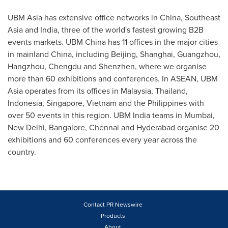
UBM Asia has extensive office networks in
China
,
Southeast
Asia
and
India
, three of the world's fastest growing B2B
events markets. UBM China has 11 offices in the major cities
in mainland
China
, including
Beijing
,
Shanghai
,
Guangzhou
,
Hangzhou
,
Chengdu
and
Shenzhen
, where we organise
more than 60 exhibitions and conferences. In ASEAN, UBM
Asia operates from its offices in
Malaysia
,
Thailand
,
Indonesia
,
Singapore
,
Vietnam
and
the Philippines
with
over 50 events in this region. UBM India teams in
Mumbai
,
New Delhi
,
Bangalore
,
Chennai
and
Hyderabad
organise 20
exhibitions and 60 conferences every year across the
country.
Contact PR Newswire
Products
About