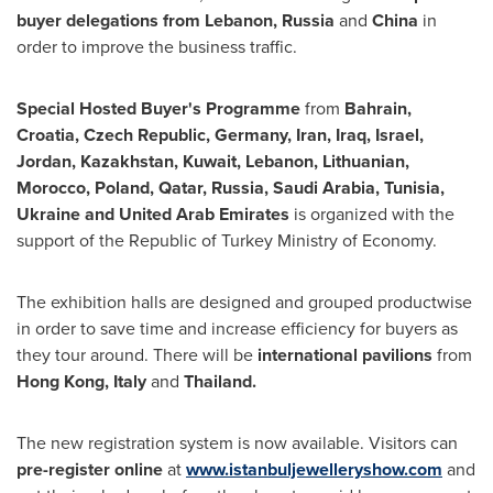
buyer delegations from
Lebanon
,
Russia
and
China
in
order to improve the business traffic.
Special Hosted Buyer's Programme
from
Bahrain
,
Croatia
,
Czech Republic
,
Germany
,
Iran
,
Iraq
,
Israel
,
Jordan
,
Kazakhstan
,
Kuwait
,
Lebanon
, Lithuanian,
Morocco
,
Poland
,
Qatar
,
Russia
,
Saudi Arabia
,
Tunisia
,
Ukraine
and
United Arab Emirates
is organized with the
support of the Republic of Turkey Ministry of Economy.
The exhibition halls are designed and grouped productwise
in order to save time and increase efficiency for buyers as
they tour around. There will be
international
pavilions
from
Hong Kong
,
Italy
and
Thailand
.
The new registration system is now available. Visitors can
pre-register online
at
www.istanbuljewelleryshow.com
and