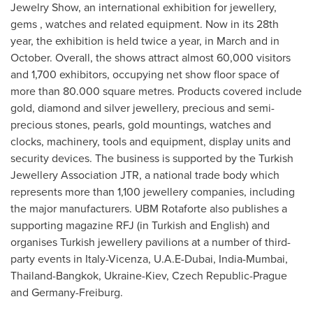
Jewelry Show, an international exhibition for jewellery,
gems , watches and related equipment. Now in its 28th
year, the exhibition is held twice a year, in March and in
October. Overall, the shows attract almost 60,000 visitors
and 1,700 exhibitors, occupying net show floor space of
more than 80.000 square metres. Products covered include
gold, diamond and silver jewellery, precious and semi-
precious stones, pearls, gold mountings, watches and
clocks, machinery, tools and equipment, display units and
security devices. The business is supported by the Turkish
Jewellery Association JTR, a national trade body which
represents more than 1,100 jewellery companies, including
the major manufacturers. UBM Rotaforte also publishes a
supporting magazine RFJ (in Turkish and English) and
organises Turkish jewellery pavilions at a number of third-
party events in
Italy
-Vicenza, U.A.E-
Dubai
,
India
-
Mumbai
,
Thailand
-
Bangkok
,
Ukraine
-
Kiev
,
Czech Republic
-
Prague
and Germany-Freiburg.