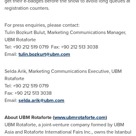
get their e-badges before the show to avoid long queues at
registration counters.
For press enquiries, please contact:
Tulin Bozkurt Bulut
, Marketing Communications Manager,
UBM Rotaforte
Tel: +90 212 519 0719 Fax: +90 212 513 3038
Email:
tulin.bozkurt@ubm.com
Selda Arik
, Marketing Communications Executive, UBM
Rotaforte
Tel: +90 212 519 0719
Fax: +90 212 513 3038
Email:
selda.arik@ubm.com
About UBM Rotaforte (
www.ubmrotaforte.com
)
UBM Rotaforte, a joint-venture company formed by UBM
Asia and Rotaforte International Fairs Inc., owns the Istanbul