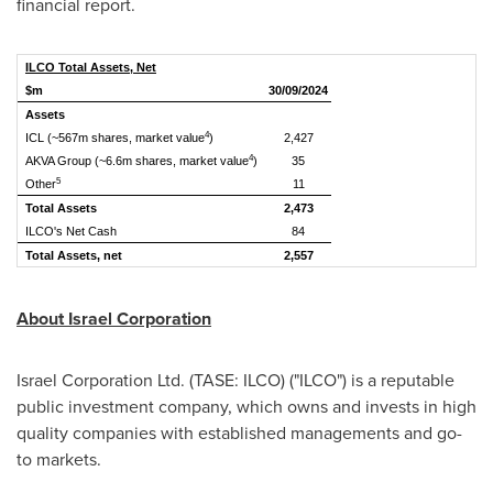
financial report.
ILCO Total Assets, Net
$m
30/09/2024
Assets
4
ICL (~567m shares, market value
)
2,427
4
AKVA Group (~6.6m shares, market value
)
35
5
Other
11
Total Assets
2,473
ILCO's Net Cash
84
Total Assets, net
2,557
About Israel Corporation
Israel Corporation Ltd. (TASE: ILCO) ("ILCO") is a reputable
public investment company, which owns and invests in high
quality companies with established managements and go-
to markets.