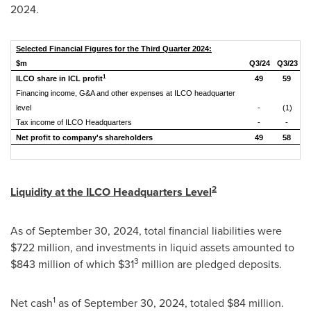
2024
.
Selected Financial Figures for the Third Quarter 2024:
$m
Q
3
/2
4
Q
3
/
23
1
ILCO share in ICL profit
49
59
Financing income, G&A and other expenses at ILCO headquarter
level
-
(1)
Tax income of ILCO Headquarters
-
-
Net profit to company's shareholders
49
58
2
Liquidity at the ILCO Headquarters Level
As of
September 30, 2024
, total financial liabilities were
$722 million
, and investments in liquid assets amounted to
3
$843 million
of which
$31
million are pledged deposits.
1
Net cash
as of
September 30, 2024
, totaled
$84 million
.