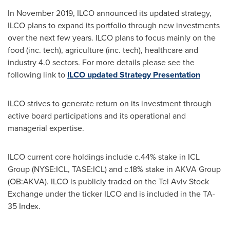
In
November 2019
, ILCO announced its updated strategy,
ILCO plans to expand its portfolio through new investments
over the next few years. ILCO plans to focus mainly on the
food (inc. tech), agriculture (inc. tech), healthcare and
industry 4.0 sectors. For more details please see the
following link to
ILCO updated Strategy Presentation
ILCO strives to generate return on its investment through
active board participations and its operational and
managerial expertise.
ILCO current core holdings include c.44% stake in ICL
Group (NYSE:ICL, TASE:ICL) and c.18% stake in AKVA Group
(OB:AKVA). ILCO is publicly traded on the Tel Aviv Stock
Exchange under the ticker ILCO and is included in the TA-
35 Index.