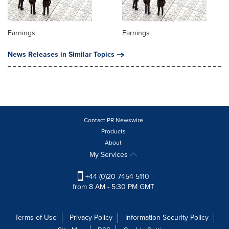
Earnings
Earnings
News Releases in Similar Topics
Contact PR Newswire
Products
About
My Services
+44 (0)20 7454 5110
from 8 AM - 5:30 PM GMT
Terms of Use
Privacy Policy
Information Security Policy