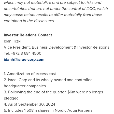
which may not materialize and are subject to risks and
uncertainties that are not under the control of ILCO, which
may cause actual results to differ materially from those
contained in the disclosures.
Investor Relations Contact
Idan Hizki
Vice President, Business Development & Investor Relations
Tel: +972 3 684 4500
idanh@israelcorp.com
1. Amortization of excess cost
2. Israel Corp and its wholly owned and controlled
headquarter companies.
3. Following the end of the quarter,
$6m
were np longer
pledged
4. As of
September 30, 2024
5. Includes
1.508m
shares in Nordic Aqua Partners