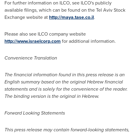
For further information on ILCO, see ILCO's publicly
available filings, which can be found on the Tel Aviv Stock
Exchange website at
http://maya.tase.co.il
.
Please also see ILCO company website
http://www.israelcorp.com
for additional information.
Convenience Translation
The financial information found in this press release is an
English summary based on the original Hebrew financial
statements and is solely for the convenience of the reader.
The binding version is the original in Hebrew.
Forward Looking Statements
This press release may contain forward-looking statements,