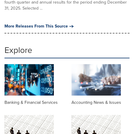
fourth quarter and annual results for the period ending December
31, 2025. Selected ...
More Releases From This Source
Explore
Banking & Financial Services
Accounting News & Issues