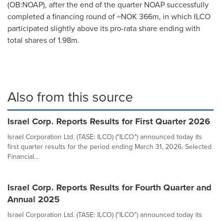
(OB:NOAP), after the end of the quarter NOAP successfully
completed a financing round of
~NOK 366m
, in which ILCO
participated slightly above its pro-rata share ending with
total shares of
1.98m
.
Also from this source
Israel Corp. Reports Results for First Quarter 2026
Israel Corporation Ltd. (TASE: ILCO) ("ILCO") announced today its
first quarter results for the period ending March 31, 2026. Selected
Financial...
Israel Corp. Reports Results for Fourth Quarter and
Annual 2025
Israel Corporation Ltd. (TASE: ILCO) ("ILCO") announced today its