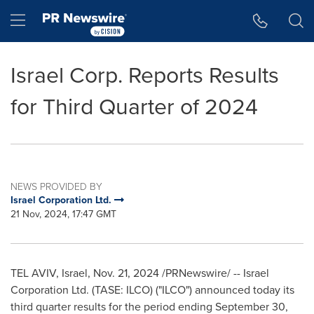
Accessibility Statement
Skip Navigation
Hamburger menu
Israel Corp. Reports Results
for Third Quarter of 2024
NEWS PROVIDED BY
Israel Corporation Ltd.
21 Nov, 2024, 17:47 GMT
TEL AVIV, Israel
,
Nov. 21, 2024
/PRNewswire/ -- Israel
Corporation Ltd. (TASE: ILCO) ("ILCO") announced today its
third quarter results for the period ending
September 30,