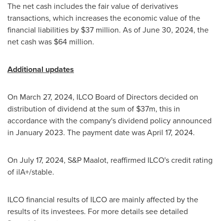
The net cash includes the fair value of derivatives
transactions, which increases the economic value of the
financial liabilities by
$37 million
. As of
June 30, 2024
, the
net cash was
$64 million
.
Additional updates
On
March 27, 2024
, ILCO Board of Directors decided on
distribution of dividend at the sum of
$37m
, this in
accordance with the company's dividend policy announced
in
January 2023
. The payment date was
April 17, 2024
.
On
July 17, 2024
, S&P Maalot, reaffirmed ILCO's credit rating
of ilA+/stable.
ILCO financial results of ILCO are mainly affected by the
results of its investees. For more details see detailed