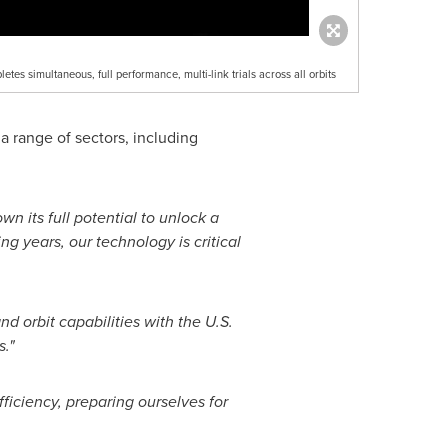
letes simultaneous, full performance, multi-link trials across all orbits
a range of sectors, including
 its full potential to unlock a
ng years, our technology is critical
 orbit capabilities with the U.S.
."
ficiency, preparing ourselves for