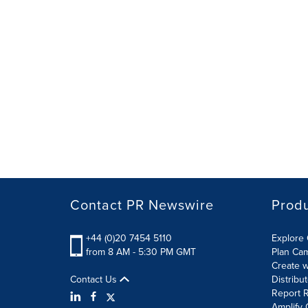
Contact PR Newswire
Prod
+44 (0)20 7454 5110
Explore 
from 8 AM - 5:30 PM GMT
Plan Ca
Create w
Contact Us
Distribu
Report R
Amplify 