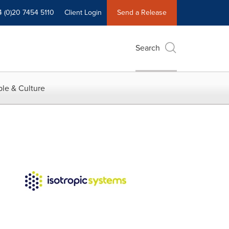
4 (0)20 7454 5110
Client Login
Send a Release
Search
le & Culture