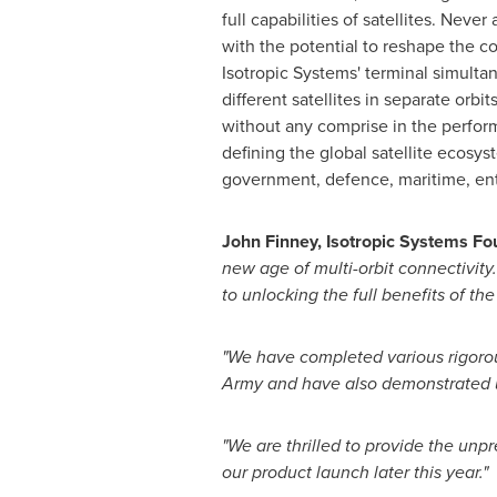
full capabilities of satellites. Neve
with the potential to reshape the c
Isotropic Systems' terminal simulta
different satellites in separate orbi
without any comprise in the perform
defining the global satellite ecosys
government, defence, maritime, ent
John Finney
, Isotropic Systems F
new age of multi-orbit connectivity.
to unlocking the full benefits of t
"We have completed various rigorous
Army and have also demonstrated un
"We are thrilled to provide the unp
our product launch later this year."