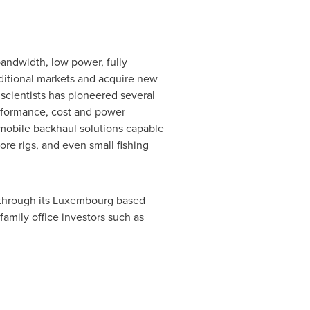
-bandwidth, low power, fully
aditional markets and acquire new
 scientists has pioneered several
performance, cost and power
mobile backhaul solutions capable
re rigs, and even small fishing
through its
Luxembourg
based
amily office investors such as