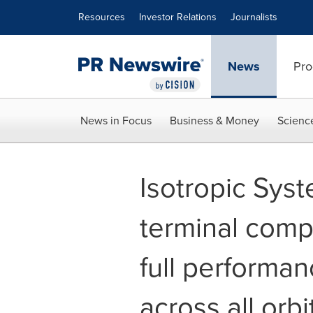
Accessibility Statement
Skip Navigation
Resources
Investor Relations
Journalists
News
Pro
News in Focus
Business & Money
Scienc
Isotropic Syste
terminal comp
full performanc
across all orbi