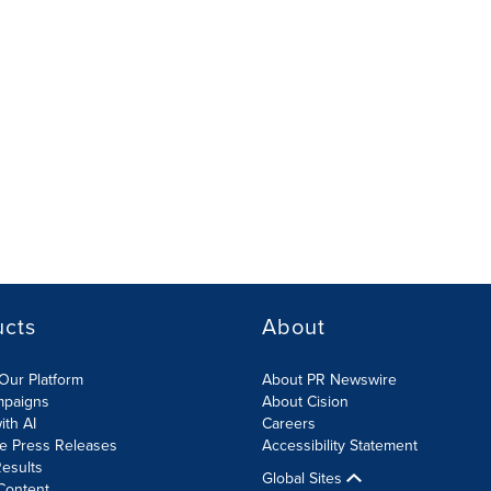
ucts
About
Our Platform
About PR Newswire
mpaigns
About Cision
ith AI
Careers
te Press Releases
Accessibility Statement
esults
Global Sites
Content