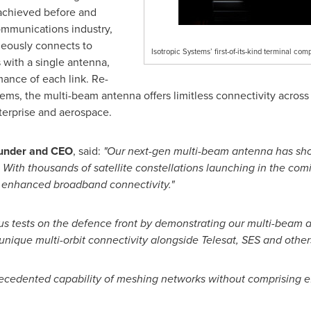
r achieved before and
ommunications industry,
neously connects to
Isotropic Systems’ first-of-its-kind terminal comp
ts with a single antenna,
ance of each link. Re-
tems, the multi-beam antenna offers limitless connectivity across 
erprise and aerospace.
ounder and CEO
, said:
"Our next-gen multi-beam antenna has shown
 With thousands of satellite constellations launching in the comi
he enhanced broadband connectivity."
 tests on the defence front by demonstrating our multi-beam and
ique multi-orbit connectivity alongside Telesat, SES and others
recedented capability of meshing networks without comprising ef