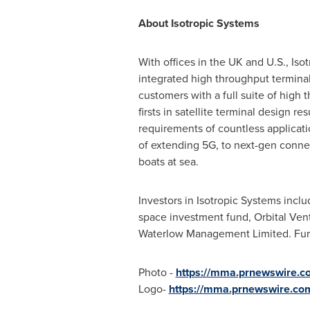
About Isotropic
With offices in the UK and U.S., Iso
integrated high throughput terminal
customers with a full suite of high
firsts in satellite terminal design 
requirements of countless applica
of extending 5G, to next-gen connec
boats at sea.
Investors in Isotropic Systems inc
space investment fund, Orbital Ven
Waterlow Management Limited. Furth
Photo -
https://mma.prnewswire.c
Logo-
https://mma.prnewswire.co