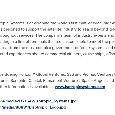
 Systems
tropic Systems is developing the world's first multi-service, high
s designed to support the satellite industry to 'reach beyond' tr
 throughput services. The company's team of industry experts and
resulting in a line of terminals that are customizable to meet the 
tions – from the most complex government defence systems and 
ted experiences aboard commercial airliners, cruise ships, offsho
lude Boeing HorizonX Global Ventures, SES and Promus Ventures 
tures, Seraphim Capital, Firmament Ventures, Space Angels and f
er information is available at
www.isotropicsystems.com
om/media/1771642/Isotropic_Systems.jpg
m/media/808814/Isotropic_Logo.jpg