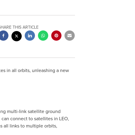
SHARE THIS ARTICLE
es in all orbits, unleashing a new
ng multi-link satellite ground
 can connect to satellites in LEO,
ll links to multiple orbits,