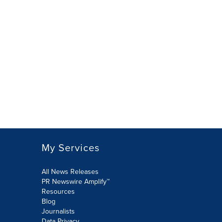
My Services
All News Releases
PR Newswire Amplify™
Resources
Blog
Journalists
Data Privacy