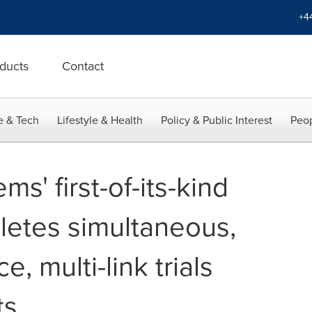
+4
ducts
Contact
e & Tech
Lifestyle & Health
Policy & Public Interest
Peop
ms' first-of-its-kind
letes simultaneous,
e, multi-link trials
ts