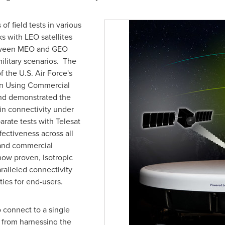
f field tests in various
ks with LEO satellites
tween MEO and GEO
ilitary scenarios. The
f the U.S. Air Force's
on Using Commercial
nd demonstrated the
ain connectivity under
arate tests with Telesat
fectiveness across all
l and commercial
now proven, Isotropic
ralleled connectivity
ties for end-users.
o connect to a single
rs from harnessing the