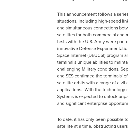
This announcement follows a series o
situations, including high-speed lin
and simultaneous connections be
satellites for both commercial and m
tests with the U.S. Army were part o
innovative Defense Experimentati
Space Internet (DEUCSI) program a
terminal's unique abilities to maint
challenging Military conditions. Sep
and SES confirmed the terminals' ef
satellite orbits with a range of civi
applications. With the technology 
Systems is expected to unlock unpa
and significant enterprise opportuni
To date, it has only been possible t
satellite at a time, obstructing use