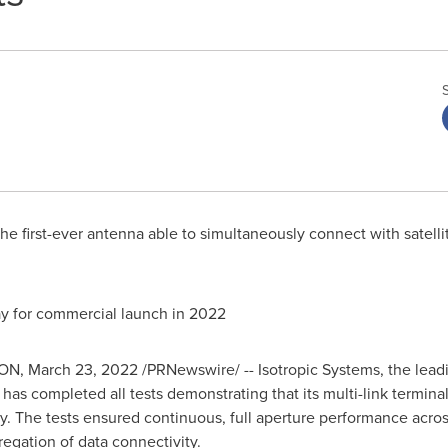
the first-ever antenna able to simultaneously connect with satellit
way for commercial launch in 2022
ON
,
March 23, 2022
/PRNewswire/ -- Isotropic Systems, the leadi
 has completed all tests demonstrating that its multi-link terminal
 The tests ensured continuous, full aperture performance across a
regation of data connectivity.