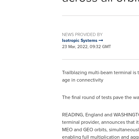
NEWS PROVIDED BY
Isotropic Systems
23 Mar, 2022, 09:32 GMT
Trailblazing multi-beam terminal is 
age in connectivity
The final round of tests pave the 
READING, England
and
WASHINGT
terminal provider, announces that it
MEO and GEO orbits, simultaneously.
enabling full multiplication and agg