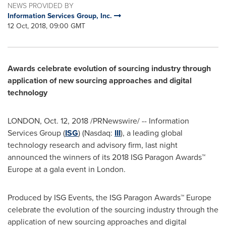
NEWS PROVIDED BY
Information Services Group, Inc.
12 Oct, 2018, 09:00 GMT
Awards celebrate evolution of sourcing industry through
application of new sourcing approaches and digital
technology
LONDON
,
Oct. 12, 2018
/PRNewswire/ -- Information
Services Group (
ISG
) (Nasdaq:
III
), a leading global
technology research and advisory firm, last night
announced the winners of its 2018 ISG Paragon Awards™
Europe
at a gala event in
London
.
Produced by ISG Events, the ISG Paragon Awards™
Europe
celebrate the evolution of the sourcing industry through the
application of new sourcing approaches and digital