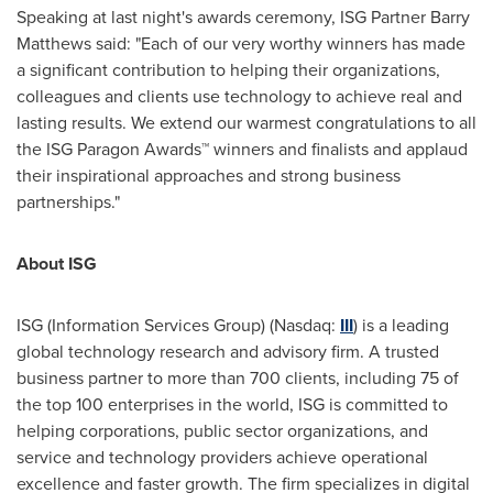
Speaking at last night's awards ceremony, ISG Partner Barry
Matthews said: "Each of our very worthy winners has made
a significant contribution to helping their organizations,
colleagues and clients use technology to achieve real and
lasting results. We extend our warmest congratulations to all
the ISG Paragon Awards™ winners and finalists and applaud
their inspirational approaches and strong business
partnerships."
About ISG
ISG (Information Services Group) (Nasdaq:
III
) is a leading
global technology research and advisory firm. A trusted
business partner to more than 700 clients, including 75 of
the top 100 enterprises in the world, ISG is committed to
helping corporations, public sector organizations, and
service and technology providers achieve operational
excellence and faster growth. The firm specializes in digital