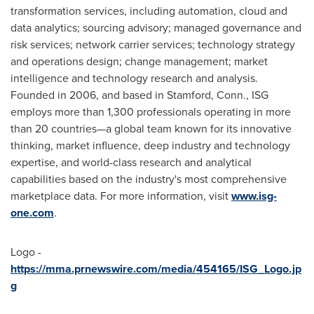
transformation services, including automation, cloud and
data analytics; sourcing advisory; managed governance and
risk services; network carrier services; technology strategy
and operations design; change management; market
intelligence and technology research and analysis.
Founded in 2006, and based in
Stamford, Conn.
, ISG
employs more than 1,300 professionals operating in more
than 20 countries—a global team known for its innovative
thinking, market influence, deep industry and technology
expertise, and world-class research and analytical
capabilities based on the industry's most comprehensive
marketplace data. For more information, visit
www.isg-
one.com
.
Logo -
https://mma.prnewswire.com/media/454165/ISG_Logo.jp
g