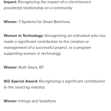
Impact:
Recognizing the impact of a client/service
provider(s) relationship on a community
Winner:
T-Systems for Smart Beehives
Woman in Technology:
Recognizing an individual who has
made a significant contribution to the creation or
management of a successful project, or a program
supporting women in technology
Winner:
Ruth Davis
, BT
ISG Special Award
:
Recognizing a significant contribution
to the sourcing industry.
Winner:
Infosys and Vodafone