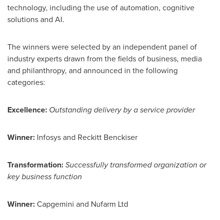
technology, including the use of automation, cognitive
solutions and AI.
The winners were selected by an independent panel of
industry experts drawn from the fields of business, media
and philanthropy, and announced in the following
categories:
Excellence:
Outstanding delivery by a service provider
Winner:
Infosys and Reckitt Benckiser
Transformation:
Successfully transformed organization or
key business function
Winner:
Capgemini and Nufarm Ltd