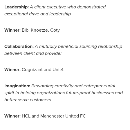
Leadership
:
A client executive who demonstrated
exceptional drive and leadership
Winner:
Bibi Knoetze
, Coty
Collaboration:
A mutually beneficial sourcing relationship
between client and provider
Winner:
Cognizant and Unit4
Imagination:
Rewarding creativity and entrepreneurial
spirit in helping organizations future-proof businesses and
better serve customers
Winner:
HCL and Manchester United FC