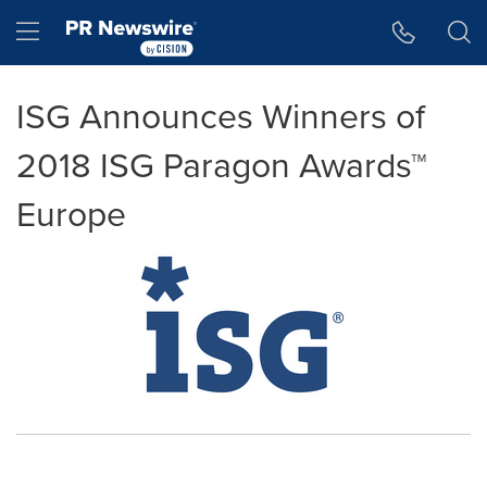
Accessibility Statement
Skip Navigation
Hamburger menu
ISG Announces Winners of
2018 ISG Paragon Awards™
Europe