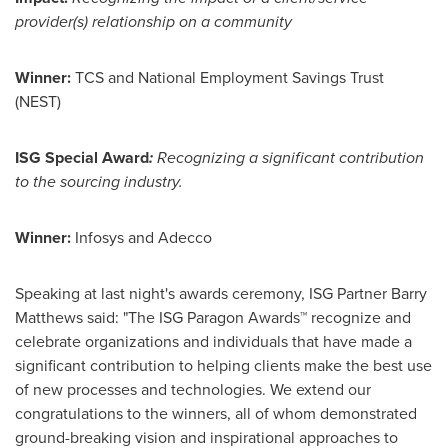
provider(s) relationship on a community
Winner:
TCS and National Employment Savings Trust
(NEST)
ISG Special Award
:
Recognizing a significant contribution
to the sourcing industry.
Winner:
Infosys and Adecco
Speaking at last night's awards ceremony, ISG Partner Barry
Matthews said: "The ISG Paragon Awards™ recognize and
celebrate organizations and individuals that have made a
significant contribution to helping clients make the best use
of new processes and technologies. We extend our
congratulations to the winners, all of whom demonstrated
ground-breaking vision and inspirational approaches to