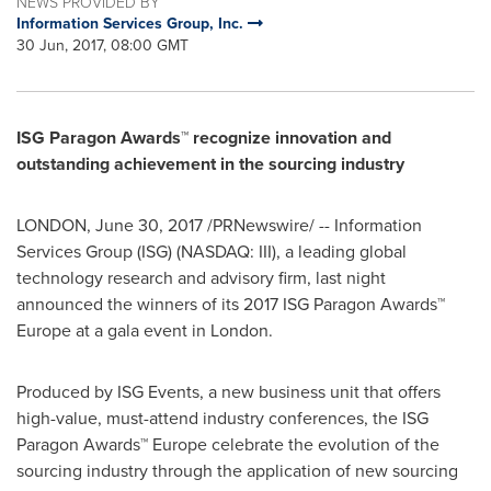
NEWS PROVIDED BY
Information Services Group, Inc.
30 Jun, 2017, 08:00 GMT
ISG Paragon Awards™ recognize innovation and
outstanding achievement in the sourcing industry
LONDON
,
June 30, 2017
/PRNewswire/ -- Information
Services Group (ISG) (NASDAQ: III), a leading global
technology research and advisory firm, last night
announced the winners of its 2017 ISG Paragon Awards™
Europe
at a gala event in
London
.
Produced by ISG Events, a new business unit that offers
high-value, must-attend industry conferences, the ISG
Paragon Awards™
Europe
celebrate the evolution of the
sourcing industry through the application of new sourcing