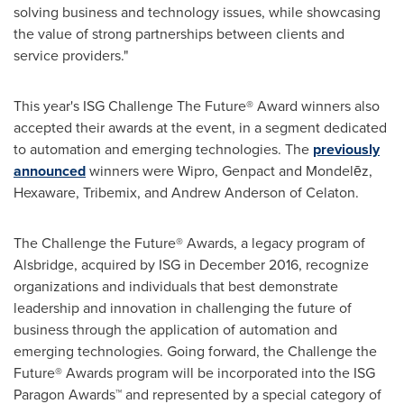
solving business and technology issues, while showcasing
the value of strong partnerships between clients and
service providers."
This year's ISG Challenge The Future® Award winners also
accepted their awards at the event, in a segment dedicated
to automation and emerging technologies. The
previously
announced
winners were Wipro, Genpact and Mondelēz,
Hexaware, Tribemix, and
Andrew Anderson
of Celaton.
The Challenge the Future® Awards, a legacy program of
Alsbridge, acquired by ISG in
December 2016
, recognize
organizations and individuals that best demonstrate
leadership and innovation in challenging the future of
business through the application of automation and
emerging technologies. Going forward, the Challenge the
Future® Awards program will be incorporated into the ISG
Paragon Awards™ and represented by a special category of