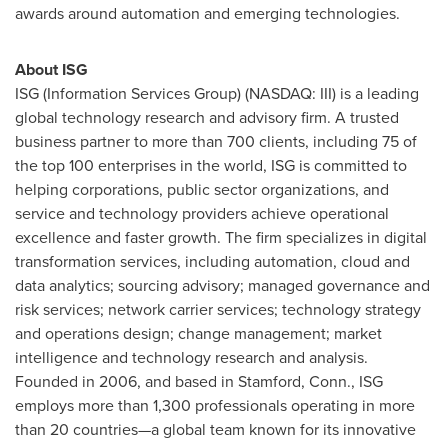
awards around automation and emerging technologies.
About ISG
ISG (Information Services Group) (NASDAQ: III) is a leading
global technology research and advisory firm. A trusted
business partner to more than 700 clients, including 75 of
the top 100 enterprises in the world, ISG is committed to
helping corporations, public sector organizations, and
service and technology providers achieve operational
excellence and faster growth. The firm specializes in digital
transformation services, including automation, cloud and
data analytics; sourcing advisory; managed governance and
risk services; network carrier services; technology strategy
and operations design; change management; market
intelligence and technology research and analysis.
Founded in 2006, and based in
Stamford, Conn.
, ISG
employs more than 1,300 professionals operating in more
than 20 countries—a global team known for its innovative