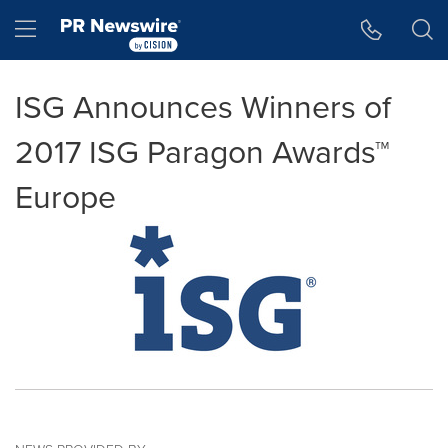
Accessibility Statement
Skip Navigation
Hamburger menu
ISG Announces Winners of
2017 ISG Paragon Awards™
Europe