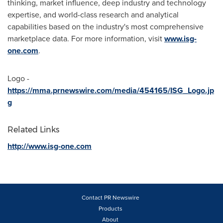
thinking, market influence, deep industry and technology
expertise, and world-class research and analytical
capabilities based on the industry's most comprehensive
marketplace data. For more information, visit
www.isg-
one.com
.
Logo -
https://mma.prnewswire.com/media/454165/ISG_Logo.jp
g
Related Links
http://www.isg-one.com
Contact PR Newswire
Products
About