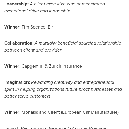
Leadership
:
A client executive who demonstrated
exceptional drive and leadership
Winner:
Tim Spence
, Eir
Collaboration:
A mutually beneficial sourcing relationship
between client and provider
Winner:
Capgemini & Zurich Insurance
Imagination:
Rewarding creativity and entrepreneurial
spirit in helping organizations future-proof businesses and
better serve customers
Winner:
Mphasis and Client (European Car Manufacturer)
Impact:
Recognizing the impact of a client/service