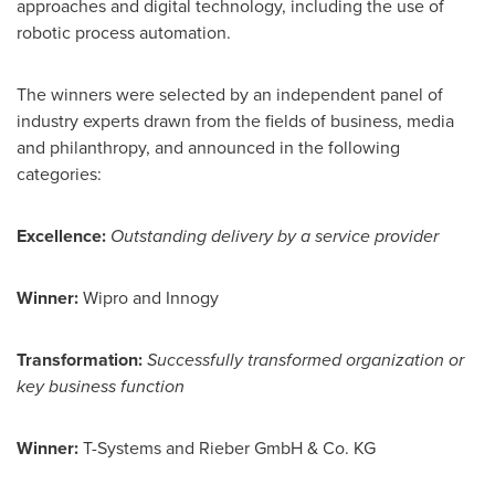
approaches and digital technology, including the use of
robotic process automation.
The winners were selected by an independent panel of
industry experts drawn from the fields of business, media
and philanthropy, and announced in the following
categories:
Excellence:
Outstanding delivery by a service provider
Winner:
Wipro and Innogy
Transformation:
Successfully transformed organization or
key business function
Winner:
T-Systems and Rieber GmbH & Co. KG