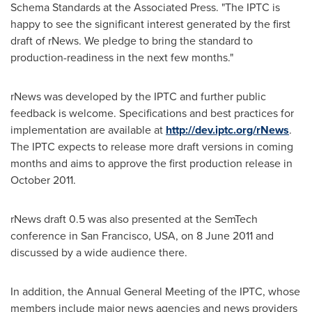
Schema Standards at the Associated Press. "The IPTC is
happy to see the significant interest generated by the first
draft of rNews. We pledge to bring the standard to
production-readiness in the next few months."
rNews was developed by the IPTC and further public
feedback is welcome. Specifications and best practices for
implementation are available at
http://dev.iptc.org/rNews
.
The IPTC expects to release more draft versions in coming
months and aims to approve the first production release in
October 2011
.
rNews draft 0.5 was also presented at the SemTech
conference in
San Francisco
,
USA
, on
8 June 2011
and
discussed by a wide audience there.
In addition, the Annual General Meeting of the IPTC, whose
members include major news agencies and news providers