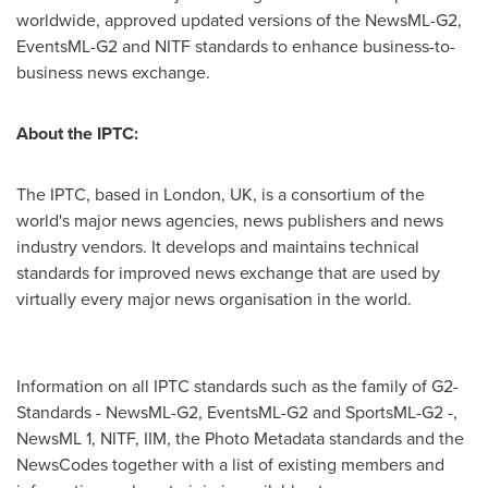
worldwide, approved updated versions of the NewsML-G2,
EventsML-G2 and NITF standards to enhance business-to-
business news exchange.
About the IPTC:
The IPTC, based in
London, UK
, is a consortium of the
world's major news agencies, news publishers and news
industry vendors. It develops and maintains technical
standards for improved news exchange that are used by
virtually every major news organisation in the world.
Information on all IPTC standards such as the family of G2-
Standards - NewsML-G2, EventsML-G2 and SportsML-G2 -,
NewsML 1, NITF, IIM, the Photo Metadata standards and the
NewsCodes together with a list of existing members and