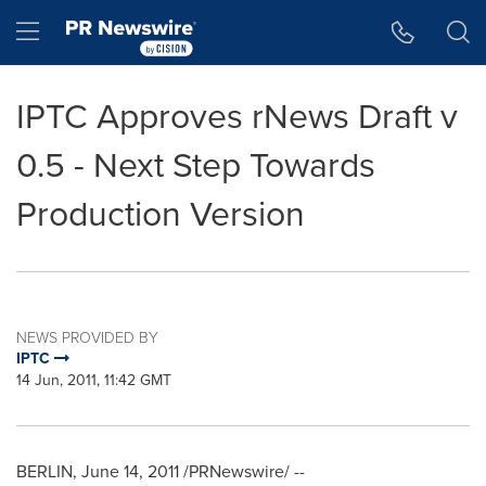
Accessibility Statement
Skip Navigation
Hamburger menu
IPTC Approves rNews Draft v
0.5 - Next Step Towards
Production Version
NEWS PROVIDED BY
IPTC
14 Jun, 2011, 11:42 GMT
BERLIN
,
June 14, 2011
/PRNewswire/ --