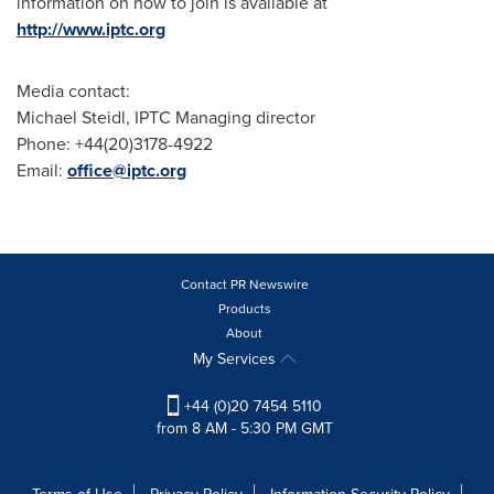
information on how to join is available at
http://www.iptc.org
Media contact:
Michael Steidl
, IPTC Managing director
Phone: +44(20)3178-4922
Email:
office@iptc.org
Contact PR Newswire
Products
About
My Services
+44 (0)20 7454 5110
from 8 AM - 5:30 PM GMT