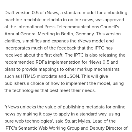
Draft version 0.5 of rNews, a standard model for embedding
machine-readable metadata in online news, was approved
at the International Press Telecommunications Council's
Annual General Meeting in
Berlin, Germany
. This version
clarifies, simplifies and expands the rNews model and
incorporates much of the feedback that the IPTC has
received about the first draft. The IPTC is also releasing the
recommended RDFa implementation for rNews 0.5 and
plans to provide mappings to other markup mechanisms,
such as HTML5 microdata and JSON. This will give
publishers a choice of how to implement the model, using
the technologies that best meet their needs.
"rNews unlocks the value of publishing metadata for online
news by making it easy to apply in a standard way, using
pure web technologies", said
Stuart Myles
, Lead of the
IPTC's Semantic Web Working Group and Deputy Director of