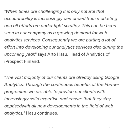
"
When times are challenging it is only natural that
accountability is increasingly demanded from marketing
and all efforts are under tight scrutiny. This can be been
seen in our company as a growing demand for web
analytics services.
Consequently we are putting a lot of
effort into developing our analytics services also during the
upcoming year
,
" says
Arto Hasu
, Head of Analytics of
iProspect
Finland
.
"
The vast majority of our clients are already using Google
Analytics. Through the continuous benefits of the Partner
programme we are able to provide our clients with
increasingly solid expertise and ensure that they stay
apprised
with all new developments in the field of web
analytics
,
" Hasu continues.