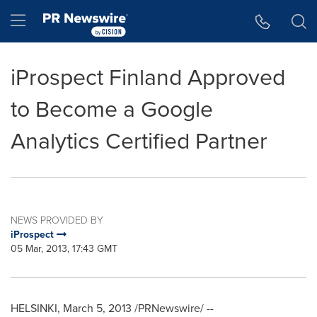
Accessibility Statement
Skip Navigation
Hamburger menu
iProspect Finland Approved
to Become a Google
Analytics Certified Partner
NEWS PROVIDED BY
iProspect
05 Mar, 2013, 17:43 GMT
HELSINKI
,
March 5, 2013
/PRNewswire/ --