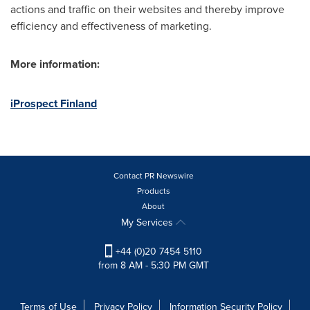
actions and traffic on their websites and thereby improve
efficiency and effectiveness of marketing.
More information:
iProspect Finland
Contact PR Newswire
Products
About
My Services
+44 (0)20 7454 5110
from 8 AM - 5:30 PM GMT
Terms of Use
Privacy Policy
Information Security Policy