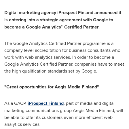
Digital marketing agency
iProspect
Finland
announced it
is entering into a strategic agreement with Google to
become a Google Analytics™ Certified Partner.
The Google Analytics Certified Partner programme is a
company level accreditation for business consultants who
work with web analytics services. In order to become a
Google Analytics Certified Partner, companies have to meet
the high qualification standards set by Google.
"Great opportunities for Aegis Media Finland"
As a GACP,
iProspect Finland
, part of media and digital
marketing communications group Aegis Media Finland, will
be able to offer its customers even more efficient web
analytics services.