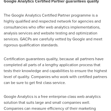
Google Analytics Certified Partner
guarantees quality
The Google Analytics Certified Partner programme is a
highly qualified and respected network for agencies and
consultancies who offer web analytics implementations,
analysis services and website testing and optimization
services. GACPs are carefully vetted by Google and meet
rigorous qualification standards.
Certification guarantees quality, because all partners have
completed all parts of a lengthy application process that
tests their knowledge and capabilities to ensure the highest
level of quality. Companies who work with certified partners
can be sure to get first class service.
Google Analytics is a free enterprise-class web analytics
solution that suits large and small companies well.
Companies can measure efficiency of their marketing