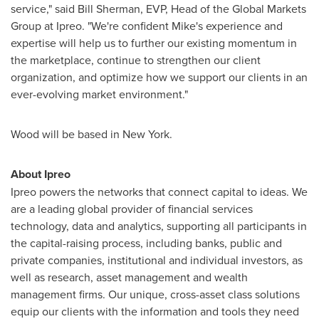
service," said
Bill Sherman
, EVP, Head of the Global Markets
Group at Ipreo. "We're confident Mike's experience and
expertise will help us to further our existing momentum in
the marketplace, continue to strengthen our client
organization, and optimize how we support our clients in an
ever-evolving market environment."
Wood will be based in
New York
.
About Ipreo
Ipreo powers the networks that connect capital to ideas. We
are a leading global provider of financial services
technology, data and analytics, supporting all participants in
the capital-raising process, including banks, public and
private companies, institutional and individual investors, as
well as research, asset management and wealth
management firms. Our unique, cross-asset class solutions
equip our clients with the information and tools they need