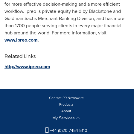
for more effective decision-making and a more efficient
workflow. Ipreo is private-equity held by Blackstone and
Goldman Sachs Merchant Banking Division, and has more
than 1700 people serving clients in every major financial
hub around the world. For more information, visit
www.ipreo.com
.
Related Links
http://www.ipreo.com
Contact PR Newswire
Products
About
My Services
+44 (0)20 7454 5110