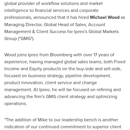
global provider of workflow solutions and market
intelligence to financial services and corporate
professionals, announced that it has hired
Michael Wood
as
Managing Director, Global Head of Sales, Account
Management & Client Success for Ipreo's Global Markets
Group ("GMG").
Wood joins Ipreo from Bloomberg with over 17 years of
experience, having managed global sales teams, both Fixed
Income and Equity products on the buy-side and sell-side,
focused on business strategy, pipeline development,
product innovation, client service and change
management. At Ipreo, he will be focused on refining and
advancing the firm's GMG client strategy and optimizing
operations.
"The addition of Mike to our leadership bench is another
indication of our continued commitment to superior client