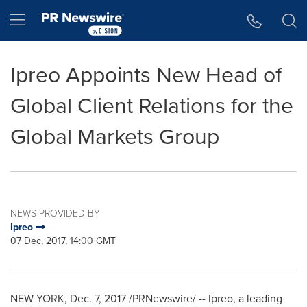
Accessibility Statement
Skip Navigation
Hamburger menu
Ipreo Appoints New Head of
Global Client Relations for the
Global Markets Group
NEWS PROVIDED BY
Ipreo
07 Dec, 2017, 14:00 GMT
NEW YORK
,
Dec. 7, 2017
/PRNewswire/ -- Ipreo, a leading