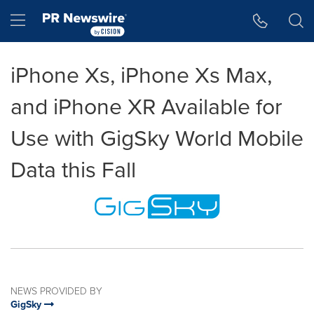
Accessibility Statement
Skip Navigation
Hamburger menu
iPhone Xs, iPhone Xs Max,
and iPhone XR Available for
Use with GigSky World Mobile
Data this Fall
NEWS PROVIDED BY
GigSky