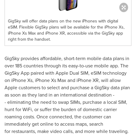
GigSky will offer data plans on the new iPhones with digital
eSIM. Flexible GigSky plans will be available for the iPhone Xs,
iPhone Xs Max and iPhone XR, accessible via the GigSky app
right from the handset.
GigSky provides affordable, short-term mobile data plans in
over 185 countries through its easy-to-use mobile app. The
GigSky App paired with Apple Dual SIM, eSIM technology
on iPhone Xs, iPhone Xs Max and iPhone XR, will allow
Apple customers to select and purchase a GigSky data plan
as soon as they land in an international destination -
- eliminating the need to swap SIMs, purchase a local SIM,
hunt for WiFi, or suffer the burden of domestic carrier
roaming costs. Once connected, the customer can
immediately get online to access maps, search
for restaurants, make video calls, and more while traveling.