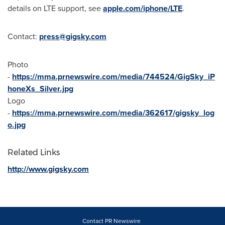
details on LTE support, see
apple.com/iphone/LTE
.
Contact:
press@gigsky.com
Photo
-
https://mma.prnewswire.com/media/744524/GigSky_iP
honeXs_Silver.jpg
Logo
-
https://mma.prnewswire.com/media/362617/gigsky_log
o.jpg
Related Links
http://www.gigsky.com
Contact PR Newswire