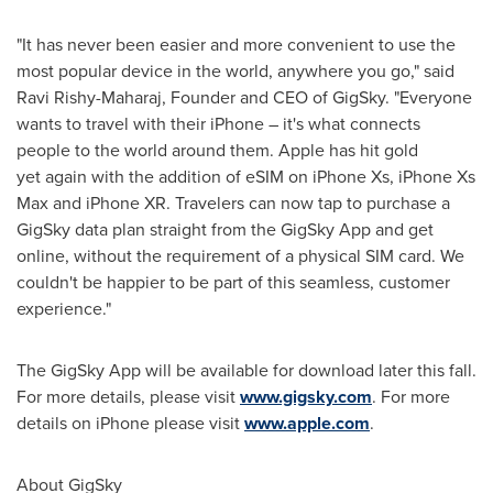
"It has never been easier and more convenient to use the
most popular device in the world, anywhere you go," said
Ravi Rishy-Maharaj
, Founder and CEO of GigSky. "Everyone
wants to travel with their iPhone – it's what connects
people to the world around them. Apple has hit gold
yet again with the addition of eSIM on iPhone Xs, iPhone Xs
Max and iPhone XR. Travelers can now tap to purchase a
GigSky data plan straight from the GigSky App and get
online, without the requirement of a physical SIM card. We
couldn't be happier to be part of this seamless, customer
experience."
The GigSky App will be available for download later this fall.
For more details, please visit
www.gigsky.com
. For more
details on iPhone please visit
www.apple.com
.
About GigSky