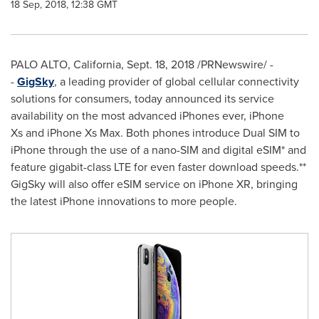
18 Sep, 2018, 12:38 GMT
PALO ALTO, California
,
Sept. 18, 2018
/PRNewswire/ -
-
GigSky
, a leading provider of global cellular connectivity
solutions for consumers, today announced its service
availability on the most advanced iPhones ever, iPhone
Xs and iPhone Xs Max. Both phones introduce Dual SIM to
iPhone through the use of a nano-SIM and digital eSIM* and
feature gigabit-class LTE for even faster download speeds.**
GigSky will also offer eSIM service on iPhone XR, bringing
the latest iPhone innovations to more people.