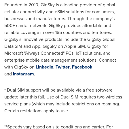
Founded in 2010, GigSky is a leading provider of global
cellular connectivity and eSIM solutions for consumers,
businesses and manufacturers. Through the company's
500+ carrier network, GigSky provides affordable and
reliable coverage in over 185 countries and territories.
GigSky's innovative products include the GigSky Global
Data SIM and App, GigSky on Apple SIM, GigSky for
Microsoft "Always Connected" PCs, IoT solutions, and
enterprise mobile data management solutions. Connect
with GigSky on
LinkedIn
,
Twitter
,
Facebook
,
and
Instagram
.
* Dual SIM support will be available via a free software
update later this fall. Use of Dual SIM requires two wireless
service plans (which may include restrictions on roaming).
Certain restrictions apply to use.
**Speeds vary based on site conditions and carrier. For