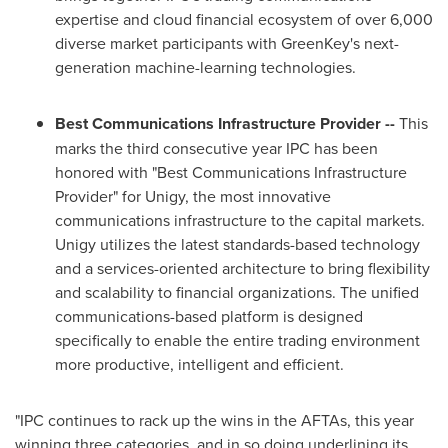
expertise and cloud financial ecosystem of over 6,000
diverse market participants with GreenKey's next-
generation machine-learning technologies.
Best Communications Infrastructure Provider --
This
marks the third consecutive year IPC has been
honored with "Best Communications Infrastructure
Provider" for Unigy, the most innovative
communications infrastructure to the capital markets.
Unigy utilizes the latest standards-based technology
and a services-oriented architecture to bring flexibility
and scalability to financial organizations. The unified
communications-based platform is designed
specifically to enable the entire trading environment
more productive, intelligent and efficient.
"IPC continues to rack up the wins in the AFTAs, this year
winning three categories, and in so doing underlining its