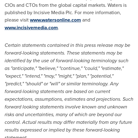
CIOs and CTOs from the global capital markets. Waters is
published by Incisive Media Plc. For more information,
please visit
www.watersonline.com
and
www.incisivemedia.com
.
Certain statements contained in this press release may be
forward-looking statements. These statements may be
identified by the use of forward-looking terminology such
as "anticipate," "believe," "continue," "could," "estimate,"
"expect," "intend," "may," "might," "plan," "potential,"
"predict," "should" or "will" or similar terminology. Any
forward-looking statements are based on current
expectations, assumptions, estimates and projections. Such
forward looking statements involve known and unknown
risks and uncertainties, many of which are beyond our
control. Actual results may differ materially from any future
results expressed or implied by these forward-looking
statement.