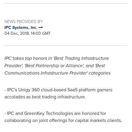
NEWS PROVIDED BY
IPC Systems, Inc.
04 Dec, 2018, 14:00 GMT
IPC takes top honors in 'Best Trading Infrastructure
Provider', 'Best Partnership or Alliance', and 'Best
Communications Infrastructure Provider' categories
- IPC's Unigy 360 cloud-based SaaS platform garners
accolades as best trading infrastructure.
- IPC and GreenKey Technologies are honored for
collaborating on joint offerings for capital markets clients.