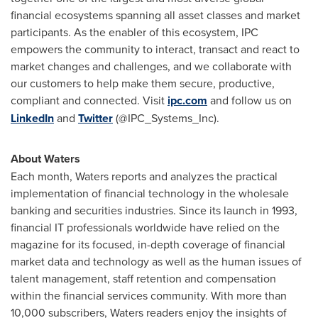
financial ecosystems spanning all asset classes and market
participants. As the enabler of this ecosystem, IPC
empowers the community to interact, transact and react to
market changes and challenges, and we collaborate with
our customers to help make them secure, productive,
compliant and connected. Visit
ipc.com
and follow us on
LinkedIn
and
Twitter
(@IPC_Systems_Inc).
About Waters
Each month, Waters reports and analyzes the practical
implementation of financial technology in the wholesale
banking and securities industries. Since its launch in 1993,
financial IT professionals worldwide have relied on the
magazine for its focused, in-depth coverage of financial
market data and technology as well as the human issues of
talent management, staff retention and compensation
within the financial services community. With more than
10,000 subscribers, Waters readers enjoy the insights of