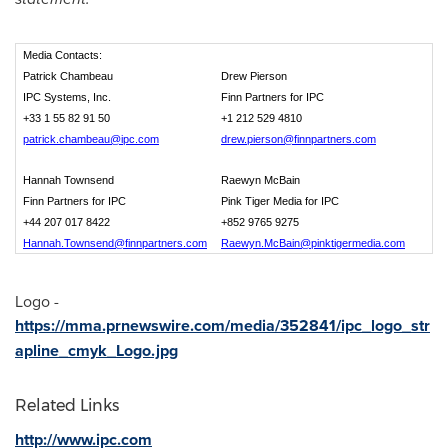
Media Contacts:
Patrick Chambeau
Drew Pierson
IPC Systems, Inc.
Finn Partners for IPC
+33 1 55 82 91 50
+1 212 529 4810
patrick.chambeau@ipc.com
drew.pierson@finnpartners.com
Hannah Townsend
Raewyn McBain
Finn Partners for IPC
Pink Tiger Media for IPC
+44 207 017 8422
+852 9765 9275
Hannah.Townsend@finnpartners.com
Raewyn.McBain@pinktigermedia.com
Logo -
https://mma.prnewswire.com/media/352841/ipc_logo_str
apline_cmyk_Logo.jpg
Related Links
http://www.ipc.com