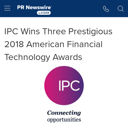
Accessibility Statement
Skip Navigation
Hamburger menu
IPC Wins Three Prestigious
2018 American Financial
Technology Awards