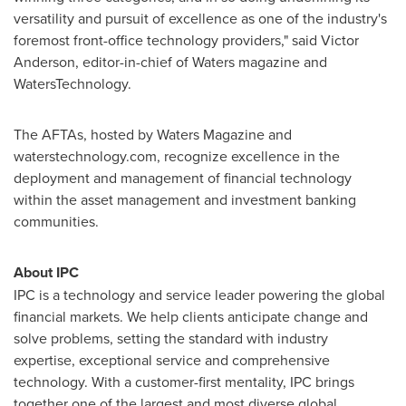
versatility and pursuit of excellence as one of the industry's
foremost front-office technology providers," said
Victor
Anderson
, editor-in-chief of Waters magazine and
WatersTechnology.
The AFTAs, hosted by Waters Magazine and
waterstechnology.com, recognize excellence in the
deployment and management of financial technology
within the asset management and investment banking
communities.
About IPC
IPC is a technology and service leader powering the global
financial markets. We help clients anticipate change and
solve problems, setting the standard with industry
expertise, exceptional service and comprehensive
technology. With a customer-first mentality, IPC brings
together one of the largest and most diverse global