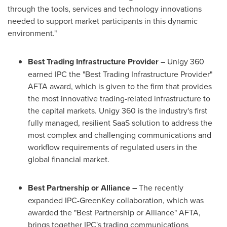
through the tools, services and technology innovations
needed to support market participants in this dynamic
environment."
Best Trading Infrastructure Provider
– Unigy 360
earned IPC the "Best Trading Infrastructure Provider"
AFTA award, which is given to the firm that provides
the most innovative trading-related infrastructure to
the capital markets. Unigy 360 is the industry's first
fully managed, resilient SaaS solution to address the
most complex and challenging communications and
workflow requirements of regulated users in the
global financial market.
Best Partnership or Alliance –
The recently
expanded IPC-GreenKey collaboration, which was
awarded the "Best Partnership or Alliance" AFTA,
brings together IPC's trading communications