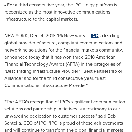
- For a third consecutive year, the IPC Unigy platform is
recognized as the most innovative communications
infrastructure to the capital markets.
NEW YORK
,
Dec. 4, 2018
/PRNewswire/ --
IPC
, a leading
global provider of secure, compliant communications and
networking solutions for the financial markets community,
announced today that it has won three 2018 American
Financial Technology Awards (AFTA) in the categories of
"Best Trading Infrastructure Provider", "Best Partnership or
Alliance" and for the third consecutive year, "Best
Communications Infrastructure Provider".
"The AFTA's recognition of IPC's significant communication
solutions and partnership initiatives is a testimony to our
unwavering dedication to customer success," said
Bob
Santella
, CEO of IPC. "IPC is proud of these achievements
and will continue to transform the global financial markets