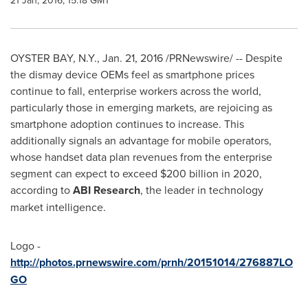
21 Jan, 2016, 15:18 GMT
OYSTER BAY, N.Y.
,
Jan. 21, 2016
/PRNewswire/ -- Despite
the dismay device OEMs feel as smartphone prices
continue to fall, enterprise workers across the world,
particularly those in emerging markets, are rejoicing as
smartphone adoption continues to increase. This
additionally signals an advantage for mobile operators,
whose handset data plan revenues from the enterprise
segment can expect to exceed
$200 billion
in 2020,
according to
ABI Research
, the leader in technology
market intelligence.
Logo -
http://photos.prnewswire.com/prnh/20151014/276887LO
GO