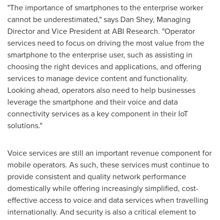
"The importance of smartphones to the enterprise worker
cannot be underestimated," says
Dan Shey
, Managing
Director and Vice President at ABI Research. "Operator
services need to focus on driving the most value from the
smartphone to the enterprise user, such as assisting in
choosing the right devices and applications, and offering
services to manage device content and functionality.
Looking ahead, operators also need to help businesses
leverage the smartphone and their voice and data
connectivity services as a key component in their IoT
solutions."
Voice services are still an important revenue component for
mobile operators. As such, these services must continue to
provide consistent and quality network performance
domestically while offering increasingly simplified, cost-
effective access to voice and data services when travelling
internationally. And security is also a critical element to