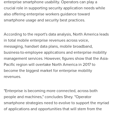
enterprise smartphone usability. Operators can play a
crucial role in supporting security application needs while
also offering enterprise workers guidance toward
smartphone usage and security best practices.
According to the report's data analysis,
North America
leads
in total mobile enterprise revenues across voice,
messaging, handset data plans, mobile broadband,
business-to-employee applications and enterprise mobility
management services. However, figures show that the
Asia-
Pacific
region will overtake
North America
in 2017 to
become the biggest market for enterprise mobility
revenues.
"Enterprise is becoming more connected, across both
people and machines," concludes Shey. "Operator
smartphone strategies need to evolve to support the myriad
of applications and opportunities that will stem from the