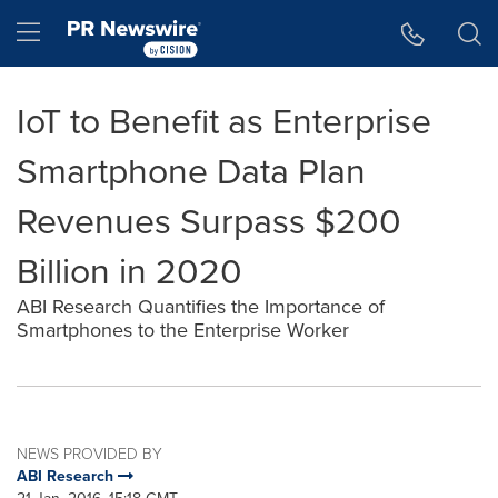
Accessibility Statement
Skip Navigation
Hamburger menu
IoT to Benefit as Enterprise
Smartphone Data Plan
Revenues Surpass $200
Billion in 2020
ABI Research Quantifies the Importance of
Smartphones to the Enterprise Worker
NEWS PROVIDED BY
ABI Research