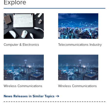
Explore
Computer & Electronics
Telecommunications Industry
Wireless Communications
Wireless Communications
News Releases in Similar Topics