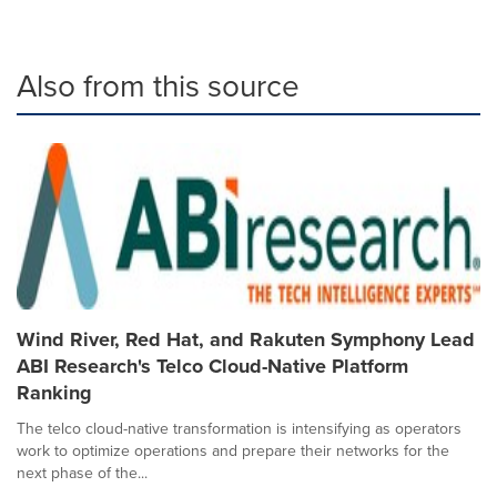
Also from this source
Wind River, Red Hat, and Rakuten Symphony Lead
ABI Research's Telco Cloud-Native Platform
Ranking
The telco cloud-native transformation is intensifying as operators
work to optimize operations and prepare their networks for the
next phase of the...