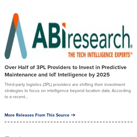
Over Half of 3PL Providers to Invest in Predictive
Maintenance and IoT Intelligence by 2025
Third-party logistics (3PL) providers are shifting their investment
strategies to focus on intelligence beyond location data. According
to a recent...
More Releases From This Source