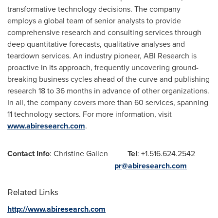
transformative technology decisions. The company
employs a global team of senior analysts to provide
comprehensive research and consulting services through
deep quantitative forecasts, qualitative analyses and
teardown services. An industry pioneer, ABI Research is
proactive in its approach, frequently uncovering ground-
breaking business cycles ahead of the curve and publishing
research 18 to 36 months in advance of other organizations.
In all, the company covers more than 60 services, spanning
11 technology sectors. For more information, visit
www.abiresearch.com
.
Contact Info
: Christine Gallen
Tel
: +1.516.624.2542
pr@abiresearch.com
Related Links
http://www.abiresearch.com