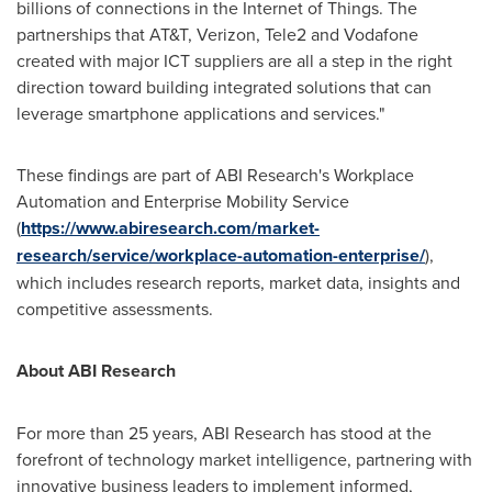
billions of connections in the Internet of Things. The
partnerships that AT&T, Verizon, Tele2 and Vodafone
created with major ICT suppliers are all a step in the right
direction toward building integrated solutions that can
leverage smartphone applications and services."
These findings are part of ABI Research's Workplace
Automation and Enterprise Mobility Service
(
https://www.abiresearch.com/market-
research/service/workplace-automation-enterprise/
),
which includes research reports, market data, insights and
competitive assessments.
About ABI Research
For more than 25 years, ABI Research has stood at the
forefront of technology market intelligence, partnering with
innovative business leaders to implement informed,