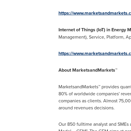
https://www.marketsandmarkets.c
Internet of Things (IoT) in Energy 
Management), Service, Platform, App
https://www.marketsandmarkets.
About MarketsandMarkets™
MarketsandMarkets™ provides quanti
80% of worldwide companies' reven
companies as clients. Almost 75,000
around revenues decisions.
Our 850 fulltime analyst and SMEs 