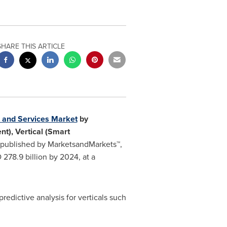
SHARE THIS ARTICLE
s and Services Market
by
t), Vertical (Smart
published by MarketsandMarkets™,
278.9 billion
by 2024, at a
edictive analysis for verticals such