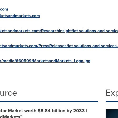
.com
rketsandmarkets.com
ketsandmarkets.com/ResearchInsight/iot-solutions-and-servi
etsandmarkets.com/PressReleases/iot-solutions-and-services
om/media/660509/MarketsandMarkets_Logo.jpg
ource
Ex
or Market worth $8.84 billion by 2033 |
dMarkets™