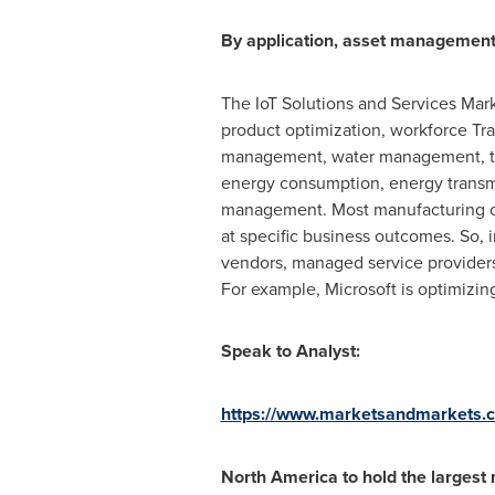
By application, asset management
The IoT Solutions and Services Mar
product optimization, workforce T
management, water management, tel
energy consumption, energy transmi
management. Most manufacturing com
at specific business outcomes. So, 
vendors, managed service providers 
For example, Microsoft is optimizin
Speak to Analyst:
https://www.marketsandmarkets.
North America
to hold the largest 