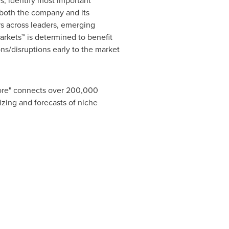
s, identify most important
r both the company and its
s across leaders, emerging
rkets™ is determined to benefit
ns/disruptions early to the market
tore" connects over 200,000
izing and forecasts of niche