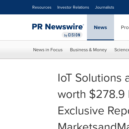
Accessibility Statement
Skip Navigation
Resources
Investor Relations
Journalists
News
Pro
News in Focus
Business & Money
Scienc
IoT Solutions
worth $278.9 b
Exclusive Rep
MarketsandMa