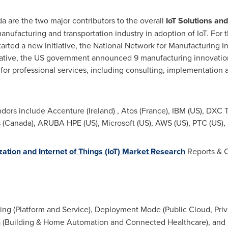
da
are the two major contributors to the overall
IoT Solutions an
ufacturing and transportation industry in adoption of IoT. For t
arted a new initiative, the National Network for Manufacturing In
tiative, the US government announced 9 manufacturing innovation i
r professional services, including consulting, implementation
ndors include Accenture (
Ireland
) ,
Atos (France)
, IBM (US), DXC 
 (
Canada
),
ARUBA
HPE (US), Microsoft (US),
AWS (US)
, PTC (US),
ization and Internet of Things (IoT) Market Research
Reports & C
ing (Platform and Service), Deployment Mode (Public Cloud, Priv
a (Building & Home Automation and Connected Healthcare), and 