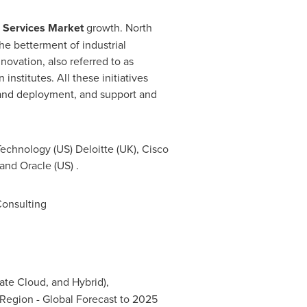
d Services Market
growth. North
he betterment of industrial
novation, also referred to as
nstitutes. All these initiatives
 and deployment, and support and
Technology (US) Deloitte (UK), Cisco
 and Oracle (US) .
onsulting
ate Cloud, and Hybrid),
Region - Global Forecast to 2025