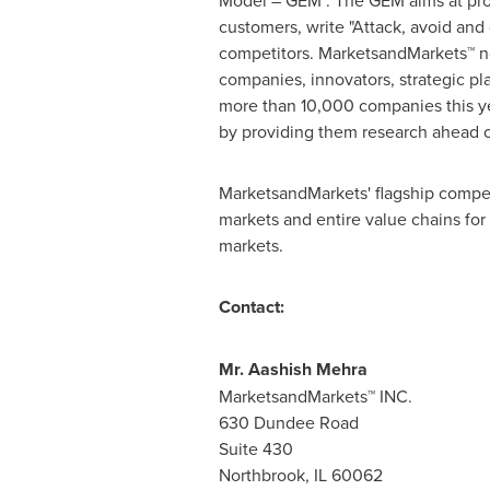
Model – GEM". The GEM aims at proac
customers, write "Attack, avoid and
competitors. MarketsandMarkets™ no
companies, innovators, strategic p
more than 10,000 companies this yea
by providing them research ahead o
MarketsandMarkets' flagship compet
markets and entire value chains for
markets.
Contact:
Mr.
Aashish Mehra
MarketsandMarkets™ INC.
630 Dundee Road
Suite 430
Northbrook, IL
60062