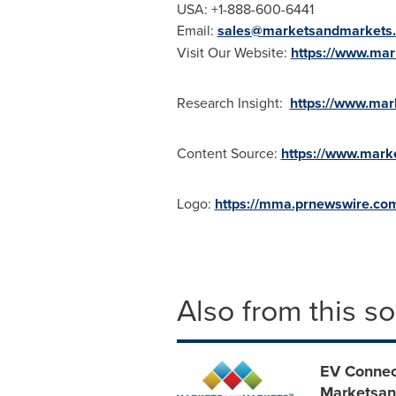
USA
: +1-888-600-6441
Email:
sales@marketsandmarkets
Visit Our Website:
https://www.ma
Research Insight:
https://www.mar
Content Source:
https://www.mark
Logo:
https://mma.prnewswire.c
Also from this s
EV Connect
Marketsan