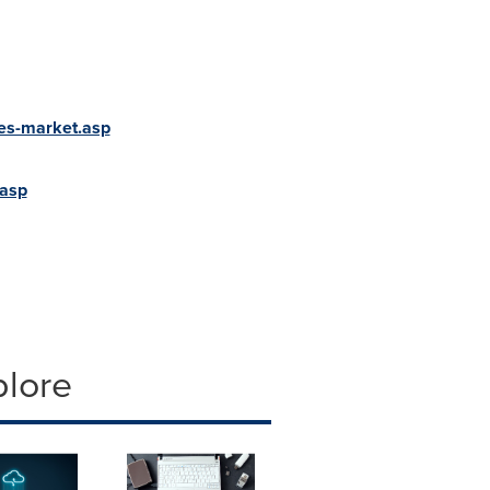
ces-market.asp
.asp
plore