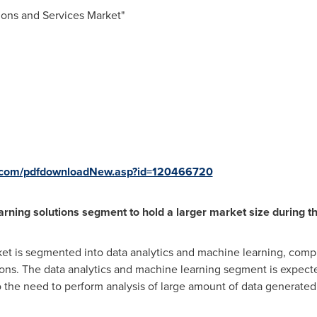
tions and Services Market"
s.com/pdfdownloadNew.asp?id=120466720
rning solutions segment to hold a larger market size during th
et is segmented into data analytics and machine learning, compl
s. The data analytics and machine learning segment is expected
o the need to perform analysis of large amount of data generate