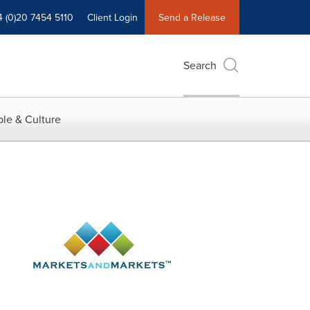
4 (0)20 7454 5110
Client Login
Send a Release
Search
le & Culture