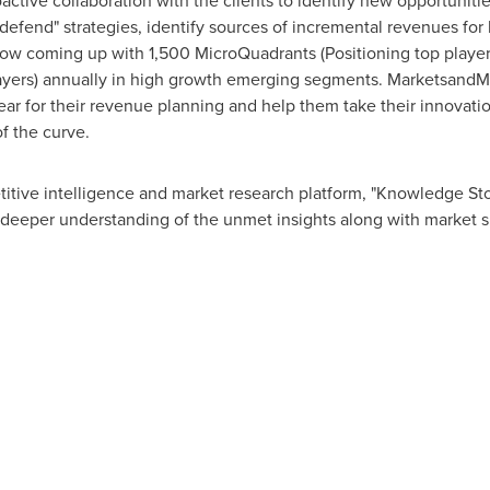
tive collaboration with the clients to identify new opportunitie
 defend" strategies, identify sources of incremental revenues fo
w coming up with 1,500 MicroQuadrants (Positioning top player
layers) annually in high growth emerging segments. MarketsandMa
r for their revenue planning and help them take their innovatio
f the curve.
itive intelligence and market research platform, "Knowledge S
 deeper understanding of the unmet insights along with market s