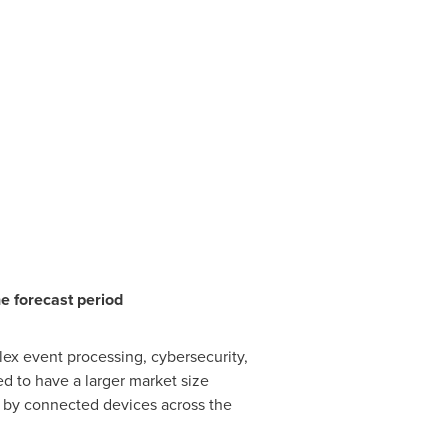
e forecast period
ex event processing, cybersecurity,
 to have a larger market size
d by connected devices across the