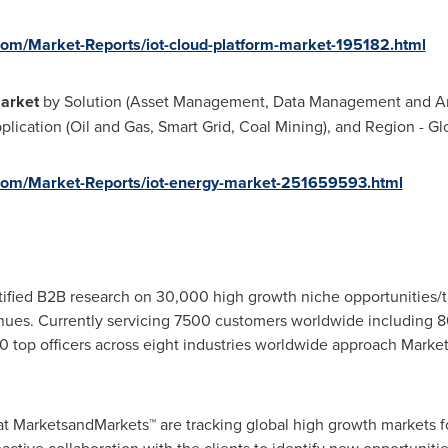
om/Market-Reports/iot-cloud-platform-market-195182.html
Market
by Solution (Asset Management, Data Management and An
lication (Oil and Gas, Smart Grid, Coal Mining), and Region - Gl
com/Market-Reports/iot-energy-market-251659593.html
fied B2B research on 30,000 high growth niche opportunities/t
ues. Currently servicing 7500 customers worldwide including 8
 top officers across eight industries worldwide approach Market
at MarketsandMarkets™ are tracking global high growth markets