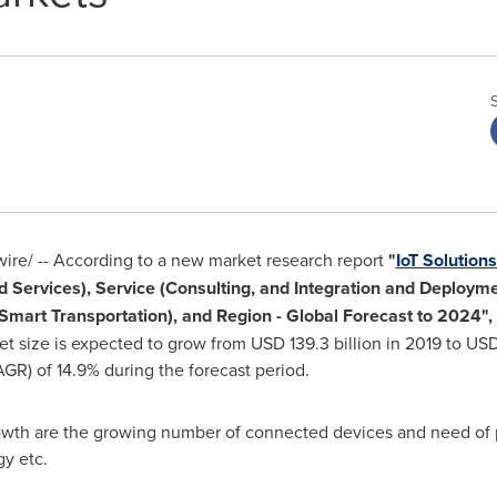
re/ --
According to a new market research report
"
IoT Solution
 Services), Service (Consulting, and Integration and Deploymen
mart Transportation), and Region - Global Forecast to 2024",
et size is expected to grow from
USD 139.3 billion
in 2019 to
USD 
) of 14.9% during the forecast period.
owth are the growing number of connected devices and need of pr
y etc.