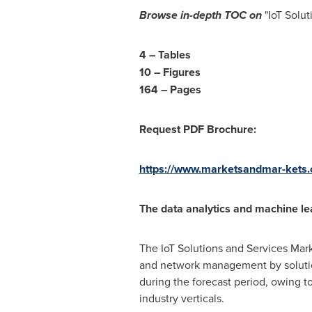
Browse in-depth TOC on
"IoT Solu
4 – Tables
10 – Figures
164 – Pages
Request PDF Brochure:
https://www.marketsandmar-ket
The data analytics and machine lea
The IoT Solutions and Services Mark
and network management by solution
during the forecast period, owing t
industry verticals.