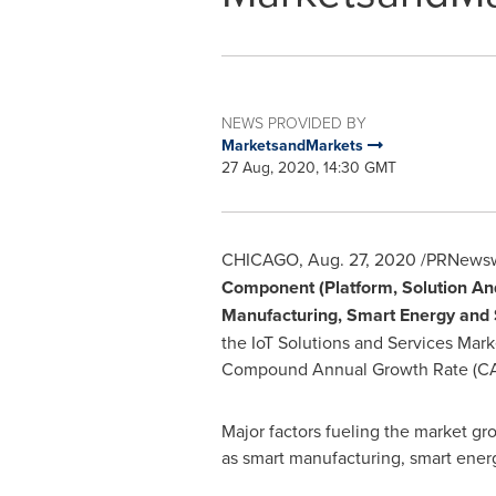
NEWS PROVIDED BY
MarketsandMarkets
27 Aug, 2020, 14:30 GMT
CHICAGO
,
Aug. 27, 2020
/PRNewswi
Component (Platform, Solution And
Manufacturing, Smart Energy and S
the IoT Solutions and Services Mark
Compound Annual Growth Rate (CAGR
Major factors fueling the market gr
as smart manufacturing, smart energ