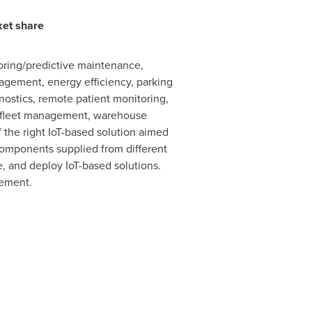
ket share
oring/predictive maintenance,
gement, energy efficiency, parking
stics, remote patient monitoring,
g, fleet management, warehouse
the right IoT-based solution aimed
 components supplied from different
e, and deploy IoT-based solutions.
gement.