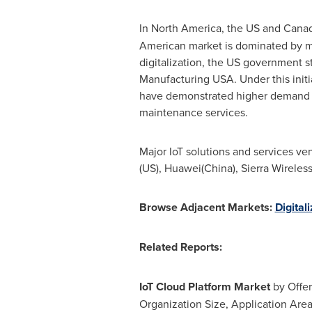
In
North America
, the US and
Cana
American market is dominated by man
digitalization, the US government st
Manufacturing
USA
. Under this ini
have demonstrated higher demand fo
maintenance services.
Major IoT solutions and services ve
(US), Huawei(
China
), Sierra Wireless
Browse Adjacent Markets:
Digital
Related Reports:
IoT Cloud Platform Market
by Offer
Organization Size, Application Are