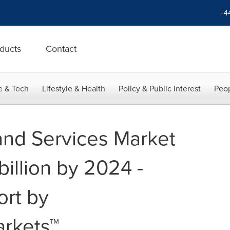
+4
ducts
Contact
e & Tech
Lifestyle & Health
Policy & Public Interest
Peop
 and Services Market
illion by 2024 -
ort by
rkets™