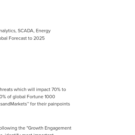
alytics, SCADA, Energy
obal Forecast to 2025
hreats which will impact 70% to
0% of global Fortune 1000
sandMarkets™ for their painpoints
 following the "Growth Engagement