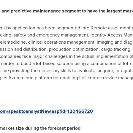
 and predictive maintenance segment to have the largest mar
ket by application has been segmented into Remote asset monit
racking, safety and emergency management, Identity Access Mana
emedicine, clinical operations management, imaging and diagno
ssion and distribution, production optimization, cargo trackin
panies face major challenges in the actual implementation of 
in order to build a IoT-based solution using a combination of IoT
are providing the necessary skills to evaluate, acquire, integrat
g its Azure cloud platform for enabling IIoT-centric device mana
com/speaktoanalystNew.asp?id=120466720
market size during the forecast period