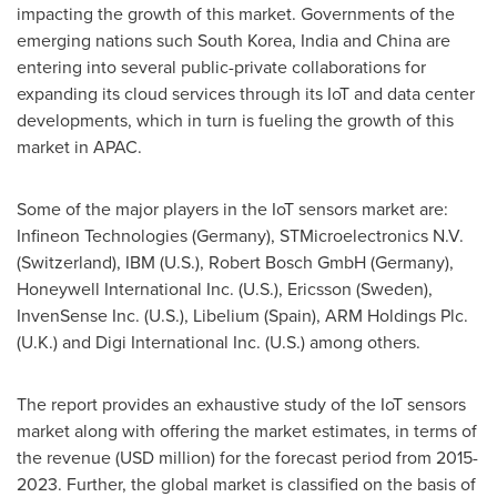
impacting the growth of this market. Governments of the
emerging nations such
South Korea
,
India
and
China
are
entering into several public-private collaborations for
expanding its cloud services through its IoT and data center
developments, which in turn is fueling the growth of this
market in APAC.
Some of the major players in the IoT sensors market are:
Infineon Technologies (
Germany
), STMicroelectronics N.V.
(
Switzerland
), IBM (U.S.), Robert Bosch GmbH (
Germany
),
Honeywell International Inc. (U.S.), Ericsson (
Sweden
),
InvenSense Inc. (U.S.), Libelium (
Spain
), ARM Holdings Plc.
(U.K.) and Digi International Inc. (U.S.) among others.
The report provides an exhaustive study of the IoT sensors
market along with offering the market estimates, in terms of
the revenue (USD million) for the forecast period from 2015-
2023. Further, the global market is classified on the basis of