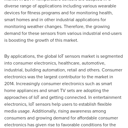
diverse range of applications including various wearable
devices for fitness programs and for monitoring health,
smart homes and in other industrial applications for
monitoring weather changes. Therefore, the growing
demand for these sensors from various industrial end-users
is boosting the growth of this market.
By applications, the global IoT sensors market is segmented
into consumer electronics, healthcare, automotive,
industrial, building automation, retail and others. Consumer
electronics was the largest contributor to the market in
2014. Increasingly consumer electronics such as smart
home appliances and smart TV sets are adopting the
approaches of IoT and getting connected. In entertainment
electronics, IoT sensors help users to establish flexible
media usage. Additionally, rising awareness among
consumers and growing demand for affordable consumer
electronics has given rise to favorable conditions for the