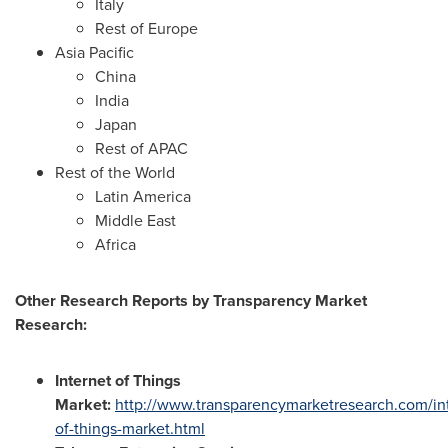
Italy
Rest of
Europe
Asia Pacific
China
India
Japan
Rest of APAC
Rest of the World
Latin America
Middle East
Africa
Other Research Reports by Transparency Market
Research:
Internet of Things
Market:
http://www.transparencymarketresearch.com/in
of-things-market.html