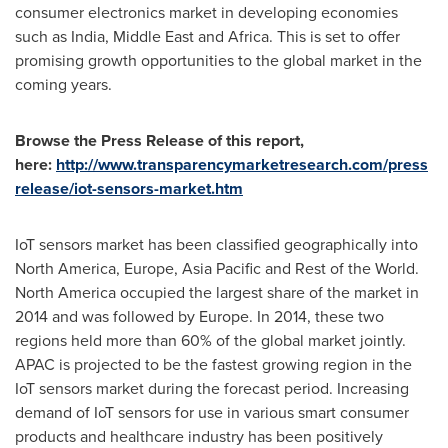
consumer electronics market in developing economies
such as
India
,
Middle East
and
Africa
. This is set to offer
promising growth opportunities to the global market in the
coming years.
Browse the Press Release of this report,
here:
http://www.transparencymarketresearch.com/press
release/iot-sensors-market.htm
IoT sensors market has been classified geographically into
North America
,
Europe
,
Asia Pacific
and Rest of the World.
North America
occupied the largest share of the market in
2014 and was followed by
Europe
. In 2014, these two
regions held more than 60% of the global market jointly.
APAC is projected to be the fastest growing region in the
IoT sensors market during the forecast period. Increasing
demand of IoT sensors for use in various smart consumer
products and healthcare industry has been positively