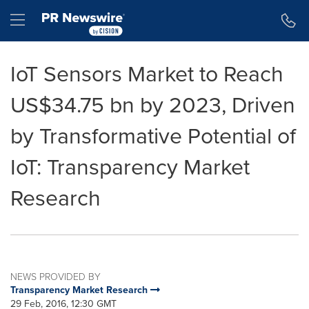
Accessibility Statement
Skip Navigation
Hamburger menu
IoT Sensors Market to Reach
US$34.75 bn by 2023, Driven
by Transformative Potential of
IoT: Transparency Market
Research
NEWS PROVIDED BY
Transparency Market Research
29 Feb, 2016, 12:30 GMT