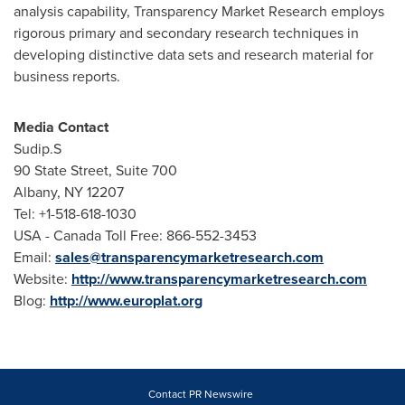
analysis capability, Transparency Market Research employs
rigorous primary and secondary research techniques in
developing distinctive data sets and research material for
business reports.
Media
Contact
Sudip.S
90 State Street, Suite 700
Albany
, NY 12207
Tel: +1-518-618-1030
USA - Canada Toll Free: 866-552-3453
Email:
sales@transparencymarketresearch.com
Website:
http://www.transparencymarketresearch.com
Blog:
http://www.europlat.org
Contact PR Newswire