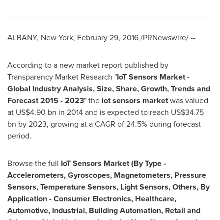
ALBANY, New York
,
February 29, 2016
/PRNewswire/ --
According to a new market report published by
Transparency Market Research "
IoT Sensors Market -
Global Industry Analysis, Size, Share, Growth, Trends and
Forecast 2015 - 2023
" the
iot sensors market
was valued
at
US$4.90 bn
in 2014 and is expected to reach
US$34.75
bn
by 2023, growing at a CAGR of 24.5% during forecast
period.
Browse the full
IoT Sensors Market (By Type -
Accelerometers, Gyroscopes, Magnetometers, Pressure
Sensors, Temperature Sensors, Light Sensors, Others, By
Application - Consumer Electronics, Healthcare,
Automotive, Industrial, Building Automation, Retail and