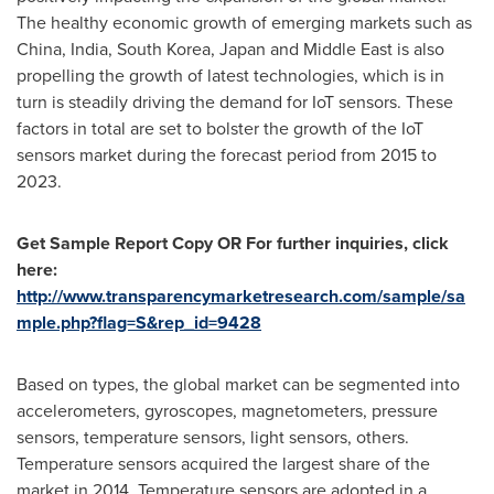
The healthy economic growth of emerging markets such as
China
,
India
,
South Korea
,
Japan
and
Middle East
is also
propelling the growth of latest technologies, which is in
turn is steadily driving the demand for IoT sensors. These
factors in total are set to bolster the growth of the IoT
sensors market during the forecast period from 2015 to
2023.
Get Sample Report Copy OR For further inquiries, click
here:
http://www.transparencymarketresearch.com/sample/sa
mple.php?flag=S&rep_id=9428
Based on types, the global market can be segmented into
accelerometers, gyroscopes, magnetometers, pressure
sensors, temperature sensors, light sensors, others.
Temperature sensors acquired the largest share of the
market in 2014. Temperature sensors are adopted in a