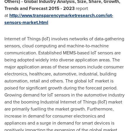
Others) - Global Industry Analysis, Size, Share, Growth,
Trends and Forecast 2015 - 2023
report
at
http://www.transparencymarketresearch.com/iot-
sensors-market.html
Internet of Things (IoT) involves networks of data-gathering
sensors, cloud computing and machine-to-machine
communication. Established MEMS-based IoT sensors are
being adopted widely into diverse application areas. The
major application areas of these sensors include consumer
electronics, healthcare, automotive, industrial, building
automation, retail and others. The global IoT market is
poised for significant growth during the forecast period.
Growing demand for IoT sensors in the automotive industry
and the booming Industrial Internet of Things (IIoT) market
are primarily fuelling the market growth. Furthermore,
increase in demand for consumer electronics and
appliances and a surge in demand for smart devices is
positively impacting the expansion of the global market.