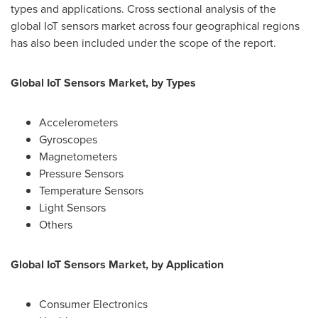
types and applications. Cross sectional analysis of the
global IoT sensors market across four geographical regions
has also been included under the scope of the report.
Global IoT Sensors Market, by Types
Accelerometers
Gyroscopes
Magnetometers
Pressure Sensors
Temperature Sensors
Light Sensors
Others
Global IoT Sensors Market, by Application
Consumer Electronics