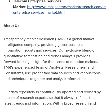
Telecom Enterprise Services
Market:
http://www.transparencymarketresearch.com/t
enterprise-services-market.html
About Us
Transparency Market Research (TMR) is a global market
intelligence company, providing global business
information reports and services. Our exclusive blend of
quantitative forecasting and trends analysis provides
forward-looking insight for thousands of decision makers.
TMR's experienced team of Analysts, Researchers, and
Consultants, use proprietary data sources and various tools
and techniques to gather and analyze information.
Our data repository is continuously updated and revised by
a team of research experts, so that it always reflects the
latest trends and information. With a broad research and