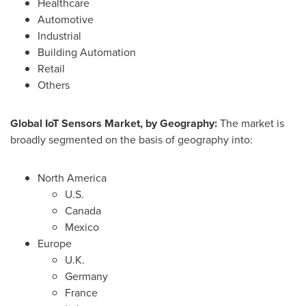
Healthcare
Automotive
Industrial
Building Automation
Retail
Others
Global IoT Sensors Market, by Geography:
The market is
broadly segmented on the basis of geography into:
North America
U.S.
Canada
Mexico
Europe
U.K.
Germany
France