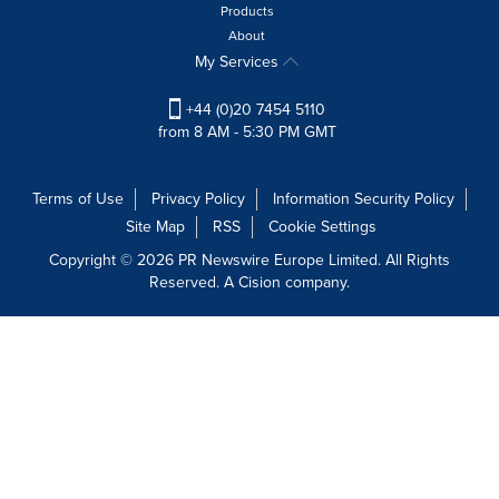
Products
About
My Services
+44 (0)20 7454 5110
from 8 AM - 5:30 PM GMT
Terms of Use
Privacy Policy
Information Security Policy
Site Map
RSS
Cookie Settings
Copyright © 2026 PR Newswire Europe Limited. All Rights
Reserved. A Cision company.