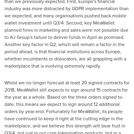
than we previously expected. First,
Europe's
financial
industry was more distracted by GDPR implementation than
we expected, and many organisations pushed back mobile
wallet investment until Q3/4. Second, key MeaWallet
planned hires in marketing and sales were not possible due
to AJ Group's failure to deliver funds in April as promised.
Another key factor in Q2, which will remain a factor in the
period ahead, is that financial institutions across
Europe
,
whether incumbents or dislocators, are all grappling with a
marketplace that is evolving extremely rapidly.
Whilst we no longer forecast at least 20 signed contracts for
2018, MeaWallet still expects to sign around 15 contracts for
the year as a whole. Based on the three orders signed to-
date, this means we expect to sign around 12 additional
orders by year-end. Fortunately for MeaWallet, its people
have continued to keep it right at the cutting edge in the
marketplace, and we believe this strength will bear fruit in
Q3/4, not just in our core tokenisation products, but in a