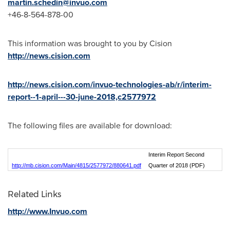
martin.schedin@invuo.com
+46-8-564-878-00
This information was brought to you by Cision
http://news.cision.com
http://news.cision.com/invuo-technologies-ab/r/interim-
report--1-april---30-june-2018,c2577972
The following files are available for download:
Interim Report Second
http://mb.cision.com/Main/4815/2577972/880641.pdf
Quarter of 2018 (PDF)
Related Links
http://www.Invuo.com