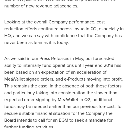
number of new revenue adjacencies.
Looking at the overall Company performance, cost
reduction efforts continued across Invuo in Q2, especially in
HQ, and we can say with confidence that the Company has
never been as lean as it is today.
As we said in our Press Releases in May, our forecasted
ability to internally fund operations until year-end 2018 has
been based on an expectation of an acceleration of
MeaWallet signed orders, and e-Products moving into profit.
This remains the case. In the absence of both these factors,
and particularly taking into consideration the slower than
expected order-signing by MeaWallet in Q2, additional
funds may be needed earlier than our previous forecast. To
secure a stable financial situation for the Company the
Board intends to call for an EGM to seek a mandate for
further funding activities.