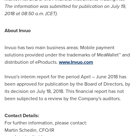
The information was submitted for publication on
July 19,
2018
at
08:50 a.m. (CET)
.
About Invuo
Invuo has two main business areas: Mobile payment
solutions provided under the trademarks of MeaWallet™ and
distribution of eProducts.
www.Invuo.com
Invuo's interim report for the period April –
June 2018
has
been approved for publication by the Board of Directors, by
its decision on
July 18, 2018
. This financial report has not
been subjected to a review by the Company's auditors.
Contact Details:
For further information, please contact:
Martin Schedin
, CFO/IR