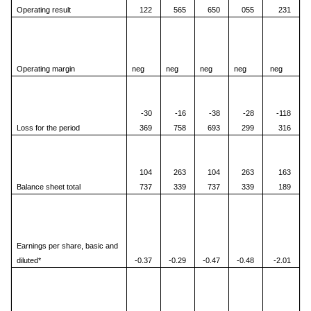
Operating result
122
565
650
055
231
Operating margin
neg
neg
neg
neg
neg
-30
-16
-38
-28
-118
Loss for the period
369
758
693
299
316
104
263
104
263
163
Balance sheet total
737
339
737
339
189
Earnings per share, basic and
diluted*
-0.37
-0.29
-0.47
-0.48
-2.01