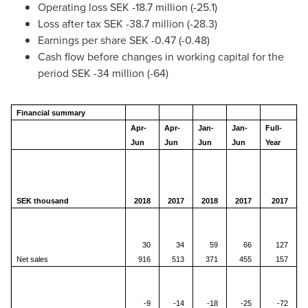
Operating loss
SEK -18.7 million
(-25.1)
Loss after tax
SEK -38.7 million
(-28.3)
Earnings per share
SEK -0.47
(-0.48)
Cash flow before changes in working capital for the
period
SEK -34 million
(-64)
Financial summary
Apr-
Apr-
Jan-
Jan-
Full-
Jun
Jun
Jun
Jun
Year
SEK thousand
2018
2017
2018
2017
2017
30
34
59
66
127
Net sales
916
513
371
455
157
-9
-14
-18
-25
-72