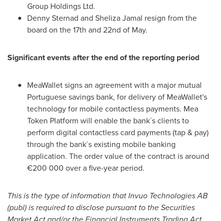
Group Holdings Ltd.
Denny Sternad
and
Sheliza Jamal
resign from the
board on the 17th and 22nd of May.
Significant events after the end of the reporting period
MeaWallet signs an agreement with a major mutual
Portuguese savings bank, for delivery of MeaWallet's
technology for mobile contactless payments. Mea
Token Platform will enable the bank´s clients to
perform digital contactless card payments (tap & pay)
through the bank´s existing mobile banking
application. The order value of the contract is around
€200 000 over a five-year period.
This is the type of information that Invuo Technologies AB
(publ) is required to disclose pursuant to the Securities
Market Act and/or the Financial Instruments Trading Act.