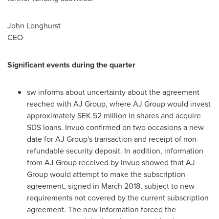
John Longhurst
CEO
Significant events during the quarter
sw informs about uncertainty about the agreement
reached with AJ Group, where AJ Group would invest
approximately
SEK 52 million
in shares and acquire
SDS loans. Invuo confirmed on two occasions a new
date for AJ Group's transaction and receipt of non-
refundable security deposit. In addition, information
from AJ Group received by Invuo showed that AJ
Group would attempt to make the subscription
agreement, signed in
March 2018
, subject to new
requirements not covered by the current subscription
agreement. The new information forced the