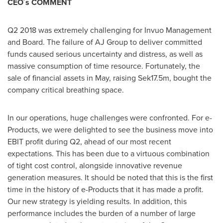
CEO´s COMMENT
Q2 2018 was extremely challenging for Invuo Management
and Board. The failure of AJ Group to deliver committed
funds caused serious uncertainty and distress, as well as
massive consumption of time resource. Fortunately, the
sale of financial assets in May, raising
Sek17.5m
, bought the
company critical breathing space.
In our operations, huge challenges were confronted. For e-
Products, we were delighted to see the business move into
EBIT profit during Q2, ahead of our most recent
expectations. This has been due to a virtuous combination
of tight cost control, alongside innovative revenue
generation measures. It should be noted that this is the first
time in the history of e-Products that it has made a profit.
Our new strategy is yielding results. In addition, this
performance includes the burden of a number of large