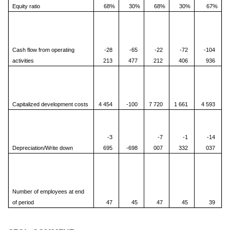
Equity ratio
68%
30%
68%
30%
67%
Cash flow from operating
-28
-65
-22
-72
-104
activities
213
477
212
406
936
Capitalized development costs
4 454
-100
7 720
1 661
4 593
-3
-7
-1
-14
Depreciation/Write down
695
-698
007
332
037
Number of employees at end
of period
47
45
47
45
39