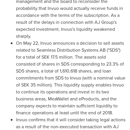
management and the board to reconsider the
probability that Invuo would actually receive funds in
accordance with the terms of the subscription. As a
result of the delays in connection with AJ Group's
expected investment, Invuo's liquidity weakened
sharply.
On
May 22
, Invuo announces a decision to sell assets
related to Seamless Distribution Systems AB ("SDS")
for a total of
SEK 17.5 million
. The assets sold
consisted of shares in SDS corresponding to 23.3% of
SDS shares, a total of 1,610,618 shares, and loan
commitments from SDS to Invuo (with a nominal value
of
SEK 35 million
). This liquidity supply enables Invuo
to continue its operations and invest in its two
business areas, MeaWallet and eProducts, and the
company expects to maintain sufficient liquidity to
finance operations at least until the end of 2018.
Invuo confirms that it will consider taking legal actions
as a result of the non-executed transaction with AJ