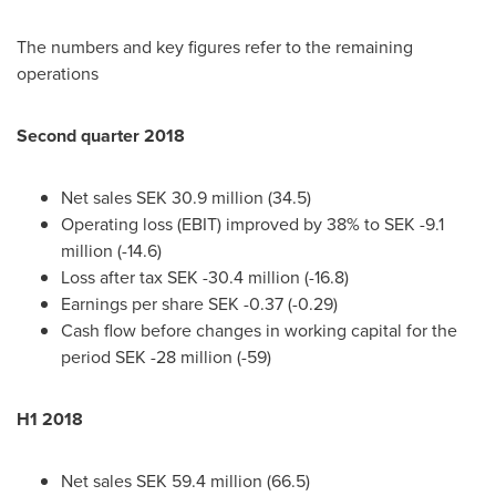
The numbers and key figures refer to the remaining
operations
Second quarter 2018
Net sales
SEK 30.9 million
(34.5)
Operating loss (EBIT) improved by 38% to
SEK -9.1
million
(-14.6)
Loss after tax
SEK -30.4 million
(-16.8)
Earnings per share
SEK -0.37
(-0.29)
Cash flow before changes in working capital for the
period
SEK -28 million
(-59)
H1 2018
Net sales
SEK 59.4 million
(66.5)