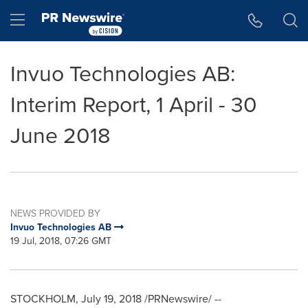
Accessibility Statement
Skip Navigation
Hamburger menu
Invuo Technologies AB:
Interim Report, 1 April - 30
June 2018
NEWS PROVIDED BY
Invuo Technologies AB
19 Jul, 2018, 07:26 GMT
STOCKHOLM
,
July 19, 2018
/PRNewswire/ --