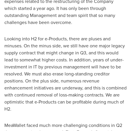
expenses related to the restructuring of the Company
which started a year ago. It has only been through
outstanding Management and team spirit that so many
challenges have been overcome.
Looking into H2 for e-Products, there are pluses and
minuses. On the minus side, we still have one major legacy
supply contract that might change in Q3, and this would
lead to somewhat higher costs. In addition, years of under-
investment in IT by previous management will have to be
resolved. We must also erase long-standing creditor
positions. On the plus side, numerous revenue
enhancement initiatives are underway, and this is combined
with continued removal of loss-making contracts. We are
optimistic that e-Products can be profitable during much of
H2.
MeaWallet faced much more challenging conditions in Q2