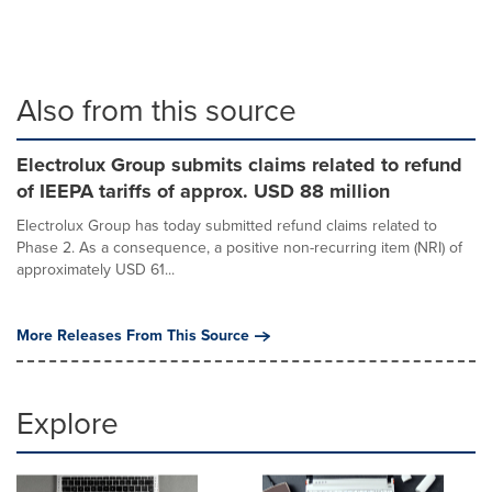
Also from this source
Electrolux Group submits claims related to refund
of IEEPA tariffs of approx. USD 88 million
Electrolux Group has today submitted refund claims related to
Phase 2. As a consequence, a positive non-recurring item (NRI) of
approximately USD 61...
More Releases From This Source
Explore