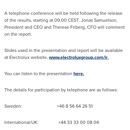
A telephone conference will be held following the release
of the results, starting at 09.00 CEST.
Jonas Samuelson
,
President and CEO and
Therese Friberg
, CFO will comment
on the report.
Slides used in the presentation and report will be available
at Electrolux website,
www.electroluxgroup.com/ir
.
You can listen to the presentation
here.
The details for participation by telephone are as follows:
Sweden: +46 8 56 64 26 51
International/UK: +44 33 33 00 08 04