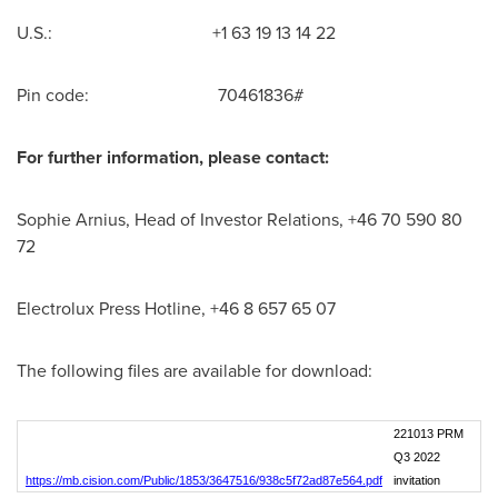
U.S.: +1 63 19 13 14 22
Pin code: 70461836#
For further information, please contact:
Sophie Arnius, Head of Investor Relations, +46 70 590 80
72
Electrolux Press Hotline, +46 8 657 65 07
The following files are available for download:
221013 PRM
Q3 2022
https://mb.cision.com/Public/1853/3647516/938c5f72ad87e564.pdf
invitation