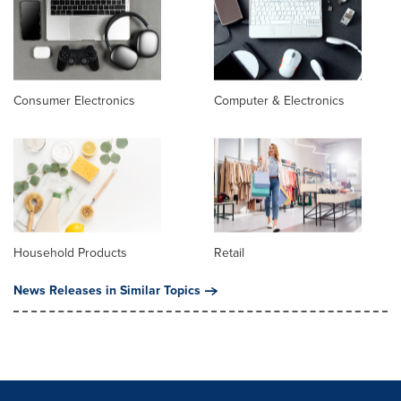
Consumer Electronics
Computer & Electronics
Household Products
Retail
News Releases in Similar Topics