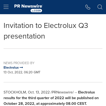
Accessibility Statement
Skip Navigation
Hamburger menu
Invitation to Electrolux Q3
presentation
NEWS PROVIDED BY
Electrolux
13 Oct, 2022, 06:20 GMT
STOCKHOLM
,
Oct. 13, 2022
/PRNewswire/ --
Electrolux
results for the third quarter of 2022 will be published on
October 28, 2022
, at approximately 08.00 CEST.