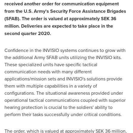
received another order for communication equipment
from the U.S. Army's Security Force Assistance Brigades
(SFAB). The order is valued at approximately
SEK 36
million
. Deliveries are expected to take place in the
second quarter 2020.
Confidence in the INVISIO systems continues to grow with
the additional Army SFAB units utilizing the INVISIO kits.
These specialized units have specific tactical
communication needs with many different
applications/mission sets and INVISIO's solutions provide
them with multiple capabilities in a variety of
configurations. The situational awareness provided under
operational tactical communications coupled with superior
hearing protection is crucial to the soldiers' ability to
perform their tasks successfully under critical conditions.
The order, which is valued at approximately
SEK 36 million
,