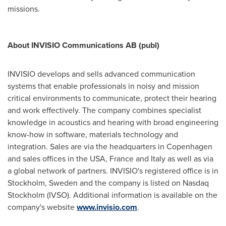
missions.
About INVISIO Communications AB (publ)
INVISIO develops and sells advanced communication
systems that enable professionals in noisy and mission
critical environments to communicate, protect their hearing
and work effectively. The company combines specialist
knowledge in acoustics and hearing with broad engineering
know-how in software, materials tech­nology and
integration. Sales are via the headquarters in
Copenhagen
and sales offices in the
USA
,
France
and
Italy
as well as via
a global network of partners. INVISIO's registered office is in
Stockholm, Sweden
and the company is listed on Nasdaq
Stockholm (IVSO). Additional information is available on the
company's website
www.invisio.com
.