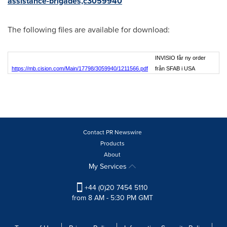
assistance-brigades,c3059940
The following files are available for download:
INVISIO får ny order
https://mb.cision.com/Main/17798/3059940/1211566.pdf
från SFAB i USA
Contact PR Newswire
Products
About
My Services
+44 (0)20 7454 5110
from 8 AM - 5:30 PM GMT