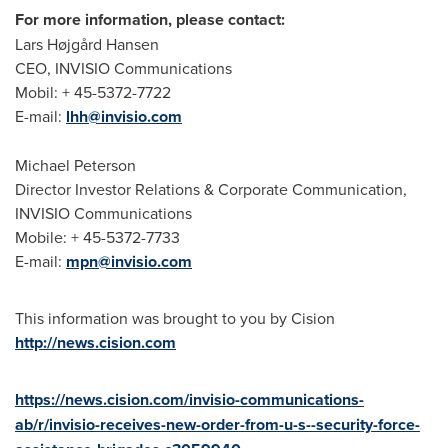
For more information, please contact:
Lars Højgård Hansen
CEO, INVISIO Communications
Mobil: + 45-5372-7722
E-mail:
lhh@invisio.com
Michael Peterson
Director Investor Relations & Corporate Communication,
INVISIO Communications
Mobile: + 45-5372-7733
E-mail:
mpn@invisio.com
This information was brought to you by Cision
http://news.cision.com
https://news.cision.com/invisio-communications-
ab/r/invisio-receives-new-order-from-u-s--security-force-