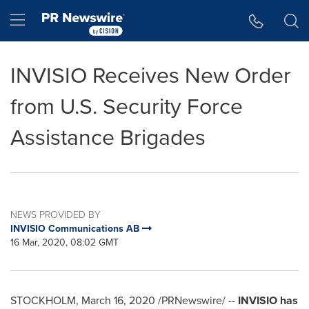
Accessibility Statement
Skip Navigation
Hamburger menu
INVISIO Receives New Order
from U.S. Security Force
Assistance Brigades
NEWS PROVIDED BY
INVISIO Communications AB
16 Mar, 2020, 08:02 GMT
STOCKHOLM
,
March 16, 2020
/PRNewswire/ --
INVISIO has