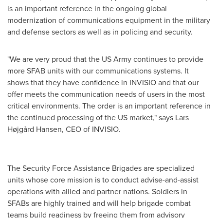
is an important reference in the ongoing global
modernization of communications equipment in the military
and defense sectors as well as in policing and security.
"We are very proud that the US Army continues to provide
more SFAB units with our communications systems. It
shows that they have confidence in INVISIO and that our
offer meets the communication needs of users in the most
critical environments. The order is an important reference in
the continued processing of the US market," says Lars
Højgård Hansen, CEO of INVISIO.
The Security Force Assistance Brigades are specialized
units whose core mission is to conduct advise-and-assist
operations with allied and partner nations. Soldiers in
SFABs are highly trained and will help brigade combat
teams build readiness by freeing them from advisory