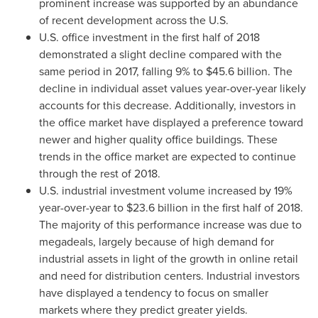
prominent increase was supported by an abundance
of recent development across the U.S.
U.S. office investment in the first half of 2018
demonstrated a slight decline compared with the
same period in 2017, falling 9% to
$45.6 billion
. The
decline in individual asset values year-over-year likely
accounts for this decrease. Additionally, investors in
the office market have displayed a preference toward
newer and higher quality office buildings. These
trends in the office market are expected to continue
through the rest of 2018.
U.S. industrial investment volume increased by 19%
year-over-year to
$23.6 billion
in the first half of 2018.
The majority of this performance increase was due to
megadeals, largely because of high demand for
industrial assets in light of the growth in online retail
and need for distribution centers. Industrial investors
have displayed a tendency to focus on smaller
markets where they predict greater yields.