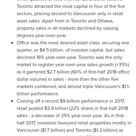
Toronto
attracted the most capital in four of the five
sectors, placing second to
Vancouver
only in retail
asset sales. Apart from in
Toronto
and
Ottawa
,
property sales in all markets declined by varying
degrees year-over-year.
Office was the most desired asset class, securing one
quarter, or
$4.5 billion
, of investor capital, but sales
declined 16% year-over-year.
Toronto
was the only
market to register year-over-year sales growth (+35%)
as it garnered
$2.7 billion
(60% of first-half 2018 office
dollar volume) in sales - more than the other five
markets combined, and almost triple
Vancouver's
$1.1-
billion
performance.
Coming off a record
$9-billion
performance in 2017,
retail posted
$3.9 billion
(22% share) in first-half 2018
sales - a decrease of 25% year-over-year. As in first-
half 2017, investors favoured retail properties mostly in
Vancouver
(
$1.7 billion
) and
Toronto
(
$1.3 billion
) as