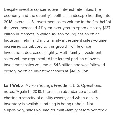
Despite investor concerns over interest-rate hikes, the
economy and the country's political landscape heading into
2018, overall U.S. investment sales volume in the first half of
the year increased 4% year-over-year to approximately
$137
billion
in markets in which Avison Young has an office.
Industrial, retail and multi-family investment sales volume
increases contributed to this growth, while office
investment decreased slightly. Multi-family investment
sales volume represented the largest portion of overall
investment sales volume at
$48 billion
and was followed
closely by office investment sales at
$46 billion
.
Earl Webb
, Avison Young's President, U.S. Operations,
notes: "Again in 2018, there is an abundance of capital
chasing a scarcity of quality assets, and when quality
inventory is available, pricing is being upheld. Not
surprisingly, sales volume for multi-family assets overtook