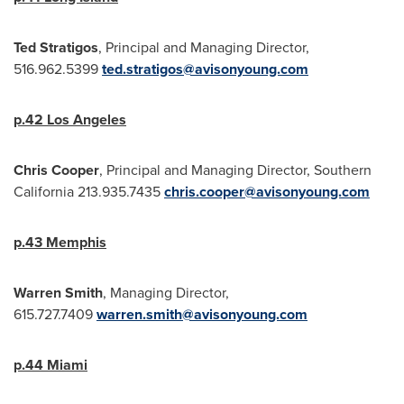
Ted Stratigos
, Principal and Managing Director,
516.962.5399
ted.stratigos@avisonyoung.com
p.42
Los Angeles
Chris Cooper
, Principal and Managing Director,
Southern
California
213.935.7435
chris.cooper@avisonyoung.com
p.43
Memphis
Warren Smith
, Managing Director,
615.727.7409
warren.smith@avisonyoung.com
p.44
Miami