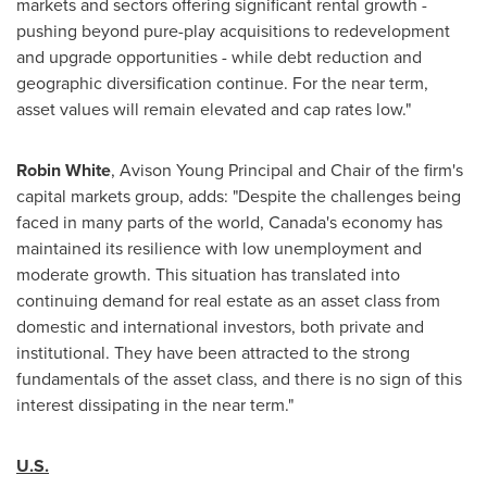
markets and sectors offering significant rental growth -
pushing beyond pure-play acquisitions to redevelopment
and upgrade opportunities - while debt reduction and
geographic diversification continue. For the near term,
asset values will remain elevated and cap rates low."
Robin White
, Avison Young Principal and Chair of the firm's
capital markets group, adds: "Despite the challenges being
faced in many parts of the world,
Canada's
economy has
maintained its resilience with low unemployment and
moderate growth. This situation has translated into
continuing demand for real estate as an asset class from
domestic and international investors, both private and
institutional. They have been attracted to the strong
fundamentals of the asset class, and there is no sign of this
interest dissipating in the near term."
U.S.