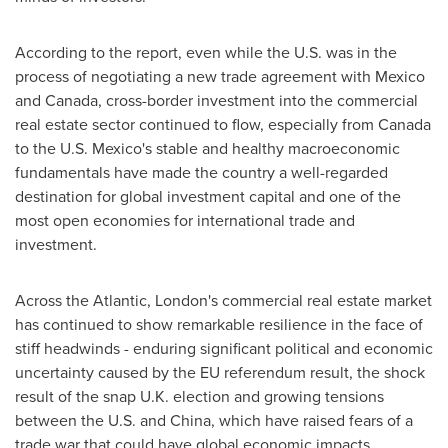
According to the report, even while the U.S. was in the
process of negotiating a new trade agreement with
Mexico
and
Canada
, cross-border investment into the commercial
real estate sector continued to flow, especially from
Canada
to the U.S.
Mexico's
stable and healthy macroeconomic
fundamentals have made the country a well-regarded
destination for global investment capital and one of the
most open economies for international trade and
investment.
Across the Atlantic,
London's
commercial real estate market
has continued to show remarkable resilience in the face of
stiff headwinds - enduring significant political and economic
uncertainty caused by the EU referendum result, the shock
result of the snap U.K. election and growing tensions
between the U.S. and
China
, which have raised fears of a
trade war that could have global economic impacts.