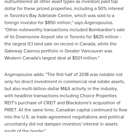
outnumbered all other asset types as investors paid top
dollar for these prized properties, including a 50% interest
in
Toronto's
Bay Adelaide Centre, which was sold to a
foreign investor for
$850 million
," says Argeropoulos.
"Other noteworthy transactions included Bombardier's sale
of its Downsview Airport site in
Toronto
for
$825 million
-
the largest ICI land sale on record in
Canada
, while the
Gateway Casinos portfolio in
Greater Vancouver
was
Western Canada's
largest deal at
$501 million
."
Argeropoulos adds: "The first half of 2018 was notable not
only for direct investment in commercial real estate assets,
but also multi-billion-dollar M&A activity in the industry,
with headline transactions including Choice Properties
REIT's purchase of CREIT and
Blackstone's
acquisition of
PIRET. At the same time, Canadian capital continued to flow
into the U.S. as trade-agreement negotiations and political
uncertainty did not dampen investors' interest in assets
south of the border."