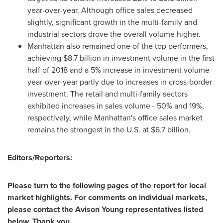
year-over-year. Although office sales decreased
slightly, significant growth in the multi-family and
industrial sectors drove the overall volume higher.
Manhattan
also remained one of the top performers,
achieving
$8.7 billion
in investment volume in the first
half of 2018 and a 5% increase in investment volume
year-over-year partly due to increases in cross-border
investment. The retail and multi-family sectors
exhibited increases in sales volume - 50% and 19%,
respectively, while
Manhattan's
office sales market
remains the strongest in the U.S. at
$6.7 billion
.
Editors/Reporters:
Please turn to the following pages of the report for local
market highlights. For comments on individual markets,
please contact the Avison Young representatives listed
below. Thank you.