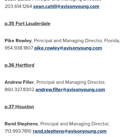
203.614.1264
sean.cahill@avisonyoung.com
p.35
Fort Lauderdale
Pike
Rowley
, Principal and Managing Director,
Florida
,
954.938.1807
pike.rowley@avisonyoung.com
p.36
Hartford
Andrew Filler
, Principal and Managing Director,
860.327.8302
andrew.filler@avisonyoung.com
p.37
Houston
Rand Stephens
, Principal and Managing Director,
713.993.7810
rand.stephens@avisonyoung.com