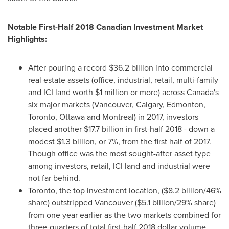
Notable First-Half 2018 Canadian Investment Market
Highlights:
After pouring a record
$36.2 billion
into commercial
real estate assets (office, industrial, retail, multi-family
and ICI land worth
$1 million
or more) across
Canada's
six major markets (
Vancouver
,
Calgary
,
Edmonton
,
Toronto
,
Ottawa
and
Montreal
) in 2017, investors
placed another
$17.7 billion
in first-half 2018 - down a
modest
$1.3 billion
, or 7%, from the first half of 2017.
Though office was the most sought-after asset type
among investors, retail, ICI land and industrial were
not far behind.
Toronto
, the top investment location, (
$8.2 billion
/46%
share) outstripped
Vancouver
(
$5.1 billion
/29% share)
from one year earlier as the two markets combined for
three-quarters of total first-half
2018 dollar
volume.