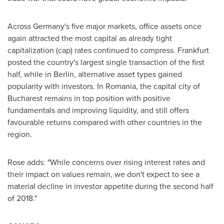
Across
Germany's
five major markets, office assets once
again attracted the most capital as already tight
capitalization (cap) rates continued to compress.
Frankfurt
posted the country's largest single transaction of the first
half, while in
Berlin
, alternative asset types gained
popularity with investors. In
Romania
, the capital city of
Bucharest
remains in top position with positive
fundamentals and improving liquidity, and still offers
favourable returns compared with other countries in the
region.
Rose adds: "While concerns over rising interest rates and
their impact on values remain, we don't expect to see a
material decline in investor appetite during the second half
of 2018."