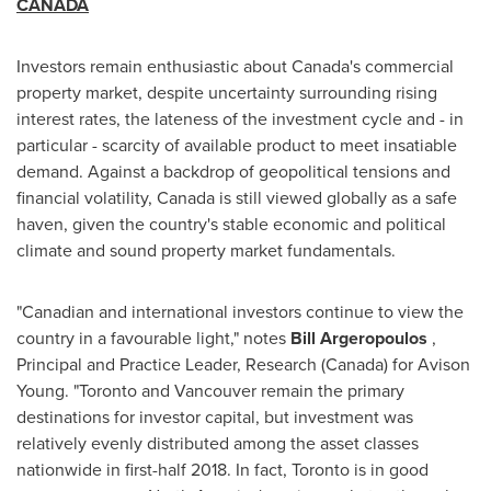
CANADA
Investors remain enthusiastic about
Canada's
commercial
property market, despite uncertainty surrounding rising
interest rates, the lateness of the investment cycle and - in
particular - scarcity of available product to meet insatiable
demand. Against a backdrop of geopolitical tensions and
financial volatility,
Canada
is still viewed globally as a safe
haven, given the country's stable economic and political
climate and sound property market fundamentals.
"Canadian and international investors continue to view the
country in a favourable light," notes
Bill Argeropoulos
,
Principal and Practice Leader, Research (
Canada
) for Avison
Young. "
Toronto
and
Vancouver
remain the primary
destinations for investor capital, but investment was
relatively evenly distributed among the asset classes
nationwide in first-half 2018. In fact,
Toronto
is in good