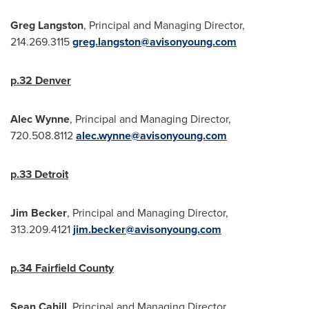
Greg Langston
, Principal and Managing Director,
214.269.3115
greg.langston@avisonyoung.com
p.32
Denver
Alec Wynne
, Principal and Managing Director,
720.508.8112
alec.wynne@avisonyoung.com
p.33
Detroit
Jim Becker
, Principal and Managing Director,
313.209.4121
jim.becker@avisonyoung.com
p.34
Fairfield County
Sean Cahill
, Principal and Managing Director,