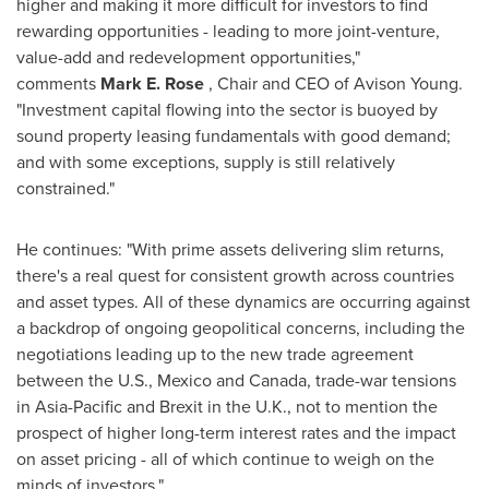
higher and making it more difficult for investors to find
rewarding opportunities - leading to more joint-venture,
value-add and redevelopment opportunities,"
comments
Mark E. Rose
, Chair and CEO of Avison Young.
"Investment capital flowing into the sector is buoyed by
sound property leasing fundamentals with good demand;
and with some exceptions, supply is still relatively
constrained."
He continues: "With prime assets delivering slim returns,
there's a real quest for consistent growth across countries
and asset types. All of these dynamics are occurring against
a backdrop of ongoing geopolitical concerns, including the
negotiations leading up to the new trade agreement
between the U.S.,
Mexico
and
Canada
, trade-war tensions
in
Asia-Pacific
and Brexit in the U.K., not to mention the
prospect of higher long-term interest rates and the impact
on asset pricing - all of which continue to weigh on the
minds of investors."