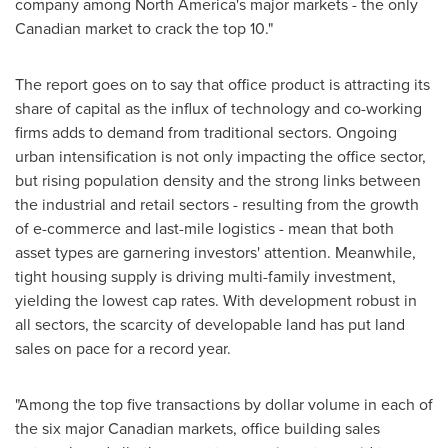
company among
North America's
major markets - the only
Canadian market to crack the top 10."
The report goes on to say that office product is attracting its
share of capital as the influx of technology and co-working
firms adds to demand from traditional sectors. Ongoing
urban intensification is not only impacting the office sector,
but rising population density and the strong links between
the industrial and retail sectors - resulting from the growth
of e-commerce and last-mile logistics - mean that both
asset types are garnering investors' attention. Meanwhile,
tight housing supply is driving multi-family investment,
yielding the lowest cap rates. With development robust in
all sectors, the scarcity of developable land has put land
sales on pace for a record year.
"Among the top five transactions by dollar volume in each of
the six major Canadian markets, office building sales