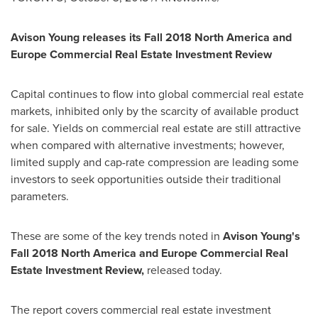
Avison Young releases its Fall 2018 North America and
Europe Commercial Real Estate Investment Review
Capital continues to flow into global commercial real estate
markets, inhibited only by the scarcity of available product
for sale. Yields on commercial real estate are still attractive
when compared with alternative investments; however,
limited supply and cap-rate compression are leading some
investors to seek opportunities outside their traditional
parameters.
These are some of the key trends noted in
Avison Young's
Fall 2018 North America and Europe Commercial Real
Estate Investment Review,
released today.
The report covers commercial real estate investment