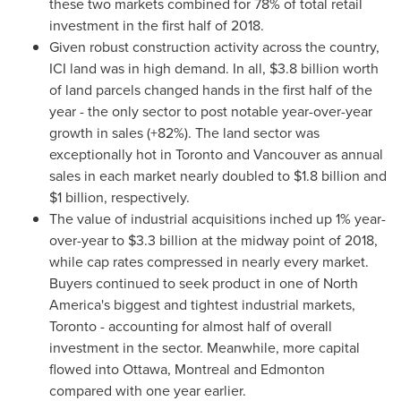
these two markets combined for 78% of total retail
investment in the first half of 2018.
Given robust construction activity across the country,
ICI land was in high demand. In all,
$3.8 billion
worth
of land parcels changed hands in the first half of the
year - the only sector to post notable year-over-year
growth in sales (+82%). The land sector was
exceptionally hot in
Toronto
and
Vancouver
as annual
sales in each market nearly doubled to
$1.8 billion
and
$1 billion
, respectively.
The value of industrial acquisitions inched up 1% year-
over-year to
$3.3 billion
at the midway point of 2018,
while cap rates compressed in nearly every market.
Buyers continued to seek product in one of
North
America's
biggest and tightest industrial markets,
Toronto
- accounting for almost half of overall
investment in the sector. Meanwhile, more capital
flowed into
Ottawa
,
Montreal
and
Edmonton
compared with one year earlier.