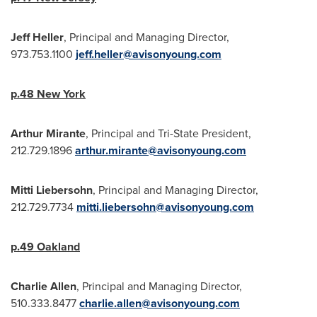
Jeff Heller
, Principal and Managing Director,
973.753.1100
jeff.heller@avisonyoung.com
p.48
New York
Arthur Mirante
, Principal and
Tri-State President
,
212.729.1896
arthur.mirante@avisonyoung.com
Mitti Liebersohn
, Principal and Managing Director,
212.729.7734
mitti.liebersohn@avisonyoung.com
p.49
Oakland
Charlie Allen
, Principal and Managing Director,
510.333.8477
charlie.allen@avisonyoung.com