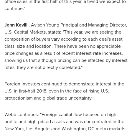
office sales in the first half of this year, a trend we expect to
continue."
John Kevill
, Avison Young Principal and Managing Director,
U.S. Capital Markets, states: "This year, we are seeing the
composition of buyers vary according to each deal's asset
class, size and location. There have been no appreciable
price changes as a result of recent interest-rate increases,
showing us that although pricing can be affected by interest
rates, they are not directly correlated."
Foreign investors continued to demonstrate interest in the
U.S. in first-half 2018, even in the face of rising U.S.
protectionism and global trade uncertainty.
Webb continues: "Foreign capital flow focused on high-
profile and high-priced assets and was concentrated in the
New York
,
Los Angeles
and
Washington, DC
metro markets.