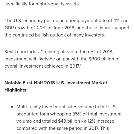
specifically for higher-quality assets.
The U.S. economy posted an unemployment rate of 4% and
GDP growth of 4.2% in
June 2018
, and these figures support
the continued bullish outlook of many investors.
Kevill concludes: "Looking ahead to the rest of 2018,
investment will likely be on par with the
$300 billion
of
overall investment achieved in 2017."
Notable First-Half 2018 U.S. Investment Market
Highlights:
Multi-family investment sales volume in the U.S.
accounted for a whopping 35% of total investment
volume and totaled
$48 billion
- a 12% increase
compared with the same period in 2017. This