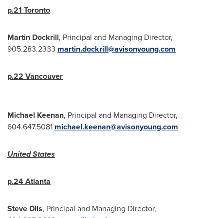
p.21
Toronto
Martin Dockrill
, Principal and Managing Director,
905.283.2333
martin.dockrill@avisonyoung.com
p.22
Vancouver
Michael Keenan
, Principal and Managing Director,
604.647.5081
michael.keenan@avisonyoung.com
United States
p.24
Atlanta
Steve Dils
, Principal and Managing Director,