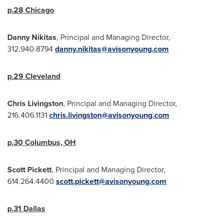
p.28
Chicago
Danny Nikitas
, Principal and Managing Director,
312.940.8794
danny.nikitas@avisonyoung.com
p.29
Cleveland
Chris Livingston
, Principal and Managing Director,
216.406.1131
chris.livingston@avisonyoung.com
p.30
Columbus, OH
Scott Pickett
, Principal and Managing Director,
614.264.4400
scott.pickett@avisonyoung.com
p.31
Dallas