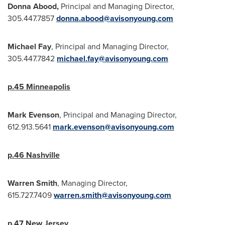
Donna Abood
,
Principal and Managing Director,
305.447.7857
donna.abood@avisonyoung.com
Michael Fay
, Principal and Managing Director,
305.447.7842
michael.fay@avisonyoung.com
p.45
Minneapolis
Mark Evenson
, Principal and Managing Director,
612.913.5641
mark.evenson@avisonyoung.com
p.46
Nashville
Warren Smith
, Managing Director,
615.727.7409
warren.smith@avisonyoung.com
p.47
New Jersey