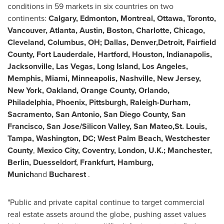
conditions in 59 markets in six countries on two
continents:
Calgary
,
Edmonton
,
Montreal
,
Ottawa
,
Toronto
,
Vancouver
,
Atlanta
,
Austin
,
Boston
,
Charlotte
,
Chicago
,
Cleveland
,
Columbus, OH
;
Dallas
, Denver,Detroit,
Fairfield
County
,
Fort Lauderdale
,
Hartford
,
Houston
,
Indianapolis
,
Jacksonville
,
Las Vegas
,
Long Island
,
Los Angeles
,
Memphis
,
Miami
,
Minneapolis
,
Nashville
,
New Jersey
,
New York
,
Oakland
,
Orange County
,
Orlando
,
Philadelphia
,
Phoenix
,
Pittsburgh
,
Raleigh-Durham
,
Sacramento
,
San Antonio
,
San Diego County
,
San
Francisco
,
San Jose
/Silicon Valley, San Mateo,St. Louis,
Tampa
,
Washington, DC
;
West Palm Beach
, Westchester
County
,
Mexico City
,
Coventry
,
London, U.K.
;
Manchester
,
Berlin
,
Duesseldorf
,
Frankfurt
,
Hamburg
,
Munich
and
Bucharest
.
"Public and private capital continue to target commercial
real estate assets around the globe, pushing asset values