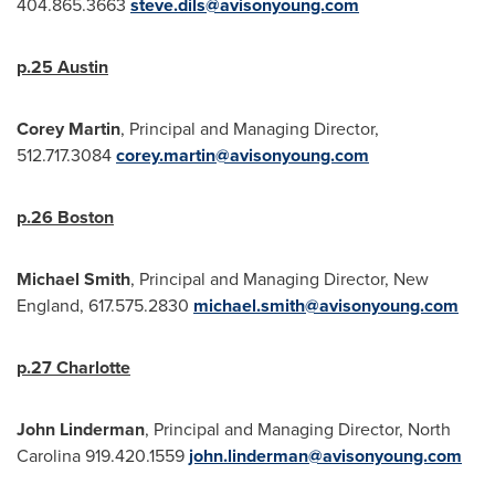
404.865.3663
steve.dils@avisonyoung.com
p.25
Austin
Corey Martin
, Principal and Managing Director,
512.717.3084
corey.martin@avisonyoung.com
p.26
Boston
Michael Smith
, Principal and Managing Director, New
England, 617.575.2830
michael.smith@avisonyoung.com
p.27
Charlotte
John Linderman
, Principal and Managing Director,
North
Carolina
919.420.1559
john.linderman@avisonyoung.com