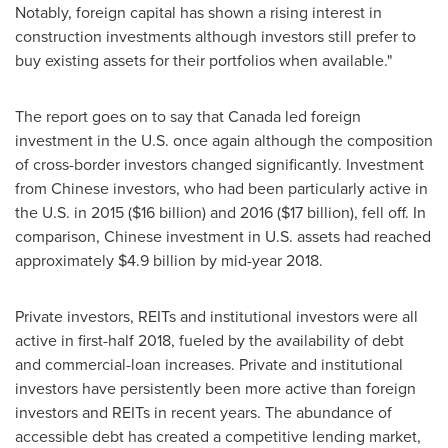
Notably, foreign capital has shown a rising interest in
construction investments although investors still prefer to
buy existing assets for their portfolios when available."
The report goes on to say that
Canada
led foreign
investment in the U.S. once again although the composition
of cross-border investors changed significantly. Investment
from Chinese investors, who had been particularly active in
the U.S. in 2015 (
$16 billion
) and 2016 (
$17 billion
), fell off. In
comparison, Chinese investment in U.S. assets had reached
approximately
$4.9 billion
by mid-year 2018.
Private investors, REITs and institutional investors were all
active in first-half 2018, fueled by the availability of debt
and commercial-loan increases. Private and institutional
investors have persistently been more active than foreign
investors and REITs in recent years. The abundance of
accessible debt has created a competitive lending market,