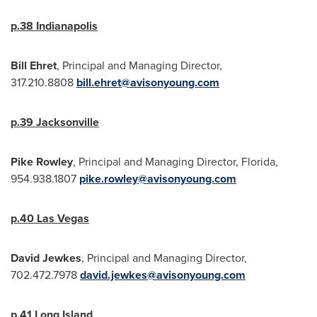
p.38
Indianapolis
Bill Ehret
, Principal and Managing Director,
317.210.8808
bill.ehret@avisonyoung.com
p.39
Jacksonville
Pike
Rowley
, Principal and Managing Director,
Florida
,
954.938.1807
pike.rowley@avisonyoung.com
p.40
Las Vegas
David Jewkes
, Principal and Managing Director,
702.472.7978
david.jewkes@avisonyoung.com
p.41
Long Island