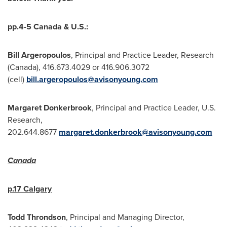
pp.4-5
Canada
& U.S.:
Bill Argeropoulos
, Principal and Practice Leader, Research
(
Canada
), 416.673.4029 or 416.906.3072
(cell)
bill.argeropoulos@avisonyoung.com
Margaret Donkerbrook
, Principal and Practice Leader, U.S.
Research,
202.644.8677
margaret.donkerbrook@avisonyoung.com
Canada
p.17
Calgary
Todd Throndson
, Principal and Managing Director,