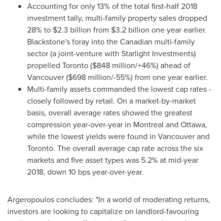
Accounting for only 13% of the total first-half 2018
investment tally, multi-family property sales dropped
28% to
$2.3 billion
from
$3.2 billion
one year earlier.
Blackstone's
foray into the Canadian multi-family
sector (a joint-venture with Starlight Investments)
propelled
Toronto
(
$848 million
/+46%) ahead of
Vancouver
(
$698 million
/-55%) from one year earlier.
Multi-family assets commanded the lowest cap rates -
closely followed by retail. On a market-by-market
basis, overall average rates showed the greatest
compression year-over-year in
Montreal
and
Ottawa
,
while the lowest yields were found in
Vancouver
and
Toronto
. The overall average cap rate across the six
markets and five asset types was 5.2% at mid-year
2018, down 10 bps year-over-year.
Argeropoulos concludes: "In a world of moderating returns,
investors are looking to capitalize on landlord-favouring