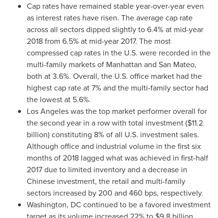
Cap rates have remained stable year-over-year even
as interest rates have risen. The average cap rate
across all sectors dipped slightly to 6.4% at mid-year
2018 from 6.5% at mid-year 2017. The most
compressed cap rates in the U.S. were recorded in the
multi-family markets of
Manhattan
and
San Mateo
,
both at 3.6%. Overall, the U.S. office market had the
highest cap rate at 7% and the multi-family sector had
the lowest at 5.6%.
Los Angeles
was the top market performer overall for
the second year in a row with total investment (
$11.2
billion
) constituting 8% of all U.S. investment sales.
Although office and industrial volume in the first six
months of 2018 lagged what was achieved in first-half
2017 due to limited inventory and a decrease in
Chinese investment, the retail and multi-family
sectors increased by 200 and 460 bps, respectively.
Washington, DC
continued to be a favored investment
target as its volume increased 22% to
$9.8 billion