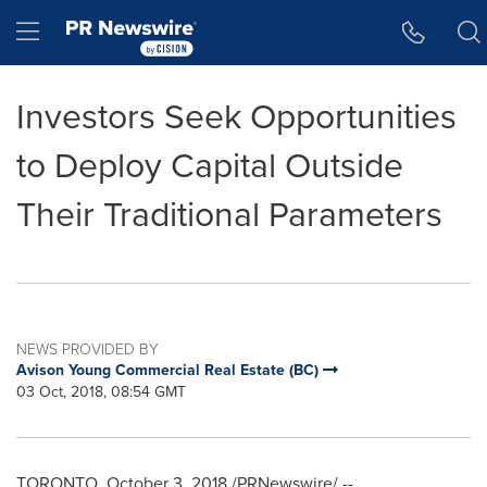
Accessibility Statement
Skip Navigation
Hamburger menu
Investors Seek Opportunities
to Deploy Capital Outside
Their Traditional Parameters
NEWS PROVIDED BY
Avison Young Commercial Real Estate (BC)
03 Oct, 2018, 08:54 GMT
TORONTO
,
October 3, 2018
/PRNewswire/ --