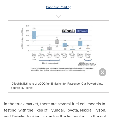
Continue Reading
IDTechEx Estimate of gCO2/km Emission for Passenger Car Powertrains.
Source: IDTechEx
In the truck market, there are several fuel cell models in
testing, with the likes of Hyundai, Toyota, Nikola, Hyzon,
and Daimler looking to deploy the technology in the not-