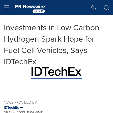
Accessibility Statement
Skip Navigation
Hamburger menu
Investments in Low Carbon
Hydrogen Spark Hope for
Fuel Cell Vehicles, Says
IDTechEx
NEWS PROVIDED BY
IDTechEx
25 Nov, 2022, 11:06 GMT