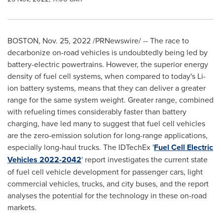
BOSTON
,
Nov. 25, 2022
/PRNewswire/ -- The race to
decarbonize on-road vehicles is undoubtedly being led by
battery-electric powertrains. However, the superior energy
density of fuel cell systems, when compared to today's Li-
ion battery systems, means that they can deliver a greater
range for the same system weight. Greater range, combined
with refueling times considerably faster than battery
charging, have led many to suggest that fuel cell vehicles
are the zero-emission solution for long-range applications,
especially long-haul trucks. The IDTechEx '
Fuel Cell Electric
Vehicles 2022-2042
' report investigates the current state
of fuel cell vehicle development for passenger cars, light
commercial vehicles, trucks, and city buses, and the report
analyses the potential for the technology in these on-road
markets.