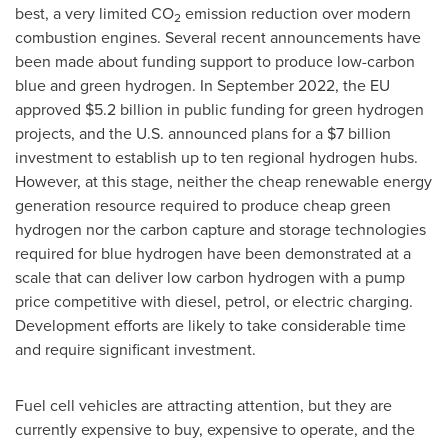
best, a very limited CO
emission reduction over modern
2
combustion engines. Several recent announcements have
been made about funding support to produce low-carbon
blue and green hydrogen. In
September 2022
, the EU
approved
$5.2 billion
in public funding for green hydrogen
projects, and the U.S. announced plans for a
$7 billion
investment to establish up to ten regional hydrogen hubs.
However, at this stage, neither the cheap renewable energy
generation resource required to produce cheap green
hydrogen nor the carbon capture and storage technologies
required for blue hydrogen have been demonstrated at a
scale that can deliver low carbon hydrogen with a pump
price competitive with diesel, petrol, or electric charging.
Development efforts are likely to take considerable time
and require significant investment.
Fuel cell vehicles are attracting attention, but they are
currently expensive to buy, expensive to operate, and the