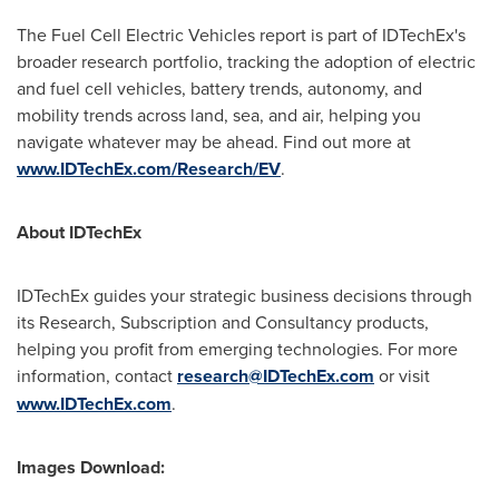
The Fuel Cell Electric Vehicles report is part of IDTechEx's
broader research portfolio, tracking the adoption of electric
and fuel cell vehicles, battery trends, autonomy, and
mobility trends across land, sea, and air, helping you
navigate whatever may be ahead. Find out more at
www.IDTechEx.com/Research/EV
.
About IDTechEx
IDTechEx guides your strategic business decisions through
its Research, Subscription and Consultancy products,
helping you profit from emerging technologies. For more
information, contact
research@IDTechEx.com
or visit
www.IDTechEx.com
.
Images Download: