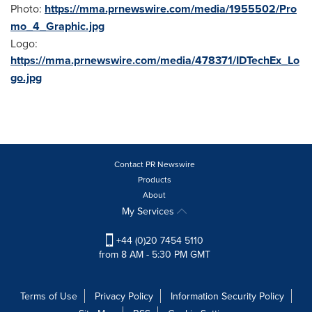
Photo:
https://mma.prnewswire.com/media/1955502/Pro
mo_4_Graphic.jpg
Logo:
https://mma.prnewswire.com/media/478371/IDTechEx_Lo
go.jpg
Contact PR Newswire
Products
About
My Services
+44 (0)20 7454 5110
from 8 AM - 5:30 PM GMT
Terms of Use
Privacy Policy
Information Security Policy