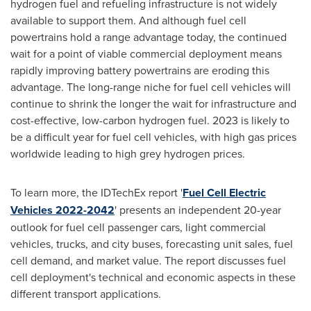
hydrogen fuel and refueling infrastructure is not widely
available to support them. And although fuel cell
powertrains hold a range advantage today, the continued
wait for a point of viable commercial deployment means
rapidly improving battery powertrains are eroding this
advantage. The long-range niche for fuel cell vehicles will
continue to shrink the longer the wait for infrastructure and
cost-effective, low-carbon hydrogen fuel. 2023 is likely to
be a difficult year for fuel cell vehicles, with high gas prices
worldwide leading to high grey hydrogen prices.
To learn more, the IDTechEx report '
Fuel Cell Electric
Vehicles 2022-2042
' presents an independent 20-year
outlook for fuel cell passenger cars, light commercial
vehicles, trucks, and city buses, forecasting unit sales, fuel
cell demand, and market value. The report discusses fuel
cell deployment's technical and economic aspects in these
different transport applications.