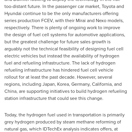
too-distant future. In the passenger car market, Toyota and
Hyundai continue to be the only manufacturers offering
series production FCEV, with their Mirai and Nexo models,
respectively. There is plenty of ongoing work to improve
the design of fuel cell systems for automotive applications,
but the greatest challenge for future sales growth is
arguably not the technical feasibility of designing fuel cell
electric vehicles but instead the availability of hydrogen
fuel and refueling infrastructure. The lack of hydrogen
refueling infrastructure has hindered fuel cell vehicle
rollout for at least the past decade. However, several
regions, including
Japan
, Korea,
Germany
,
California
, and
China
, are supporting initiatives to build hydrogen refueling
station infrastructure that could see this change.
Today, the hydrogen fuel used in transportation is primarily
grey hydrogen produced by steam methane reforming of
natural gas, which IDTechEx analysis indicates offers, at