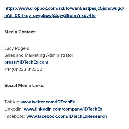
https://www.dropbox.com/scl/fo/wan5astpesjc5jsnowugq/
h?dl=0&rlkey=qyyg5xwfj2dyy39om7nxdv4fe
Media Contact:
Lucy Rogers
Sales and Marketing Administrator
press@IDTechEx.com
+44(0)1223 812300
Social Media Links:
Twitter:
www.twitter.com/IDTechEx
LinkedIn:
www.linkedin.com/company/IDTechEx
Facebook:
www.facebook.com/IDTechExResearch