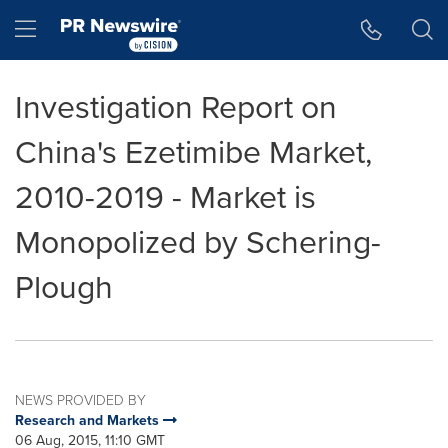
Accessibility Statement
Skip Navigation
Hamburger menu
Investigation Report on
China's Ezetimibe Market,
2010-2019 - Market is
Monopolized by Schering-
Plough
NEWS PROVIDED BY
Research and Markets
06 Aug, 2015, 11:10 GMT