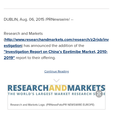
DUBLIN
,
Aug. 06, 2015
/PRNewswire/ --
Research and Markets
(
http://www.researchandmarkets.com/research/z2rjsb/inv
estigation
) has announced the addition of the
"Investigation Report on China's Ezetimibe Market, 2010-
2019"
report to their offering.
Continue Reading
Research and Markets Logo. (PRNewsFoto/PR NEWSWIRE EUROPE)