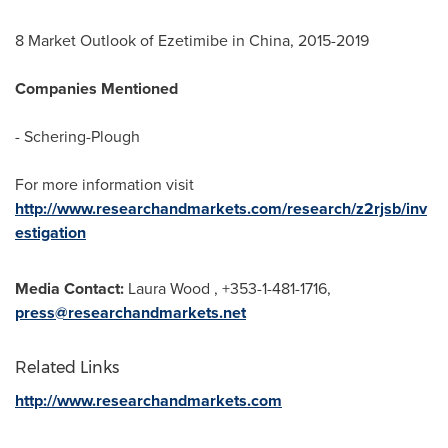
8 Market Outlook of Ezetimibe in
China
, 2015-2019
Companies Mentioned
- Schering-Plough
For more information visit
http://www.researchandmarkets.com/research/z2rjsb/inv
estigation
Media Contact:
Laura Wood
, +353-1-481-1716,
press@researchandmarkets.net
Related Links
http://www.researchandmarkets.com