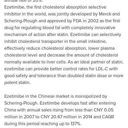
annual rate of 20%.
Ezetimibe, the first cholesterol absorption selective
inhibitor in the world, was jointly developed by Merck and
Schering-Plough and approved by FDA in 2002 as the first
drug for regulating blood fat with completely innovative
mechanism of action after statin. Ezetimibe can selectively
inhibit cholesterol transporter in the small intestine,
effectively reduce cholesterol absorption, lower plasma
cholesterol level and decrease the amount of cholesterol
normally available to liver cells. As an ideal partner of statin,
ezetimibe can provide better control rates for LDL-C with
good safety and tolerance than doubled statin dose or more
potent statin.
Ezetimibe in the Chinese market is monopolized by
Schering-Plough. Ezetimibe develops fast after entering
China
with annual sales rising from less than
CNY 0.05
million
in 2007 to
CNY 20.67 million
in 2014 and CAGR
during this period reaching up to 137%.