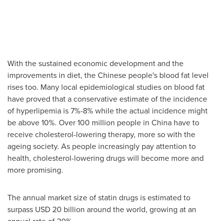
With the sustained economic development and the
improvements in diet, the Chinese people's blood fat level
rises too. Many local epidemiological studies on blood fat
have proved that a conservative estimate of the incidence
of hyperlipemia is 7%-8% while the actual incidence might
be above 10%. Over 100 million people in
China
have to
receive cholesterol-lowering therapy, more so with the
ageing society. As people increasingly pay attention to
health, cholesterol-lowering drugs will become more and
more promising.
The annual market size of statin drugs is estimated to
surpass
USD 20 billion
around the world, growing at an