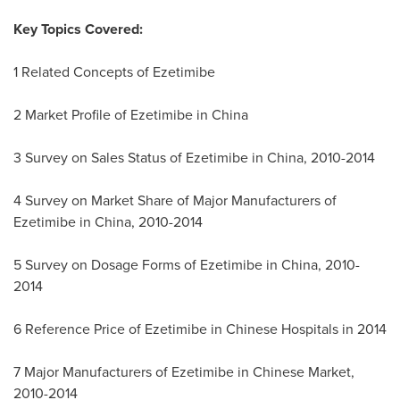
Key Topics Covered:
1 Related Concepts of Ezetimibe
2 Market Profile of Ezetimibe in
China
3 Survey on Sales Status of Ezetimibe in
China
, 2010-2014
4 Survey on Market Share of Major Manufacturers of
Ezetimibe in
China
, 2010-2014
5 Survey on Dosage Forms of Ezetimibe in
China
, 2010-
2014
6 Reference Price of Ezetimibe in Chinese Hospitals in 2014
7 Major Manufacturers of Ezetimibe in Chinese Market,
2010-2014