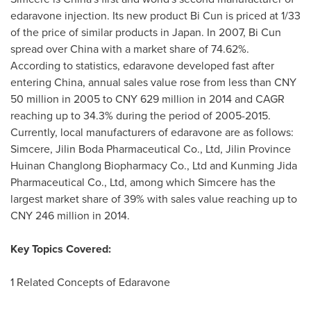
edaravone injection. Its new product Bi Cun is priced at 1/33
of the price of similar products in
Japan
. In 2007, Bi Cun
spread over
China
with a market share of 74.62%.
According to statistics, edaravone developed fast after
entering
China
, annual sales value rose from less than
CNY
50 million
in 2005 to
CNY 629 million
in 2014 and CAGR
reaching up to 34.3% during the period of 2005-2015.
Currently, local manufacturers of edaravone are as follows:
Simcere, Jilin Boda Pharmaceutical Co., Ltd, Jilin Province
Huinan Changlong Biopharmacy Co., Ltd and Kunming Jida
Pharmaceutical Co., Ltd, among which Simcere has the
largest market share of 39% with sales value reaching up to
CNY 246 million
in 2014.
Key Topics Covered:
1 Related Concepts of Edaravone