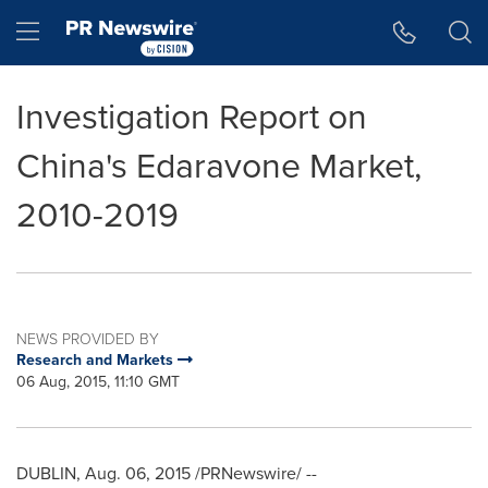
Accessibility Statement
Skip Navigation
Hamburger menu
Investigation Report on
China's Edaravone Market,
2010-2019
NEWS PROVIDED BY
Research and Markets
06 Aug, 2015, 11:10 GMT
DUBLIN
,
Aug. 06, 2015
/PRNewswire/ --