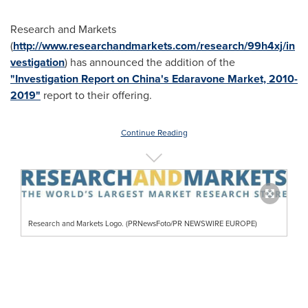
Research and Markets
(
http://www.researchandmarkets.com/research/99h4xj/in
vestigation
) has announced the addition of the
"Investigation Report on China's Edaravone Market, 2010-
2019"
report to their offering.
Continue Reading
Research and Markets Logo. (PRNewsFoto/PR NEWSWIRE EUROPE)