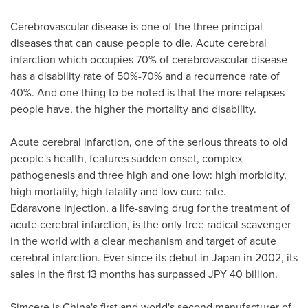
Cerebrovascular disease is one of the three principal
diseases that can cause people to die. Acute cerebral
infarction which occupies 70% of cerebrovascular disease
has a disability rate of 50%-70% and a recurrence rate of
40%. And one thing to be noted is that the more relapses
people have, the higher the mortality and disability.
Acute cerebral infarction, one of the serious threats to old
people's health, features sudden onset, complex
pathogenesis and three high and one low: high morbidity,
high mortality, high fatality and low cure rate.
Edaravone injection, a life-saving drug for the treatment of
acute cerebral infarction, is the only free radical scavenger
in the world with a clear mechanism and target of acute
cerebral infarction. Ever since its debut in
Japan
in 2002, its
sales in the first 13 months has surpassed
JPY 40 billion
.
Simcere is
China's
first and world's second manufacturer of