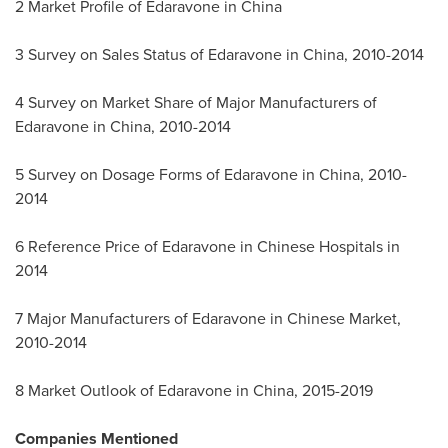
2 Market Profile of Edaravone in
China
3 Survey on Sales Status of Edaravone in
China
, 2010-2014
4 Survey on Market Share of Major Manufacturers of
Edaravone in
China
, 2010-2014
5 Survey on Dosage Forms of Edaravone in
China
, 2010-
2014
6 Reference Price of Edaravone in Chinese Hospitals in
2014
7 Major Manufacturers of Edaravone in Chinese Market,
2010-2014
8 Market Outlook of Edaravone in
China
, 2015-2019
Companies Mentioned