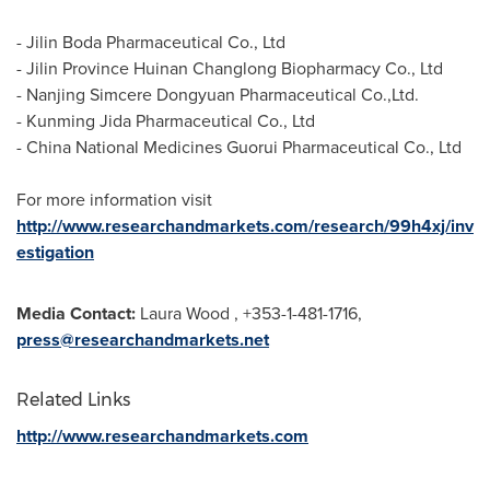
- Jilin Boda Pharmaceutical Co., Ltd
- Jilin Province Huinan Changlong Biopharmacy Co., Ltd
- Nanjing Simcere Dongyuan Pharmaceutical Co.,Ltd.
- Kunming Jida Pharmaceutical Co., Ltd
- China National Medicines Guorui Pharmaceutical Co., Ltd
For more information visit
http://www.researchandmarkets.com/research/99h4xj/inv
estigation
Media Contact:
Laura Wood
, +353-1-481-1716,
press@researchandmarkets.net
Related Links
http://www.researchandmarkets.com