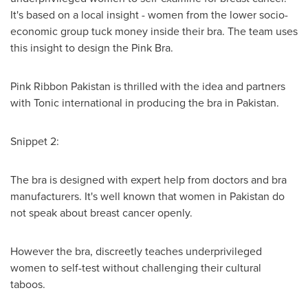
It's based on a local insight - women from the lower socio-
economic group tuck money inside their bra. The team uses
this insight to design the Pink Bra.
Pink Ribbon Pakistan is thrilled with the idea and partners
with Tonic international in producing the bra in
Pakistan
.
Snippet 2:
The bra is designed with expert help from doctors and bra
manufacturers. It's well known that women in
Pakistan
do
not speak about breast cancer openly.
However the bra, discreetly teaches underprivileged
women to self-test without challenging their cultural
taboos.