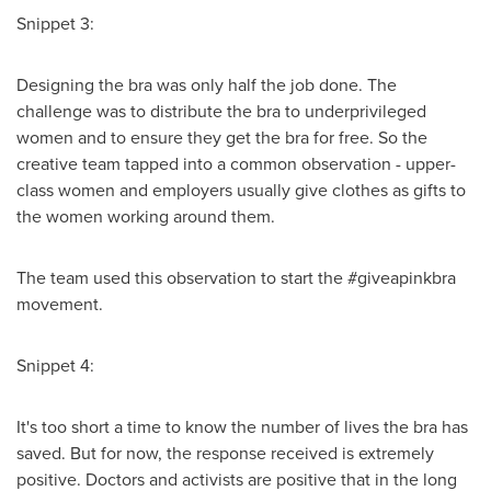
Snippet 3:
Designing the bra was only half the job done. The
challenge was to distribute the bra to underprivileged
women and to ensure they get the bra for free. So the
creative team tapped into a common observation - upper-
class women and employers usually give clothes as gifts to
the women working around them.
The team used this observation to start the #giveapinkbra
movement.
Snippet 4:
It's too short a time to know the number of lives the bra has
saved. But for now, the response received is extremely
positive. Doctors and activists are positive that in the long