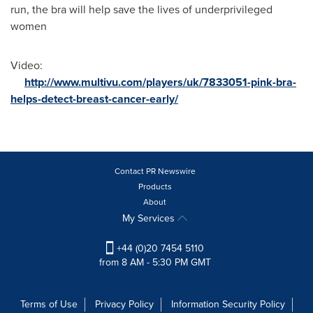
run, the bra will help save the lives of underprivileged
women
Video:
http://www.multivu.com/players/uk/7833051-pink-bra-
helps-detect-breast-cancer-early/
Contact PR Newswire
Products
About
My Services
+44 (0)20 7454 5110
from 8 AM - 5:30 PM GMT
Terms of Use
Privacy Policy
Information Security Policy