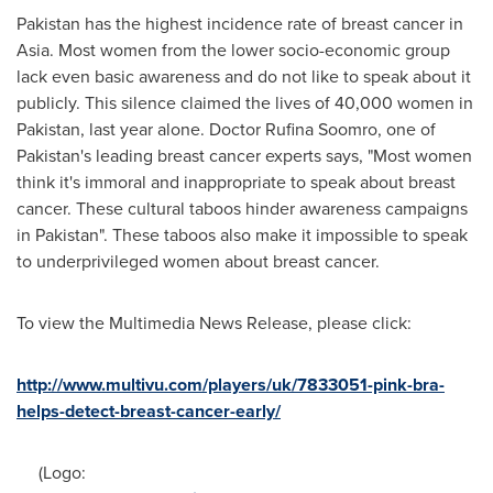
Pakistan
has the highest incidence rate of breast cancer in
Asia
. Most women from the lower socio-economic group
lack even basic awareness and do not like to speak about it
publicly. This silence claimed the lives of 40,000 women in
Pakistan
, last year alone. Doctor
Rufina Soomro
, one of
Pakistan's
leading breast cancer experts says, "Most women
think it's immoral and inappropriate to speak about breast
cancer. These cultural taboos hinder awareness campaigns
in
Pakistan
". These taboos also make it impossible to speak
to underprivileged women about breast cancer.
To view the Multimedia News Release, please click:
http://www.multivu.com/players/uk/7833051-pink-bra-
helps-detect-breast-cancer-early/
(Logo: