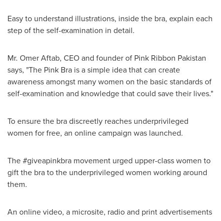
Easy to understand illustrations, inside the bra, explain each
step of the self-examination in detail.
Mr.
Omer Aftab
, CEO and founder of Pink Ribbon Pakistan
says, "The Pink Bra is a simple idea that can create
awareness amongst many women on the basic standards of
self-examination and knowledge that could save their lives."
To ensure the bra discreetly reaches underprivileged
women for free, an online campaign was launched.
The #giveapinkbra movement urged upper-class women to
gift the bra to the underprivileged women working around
them.
An online video, a microsite, radio and print advertisements