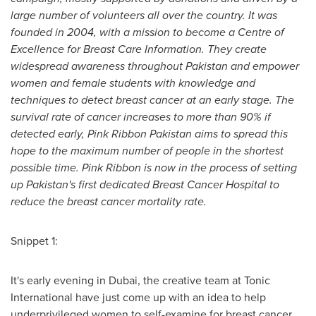
large number of volunteers all over the country. It was
founded in 2004, with a mission to become a Centre of
Excellence for Breast Care Information. They create
widespread awareness throughout
Pakistan
and empower
women and female
students with knowledge and
techniques to detect breast cancer at an early stage. The
survival rate of cancer increases to more than 90% if
detected early, Pink Ribbon Pakistan aims to spread this
hope to the maximum number of people in the shortest
possible time. Pink Ribbon is now in the process of setting
up
Pakistan
'
s first dedicated Breast Cancer Hospital to
reduce the breast cancer mortality rate.
Snippet 1:
It's early evening in
Dubai
, the creative team at Tonic
International have just come up with an idea to help
underprivileged women to self-examine for breast cancer.