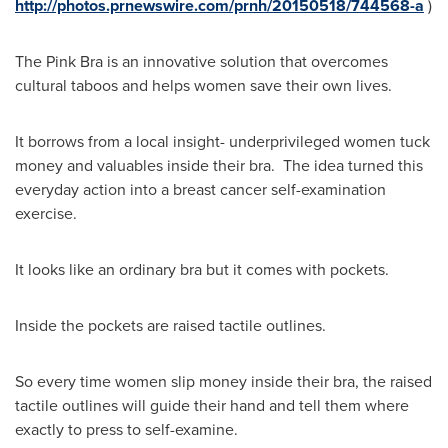
http://photos.prnewswire.com/prnh/20150518/744568-a
)
The Pink Bra is an innovative solution that overcomes
cultural taboos and helps women save their own lives.
It borrows from a local insight- underprivileged women tuck
money and valuables inside their bra. The idea turned this
everyday action into a breast cancer self-examination
exercise.
It looks like an ordinary bra but it comes with pockets.
Inside the pockets are raised tactile outlines.
So every time women slip money inside their bra, the raised
tactile outlines will guide their hand and tell them where
exactly to press to self-examine.