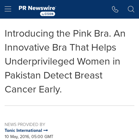
Accessibility Statement
Skip Navigation
Hamburger menu
Introducing the Pink Bra. An
Innovative Bra That Helps
Underprivileged Women in
Pakistan Detect Breast
Cancer Early.
NEWS PROVIDED BY
Tonic International
10 May, 2016, 05:00 GMT