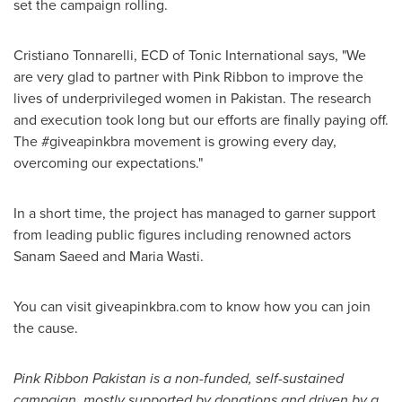
set the campaign rolling.
Cristiano Tonnarelli, ECD of Tonic International says, "We
are very glad to partner with Pink Ribbon to improve the
lives of underprivileged women in
Pakistan
. The research
and execution took long but our efforts are finally paying off.
The #giveapinkbra movement is growing every day,
overcoming our expectations."
In a short time, the project has managed to garner support
from leading public figures including renowned actors
Sanam Saeed
and
Maria Wasti
.
You can visit giveapinkbra.com to know how you can join
the cause.
Pink Ribbon Pakistan is a non-funded, self-sustained
campaign, mostly supported by donations and driven by a