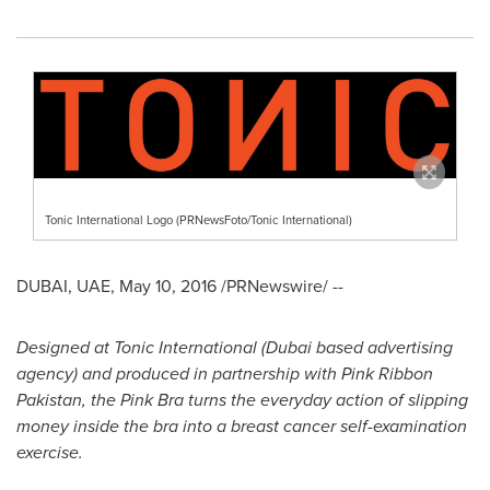
Tonic International Logo (PRNewsFoto/Tonic International)
DUBAI
, UAE,
May 10, 2016
/PRNewswire/ --
Designed at Tonic International (
Dubai
based advertising
agency) and produced in partnership with Pink Ribbon
Pakistan, the Pink Bra turns the everyday action of slipping
money inside the bra into a breast cancer self-examination
exercise.