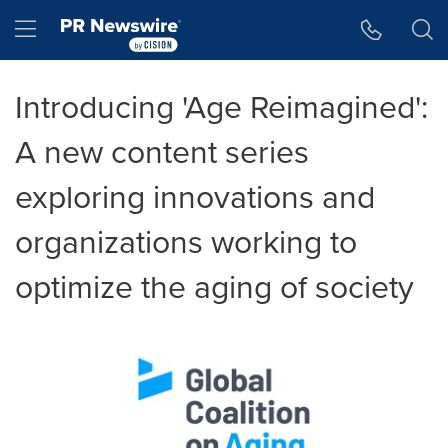
Accessibility Statement
Skip Navigation
Hamburger menu
Introducing 'Age Reimagined':
A new content series
exploring innovations and
organizations working to
optimize the aging of society