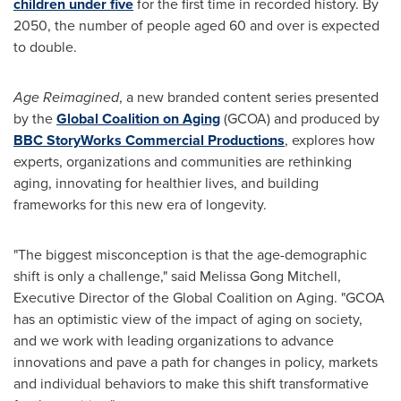
children under five
for the first time in recorded history. By
2050, the number of people aged 60 and over is expected
to double.
Age Reimagined
, a new branded content series presented
by the
Global Coalition on Aging
(GCOA) and produced by
BBC StoryWorks Commercial Productions
, explores how
experts, organizations and communities are rethinking
aging, innovating for healthier lives, and building
frameworks for this new era of longevity.
"The biggest misconception is that the age-demographic
shift is only a challenge," said Melissa Gong Mitchell,
Executive Director of the Global Coalition on Aging. "GCOA
has an optimistic view of the impact of aging on society,
and we work with leading organizations to advance
innovations and pave a path for changes in policy, markets
and individual behaviors to make this shift transformative