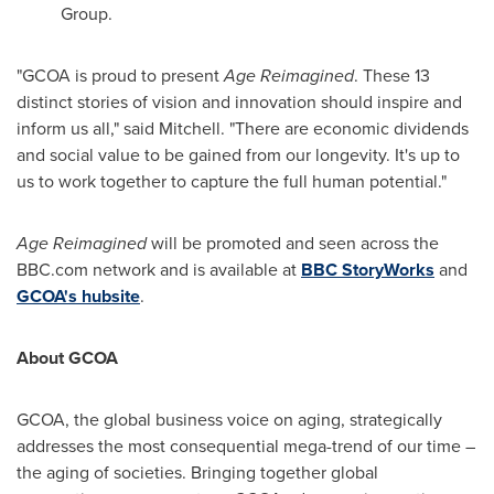
Group.
"GCOA is proud to present
Age Reimagined
. These 13
distinct stories of vision and innovation should inspire and
inform us all," said Mitchell. "There are economic dividends
and social value to be gained from our longevity. It's up to
us to work together to capture the full human potential."
Age Reimagined
will be promoted and seen across the
BBC.com network and is available at
BBC StoryWorks
and
GCOA's hubsite
.
About GCOA
GCOA, the global business voice on aging, strategically
addresses the most consequential mega-trend of our time –
the aging of societies. Bringing together global