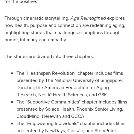
for the positive."
Through cinematic storytelling,
Age Reimagined
explores
how health, purpose and connection are redefining aging,
highlighting stories that challenge assumptions through
humor, intimacy and empathy.
The stories are divided into three chapters:
The "Healthspan Revolution" chapter includes films
presented by The National University of Singapore,
Danaher, the American Federation for Aging
Research, Nestlé Health Sciences, and GSK.
The "Supportive Communities" chapter includes films
presented by Solace Health, Phoenix Senior Living,
CloudMind, Herewith and GCOA.
The "Empowering Individuals" chapter includes films
presented by NewDays, Colisée, and StoryPoint