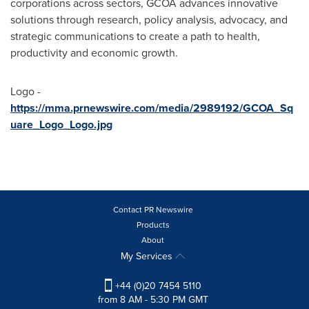
corporations across sectors, GCOA advances innovative
solutions through research, policy analysis, advocacy, and
strategic communications to create a path to health,
productivity and economic growth.
Logo -
https://mma.prnewswire.com/media/2989192/GCOA_Sq
uare_Logo_Logo.jpg
Contact PR Newswire
Products
About
My Services
+44 (0)20 7454 5110
from 8 AM - 5:30 PM GMT