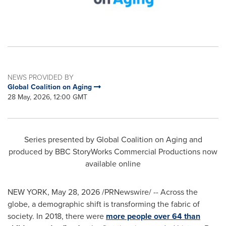
NEWS PROVIDED BY
Global Coalition on Aging
28 May, 2026, 12:00 GMT
Series presented by Global Coalition on Aging and
produced by BBC StoryWorks Commercial Productions now
available online
NEW YORK
,
May 28, 2026
/PRNewswire/ -- Across the
globe, a demographic shift is transforming the fabric of
society. In 2018, there were
more people over 64 than