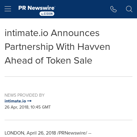
Accessibility Statement
Skip Navigation
Hamburger menu
intimate.io Announces
Partnership With Havven
Ahead of Token Sale
NEWS PROVIDED BY
intimate.io
26 Apr, 2018, 10:45 GMT
LONDON
,
April 26, 2018
/PRNewswire/ --