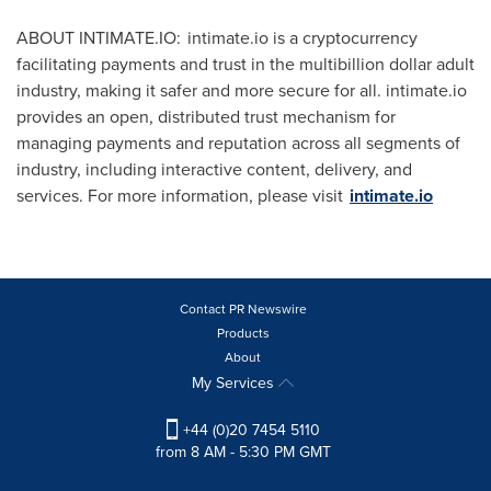
ABOUT INTIMATE.IO: intimate.io is a cryptocurrency
facilitating payments and trust in the multibillion dollar adult
industry, making it safer and more secure for all. intimate.io
provides an open, distributed trust mechanism for
managing payments and reputation across all segments of
industry, including interactive content, delivery, and
services. For more information, please visit
intimate.io
Contact PR Newswire
Products
About
My Services
+44 (0)20 7454 5110
from 8 AM - 5:30 PM GMT