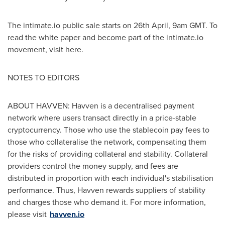
The intimate.io public sale starts on 26th April,
9am GMT
. To
read the white paper and become part of the intimate.io
movement, visit here.
NOTES TO EDITORS
ABOUT HAVVEN: Havven is a decentralised payment
network where users transact directly in a price-stable
cryptocurrency. Those who use the stablecoin pay fees to
those who collateralise the network, compensating them
for the risks of providing collateral and stability. Collateral
providers control the money supply, and fees are
distributed in proportion with each individual's stabilisation
performance. Thus, Havven rewards suppliers of stability
and charges those who demand it. For more information,
please visit
havven.io