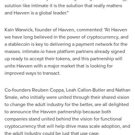
solution like intimate it is the solution that really matters
and Havven is a global leader."
Kain Warwick
, founder of Havven, commented: "At Havven
we have long believed in the power of cryptocurrency, and
a stablecoin is key to delivering a payment network for the
masses. intimate.io have platform partners already signed
up ready to accept their tokens, and this partnership will
unite Havven with a major market that is looking for
improved ways to transact.
Co-founders
Reuben Coppa
,
Leah Callon-Butler
and
Nathan
Smale
, who initially were united through their shared vision
to change the adult industry for the better, are all delighted
to announce the Havven partnership because both
companies stand united behind the vision for functional
cryptocurrency that will help drive mass scale adoption, and
the adult industry could be just that use case.