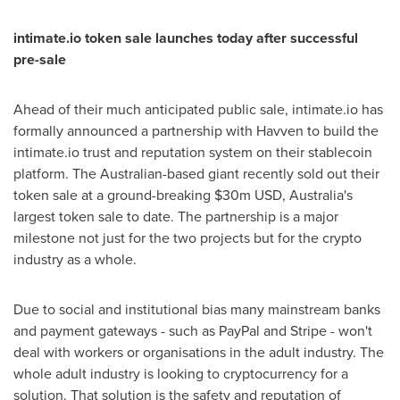
intimate.io token sale launches today after successful
pre-sale
Ahead of their much anticipated public sale, intimate.io has
formally announced a partnership with Havven to build the
intimate.io trust and reputation system on their stablecoin
platform. The Australian-based giant recently sold out their
token sale at a ground-breaking
$30m USD
,
Australia's
largest token sale to date. The partnership is a major
milestone not just for the two projects but for the crypto
industry as a whole.
Due to social and institutional bias many mainstream banks
and payment gateways - such as PayPal and Stripe - won't
deal with workers or organisations in the adult industry. The
whole adult industry is looking to cryptocurrency for a
solution. That solution is the safety and reputation of