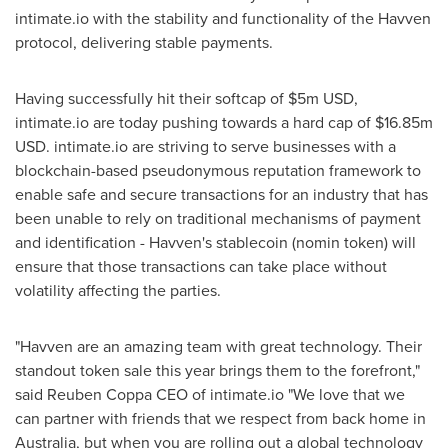
intimate.io with the stability and functionality of the Havven
protocol, delivering stable payments.
Having successfully hit their softcap of
$5m USD
,
intimate.io are today pushing towards a hard cap of
$16.85m
USD
. intimate.io are striving to serve businesses with a
blockchain-based pseudonymous reputation framework to
enable safe and secure transactions for an industry that has
been unable to rely on traditional mechanisms of payment
and identification - Havven's stablecoin (nomin token) will
ensure that those transactions can take place without
volatility affecting the parties.
"Havven are an amazing team with great technology. Their
standout token sale this year brings them to the forefront,"
said Reuben Coppa CEO of intimate.io "We love that we
can partner with friends that we respect from back home in
Australia
, but when you are rolling out a global technology