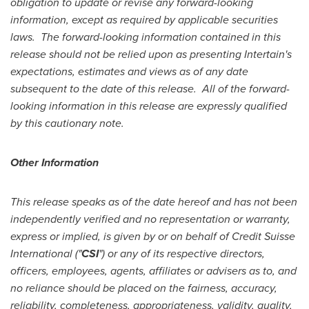
obligation to update or revise any forward-looking
information, except as required by applicable securities
laws.
The
forward-looking information contained in this
release should not be relied upon as presenting Intertain's
expectations, estimates and views as of any date
subsequent to the date of this release.
All of the forward-
looking information in this release are expressly qualified
by this cautionary note.
Other Information
This release speaks as of the date hereof and has not been
independently verified and no representation or warranty,
express or implied, is given by or on behalf of Credit Suisse
International ("
CSI
") or any of its respective directors,
officers, employees, agents, affiliates or advisers as to, and
no reliance should be placed on the fairness, accuracy,
reliability, completeness, appropriateness, validity, quality,