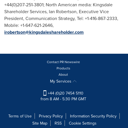
+44(0)207-251-3801; North American media: Kingsdale
Shareholder Services,
Ian Robertson
, Executive Vice
President, Communication Strategy, Tel: +1-416-867-2333,
Mobile: +1-647-621-2646,
irobertson@kingsdaleshareholder.com
Contact PR Newswire
Products
About
My Services
+44 (0)20 7454 5110
from 8 AM - 5:30 PM GMT
Terms of Use
Privacy Policy
Information Security Policy
Site Map
RSS
Cookie Settings