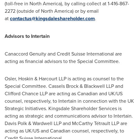
(toll-free in
North America
), by calling collect at 1-416-867-
2272 (outside of
North America
) or by email
at
contactus@kingsdaleshareholder.com
.
Advisors to Intertain
Canaccord Genuity and Credit Suisse International are
acting as financial advisors to the Special Committee.
Osler
, Hoskin & Harcourt LLP is acting as counsel to the
Special Committee.
Cassels Brock
& Blackwell LLP and
Clifford Chance LLP are acting as Canadian and UK/US
counsel, respectively, to Intertain in connection with the UK
Strategic Initiatives. Kingsdale Shareholder Services is
acting as strategic and communications advisor to Intertain.
Davis Polk
& Wardwell LLP and McCarthy Tétrault LLP are
acting as UK/US and Canadian counsel, respectively, to
Credit Suisse International.