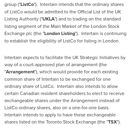
group ("
ListCo
"). Intertain intends that the ordinary shares
of ListCo would be admitted to the Official List of the UK
Listing Authority ("
UKLA
") and to trading on the standard
listing segment of the Main Market of the London Stock
Exchange plc (the "
London Listing
"). Intertain is continuing
to establish the eligibility of ListCo for listing in
London
.
Intertain expects to facilitate the UK Strategic Initiatives by
way of a court-approved plan of arrangement (the
"
Arrangement
"), which would provide for each existing
common share of Intertain to be exchanged for one
ordinary share of ListCo. Intertain also intends to allow
certain Canadian resident shareholders to elect to receive
exchangeable shares under the Arrangement instead of
ListCo ordinary shares, also on a one-for-one basis.
Intertain intends to apply to have these exchangeable
shares listed on the Toronto Stock Exchange (the "
TSX
").