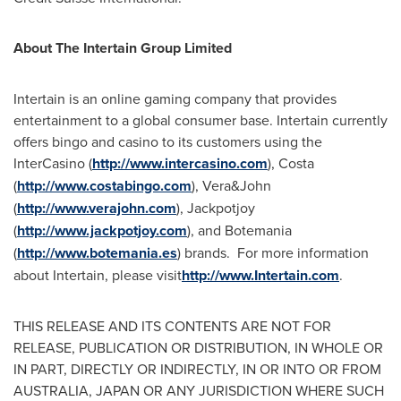
About The Intertain Group Limited
Intertain is an online gaming company that provides
entertainment to a global consumer base. Intertain currently
offers bingo and casino to its customers using the
InterCasino (
http://www.intercasino.com
), Costa
(
http://www.costabingo.com
), Vera&John
(
http://www.verajohn.com
), Jackpotjoy
(
http://www.jackpotjoy.com
), and Botemania
(
http://www.botemania.es
) brands. For more information
about Intertain, please visit
http://www.Intertain.com
.
THIS RELEASE AND ITS CONTENTS ARE NOT FOR
RELEASE, PUBLICATION OR DISTRIBUTION, IN WHOLE OR
IN PART, DIRECTLY OR INDIRECTLY, IN OR INTO OR FROM
AUSTRALIA
,
JAPAN
OR ANY JURISDICTION WHERE SUCH