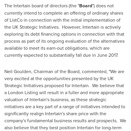
The Intertain board of directors (the "
Board
") does not
currently intend to complete an offering of ordinary shares
of ListCo in connection with the initial implementation of
the UK Strategic Initiatives. However, Intertain is actively
exploring its debt financing options in connection with that
process as part of its ongoing evaluation of the alternatives
available to meet its earn-out obligations, which are
currently expected to substantially fall due in
June 2017
.
Neil Goulden
, Chairman of the Board, commented, "We are
very excited at the opportunities presented by the UK
Strategic Initiatives proposed for Intertain. We believe that
a London Listing will result in a fuller and more appropriate
valuation of Intertain's business, as these strategic
initiatives are a key part of a range of initiatives intended to
significantly realign Intertain's share price with the
company's fundamental business results and prospects. We
also believe that they best position Intertain for long-term