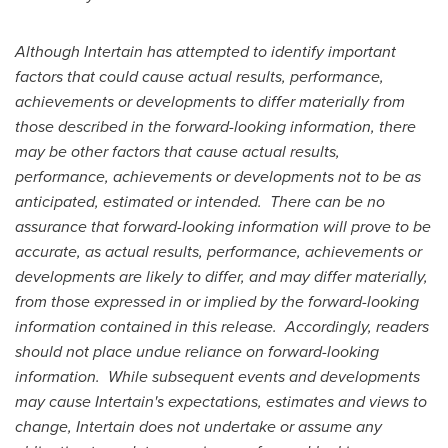
Although Intertain has attempted to identify important
factors that could cause actual results, performance,
achievements or developments to differ materially from
those described in the forward-looking information, there
may be other factors that cause actual results,
performance, achievements or developments not to be as
anticipated, estimated or intended.
There can be no
assurance that forward-looking information will prove to be
accurate, as actual results, performance, achievements or
developments are likely to differ, and may differ materially,
from those expressed in or implied by the forward-looking
information contained in this release.
Accordingly, readers
should not place undue reliance on forward-looking
information.
While subsequent events and developments
may cause Intertain's expectations, estimates and views to
change, Intertain does not undertake or assume any