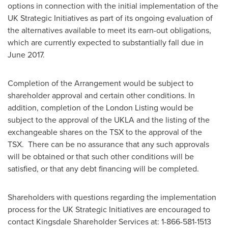
options in connection with the initial implementation of the
UK Strategic Initiatives as part of its ongoing evaluation of
the alternatives available to meet its earn-out obligations,
which are currently expected to substantially fall due in
June 2017
.
Completion of the Arrangement would be subject to
shareholder approval and certain other conditions. In
addition, completion of the London Listing would be
subject to the approval of the UKLA and the listing of the
exchangeable shares on the TSX to the approval of the
TSX. There can be no assurance that any such approvals
will be obtained or that such other conditions will be
satisfied, or that any debt financing will be completed.
Shareholders with questions regarding the implementation
process for the UK Strategic Initiatives are encouraged to
contact Kingsdale Shareholder Services at: 1-866-581-1513