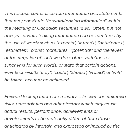
This release contains certain information and statements
that may constitute "forward-looking information" within
the meaning of Canadian securities laws.
Often, but not
always, forward-looking information can be identified by
the use of words such as "expects", "intends", "anticipates",
"estimates", "plans", "continues", "potential" and "believes"
or the negative of such words or other variations or
synonyms for such words, or state that certain actions,
events or results "may", "could", "should", "would", or "will"
be taken, occur or be achieved.
Forward looking information involves known and unknown
risks, uncertainties and other factors which may cause
actual results, performance, achievements or
developments to be materially different from those
anticipated by Intertain and expressed or implied by the