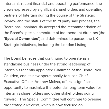
Intertain's recent financial and operating performance, the
views expressed by significant shareholders and operating
partners of Intertain during the course of the Strategic
Review and the status of the third party sale process, the
Board has unanimously accepted the recommendation of
the Board's special committee of independent directors (the
"
Special Committee
") and determined to pursue the UK
Strategic Initiatives, including the London Listing.
The Board believes that continuing to operate as a
standalone business under the strong leadership of
Intertain's recently appointed Chairman of the Board,
Neil
Goulden
, and its new operationally-focused Chief
Executive Officer,
Andrew McIver
, offers a significant
opportunity to maximize the potential long-term value for
Intertain's shareholders and other stakeholders going
forward. The Special Committee will continue to oversee
the Strategic Review, which is now focused on