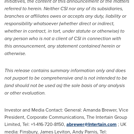
Initiatives, the content of this announcement or the matters
referred to herein. Neither CSI nor any of its subsidiaries,
branches or affiliates owes or accepts any duty, liability or
responsibility whatsoever (whether direct or indirect,
whether in contract, in tort, under statute or otherwise) to
any person who is not a client of CSI in connection with
this announcement, any statement contained herein or
otherwise.
This release contains summary information only and does
not purport to be comprehensive and is not intended to be
(and should not be used as) the sole basis of any analysis
or other evaluation.
Investor and Media Contact: General:
Amanda Brewer
, Vice
President, Corporate Communications, The Intertain Group
Limited, Tel: +1-416-720-8150,
abrewer@Intertain.com
; UK
media: Finsbury,
James Leviton
,
Andy Parnis
, Tel: