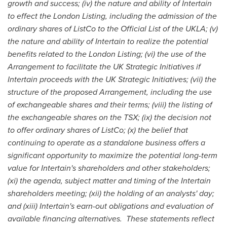
growth and success; (iv) the nature and ability of Intertain
to effect the London Listing, including the admission of the
ordinary shares of ListCo to the Official List of the UKLA; (v)
the nature and ability of Intertain to realize the potential
benefits related to the London Listing; (vi) the use of the
Arrangement to facilitate the UK Strategic Initiatives if
Intertain proceeds with the UK Strategic Initiatives; (vii) the
structure of the proposed Arrangement, including the use
of exchangeable shares and their terms; (viii) the listing of
the exchangeable shares on the TSX; (ix) the decision not
to offer ordinary shares of ListCo; (x) the belief that
continuing to operate as a standalone business offers a
significant opportunity to maximize the potential long-term
value for Intertain's shareholders and other stakeholders;
(xi) the agenda, subject matter and timing of the Intertain
shareholders meeting; (xii) the holding of an analysts' day;
and (xiii) Intertain's earn-out obligations and evaluation of
available financing alternatives.
These statements reflect