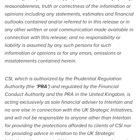
reasonableness, truth or correctness of the information or
opinions including any statements, estimates and financial
outlooks contained and/or referred to in this release or in
any other written or oral communication made available in
connection with this release; and no responsibility or
liability is assumed by any such persons for such
information or opinions or for any errors, omissions or
misstatements contained herein.
CSI, which is authorized by the Prudential Regulation
Authority (the "
PRA
") and regulated by the Financial
Conduct Authority and the PRA in the
United Kingdom
, is
acting exclusively as sole financial adviser to Intertain and
no one else in connection with the UK Strategic Initiatives,
and will not be responsible to anyone other than Intertain
for providing the protections afforded to clients of CSI nor
for providing advice in relation to the UK Strategic