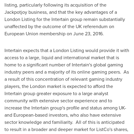
listing, particularly following its acquisition of the
Jackpotjoy business, and that the key advantages of a
London Listing for the Intertain group remain substantially
unaffected by the outcome of the UK referendum on
European Union membership on
June 23, 2016
.
Intertain expects that a London Listing would provide it with
access to a large, liquid and international market that is
home to a significant number of Intertain's global gaming
industry peers and a majority of its online gaming peers. As
a result of this concentration of relevant gaming industry
players, the
London
market is expected to afford the
Intertain group greater exposure to a large analyst
community with extensive sector experience and to
increase the Intertain group's profile and status among UK-
and European-based investors, who also have extensive
sector knowledge and familiarity. All of this is anticipated
to result in a broader and deeper market for ListCo's shares,