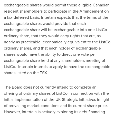
exchangeable shares would permit these eligible Canadian
resident shareholders to participate in the Arrangement on
a tax-deferred basis. Intertain expects that the terms of the
exchangeable shares would provide that each
exchangeable share will be exchangeable into one ListCo
ordinary share, that they would carry rights that are, as
nearly as practicable, economically equivalent to the ListCo
ordinary shares, and that each holder of exchangeable
shares would have the ability to direct one vote per
exchangeable share held at any shareholders meeting of
ListCo. Intertain intends to apply to have the exchangeable
shares listed on the TSX.
The Board does not currently intend to complete an
offering of ordinary shares of ListCo in connection with the
initial implementation of the UK Strategic Initiatives in light
of prevailing market conditions and its current share price.
However, Intertain is actively exploring its debt financing