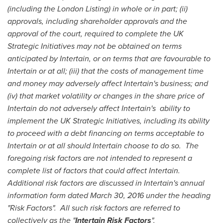
(including the London Listing) in whole or in part; (ii)
approvals, including shareholder approvals and the
approval of the court, required to complete the UK
Strategic Initiatives may not be obtained on terms
anticipated by Intertain, or on terms that are favourable to
Intertain or at all; (iii) that the costs of management time
and money may adversely affect Intertain's business; and
(iv) that market volatility or changes in the share price of
Intertain do not adversely affect Intertain's
ability to
implement the UK Strategic Initiatives, including its ability
to proceed with a debt financing on terms acceptable to
Intertain or at all should Intertain choose to do so.
The
foregoing risk factors are not intended to represent a
complete list of factors that could affect Intertain.
Additional risk factors are discussed in Intertain's annual
information form dated
March 30, 2016
under the heading
"Risk Factors".
All such risk factors are referred to
collectively as the "
Intertain Risk Factors
".