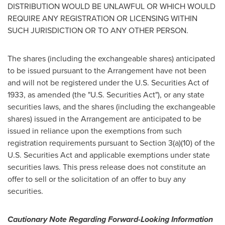
DISTRIBUTION WOULD BE UNLAWFUL OR WHICH WOULD
REQUIRE ANY REGISTRATION OR LICENSING WITHIN
SUCH JURISDICTION OR TO ANY OTHER PERSON.
The shares (including the exchangeable shares) anticipated
to be issued pursuant to the Arrangement have not been
and will not be registered under the U.S. Securities Act of
1933, as amended (the "U.S. Securities Act"), or any state
securities laws, and the shares (including the exchangeable
shares) issued in the Arrangement are anticipated to be
issued in reliance upon the exemptions from such
registration requirements pursuant to Section 3(a)(10) of the
U.S. Securities Act and applicable exemptions under state
securities laws. This press release does not constitute an
offer to sell or the solicitation of an offer to buy any
securities.
Cautionary Note Regarding Forward-Looking Information