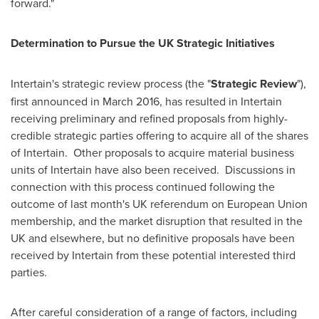
forward."
Determination to Pursue the UK Strategic Initiatives
Intertain's strategic review process (the "
Strategic Review
"),
first announced in
March 2016
, has resulted in Intertain
receiving preliminary and refined proposals from highly-
credible strategic parties offering to acquire all of the shares
of Intertain. Other proposals to acquire material business
units of Intertain have also been received. Discussions in
connection with this process continued following the
outcome of last month's UK referendum on European Union
membership, and the market disruption that resulted in the
UK and elsewhere, but no definitive proposals have been
received by Intertain from these potential interested third
parties.
After careful consideration of a range of factors, including