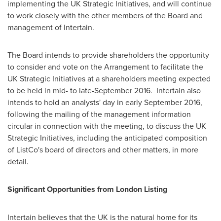
implementing the UK Strategic Initiatives, and will continue
to work closely with the other members of the Board and
management of Intertain.
The Board intends to provide shareholders the opportunity
to consider and vote on the Arrangement to facilitate the
UK Strategic Initiatives at a shareholders meeting expected
to be held in mid- to late-September 2016. Intertain also
intends to hold an analysts' day in early
September 2016
,
following the mailing of the management information
circular in connection with the meeting, to discuss the UK
Strategic Initiatives, including the anticipated composition
of ListCo's board of directors and other matters, in more
detail.
Significant Opportunities from London Listing
Intertain believes that the UK is the natural home for its