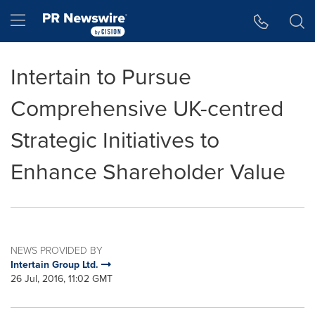
Accessibility Statement
Skip Navigation
Hamburger menu
Intertain to Pursue
Comprehensive UK-centred
Strategic Initiatives to
Enhance Shareholder Value
NEWS PROVIDED BY
Intertain Group Ltd.
26 Jul, 2016, 11:02 GMT