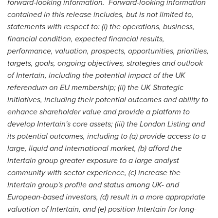
forward-looking information.
Forward-looking information
contained in this release includes, but is not limited to,
statements with respect to: (i) the operations, business,
financial condition, expected financial results,
performance, valuation, prospects, opportunities, priorities,
targets, goals, ongoing objectives, strategies and outlook
of Intertain, including the potential impact of the UK
referendum on EU membership; (ii) the UK Strategic
Initiatives, including their potential outcomes and ability to
enhance shareholder value and provide a platform to
develop Intertain's core assets; (iii) the London Listing and
its potential outcomes, including to (a) provide access to a
large, liquid and international market, (b) afford the
Intertain group greater exposure to a large analyst
community with sector experience, (c) increase the
Intertain group's profile and
status among UK- and
European-based investors, (d) result in a more appropriate
valuation of Intertain, and (e) position Intertain for long-