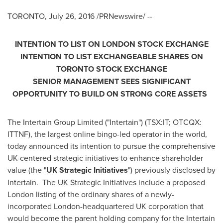
TORONTO
,
July 26, 2016
/PRNewswire/ --
INTENTION TO LIST ON
LONDON
STOCK
EXCHANGE
INTENTION TO LIST EXCHANGEABLE SHARES ON
TORONTO
STOCK
EXCHANGE
SENIOR MANAGEMENT SEES SIGNIFICANT
OPPORTUNITY TO BUILD ON STRONG CORE ASSETS
The Intertain Group Limited ("Intertain") (TSX:IT; OTCQX:
ITTNF), the largest online bingo-led operator in the world,
today announced its intention to pursue the comprehensive
UK-centered strategic initiatives to enhance shareholder
value (the "
UK Strategic Initiatives
") previously disclosed by
Intertain. The UK Strategic Initiatives include a proposed
London
listing of the ordinary shares of a newly-
incorporated
London
-headquartered UK corporation that
would become the parent holding company for the Intertain