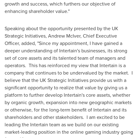
growth and success, which furthers our objective of
enhancing shareholder value."
Speaking about the opportunity presented by the UK
Strategic Initiatives,
Andrew McIver
, Chief Executive
Officer, added, "Since my appointment, I have gained a
deeper understanding of Intertain's businesses, its strong
set of core assets and its talented team of managers and
operators. This has reinforced my view that Intertain is a
company that continues to be undervalued by the market. I
believe that the UK Strategic Initiatives provide us with a
significant opportunity to realize that value by giving us a
platform to further develop Intertain's core assets, whether
by organic growth, expansion into new geographic markets
or otherwise, for the long-term benefit of Intertain and its
shareholders and other stakeholders. I am excited to be
leading the Intertain team as we build on our existing
market-leading position in the online gaming industry going