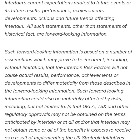
Intertain's current expectations related to future events or
its future results, performance, achievements,
developments, actions and future trends affecting
Intertain.
All such statements, other than statements of
historical fact, are forward-looking information.
Such forward-looking information is based on a number of
assumptions which may prove to be incorrect, including,
without limitation, that the Intertain Risk Factors will not
cause actual results, performance, achievements or
developments to differ materially from those described in
the forward-looking information. Such forward looking
information could also be materially affected by risks,
including, but not limited to: (i) that UKLA, TSX and other
regulatory approvals may not be obtained on the terms
anticipated by Intertain or at all and/or that Intertain may
not obtain some or all of the benefits it expects to receive
as a result of implementing the UK Strategic Initiatives