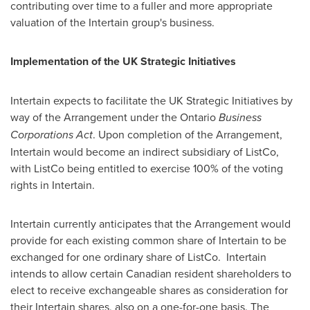
contributing over time to a fuller and more appropriate
valuation of the Intertain group's business.
Implementation of the UK Strategic Initiatives
Intertain expects to facilitate the UK Strategic Initiatives by
way of the Arrangement under the Ontario
Business
Corporations Act
. Upon completion of the Arrangement,
Intertain would become an indirect subsidiary of ListCo,
with ListCo being entitled to exercise 100% of the voting
rights in Intertain.
Intertain currently anticipates that the Arrangement would
provide for each existing common share of Intertain to be
exchanged for one ordinary share of ListCo. Intertain
intends to allow certain Canadian resident shareholders to
elect to receive exchangeable shares as consideration for
their Intertain shares, also on a one-for-one basis. The