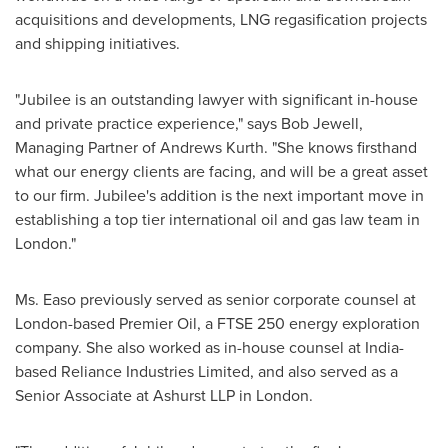
acquisitions and developments, LNG regasification projects
and shipping initiatives.
"Jubilee is an outstanding lawyer with significant in-house
and private practice experience," says
Bob Jewell
,
Managing Partner of Andrews Kurth. "She knows firsthand
what our energy clients are facing, and will be a great asset
to our firm. Jubilee's addition is the next important move in
establishing a top tier international oil and gas law team in
London
."
Ms. Easo previously served as senior corporate counsel at
London
-based Premier Oil, a FTSE 250 energy exploration
company. She also worked as in-house counsel at
India
-
based Reliance Industries Limited, and also served as a
Senior Associate at Ashurst LLP in
London
.