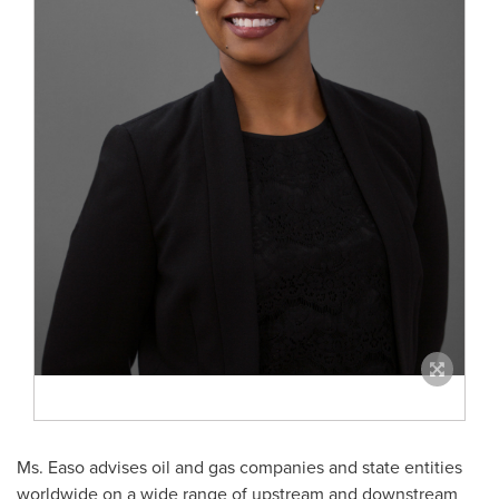
Ms. Easo advises oil and gas companies and state entities
worldwide on a wide range of upstream and downstream