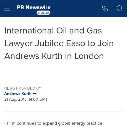
Accessibility Statement
Skip Navigation
Hamburger menu
International Oil and Gas
Lawyer Jubilee Easo to Join
Andrews Kurth in London
NEWS PROVIDED BY
Andrews Kurth
21 Aug, 2013, 14:00 GMT
- Firm continues to expand global energy practice