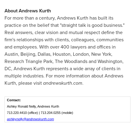
About Andrews Kurth
For more than a century, Andrews Kurth has built its
practice on the belief that "straight talk is good business."
Real answers, clear vision and mutual respect define the
firm's relationships with clients, colleagues, communities
and employees. With over 400 lawyers and offices in
Austin
,
Beijing
,
Dallas
,
Houston
,
London
,
New York
,
Research Triangle Park,
The Woodlands
and
Washington,
DC
, Andrews Kurth represents a wide array of clients in
multiple industries. For more information about Andrews
Kurth, please visit
andrewskurth.com
.
Contact:
Ashley Ronald Nelly, Andrews Kurth
713.220.4410 (office) | 713.204.0255 (mobile)
ashleynelly@andrewskurth.com