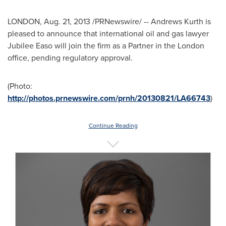
LONDON
,
Aug. 21, 2013
/PRNewswire/ -- Andrews Kurth is
pleased to announce that international oil and gas lawyer
Jubilee Easo will join the firm as a Partner in the
London
office, pending regulatory approval.
(Photo:
http://photos.prnewswire.com/prnh/20130821/LA66743
)
Continue Reading