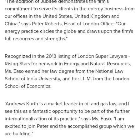
"The addition of Jubilee demonstrates the firm's
commitment to serve its clients in the energy business from
our offices in
the United States
,
United Kingdom
and
China
," says
Peter Roberts
, Head of London Office. "Our
energy practice circles the globe and draws upon the firm's
full resources and strengths."
Recognized in the 2013 listing of London Super Lawyers -
Rising Stars for her work in Energy and Natural Resources,
Ms. Easo earned her law degree from the National Law
School of
India
University, and her LL.M. from the
London
School of Economics
.
"Andrews Kurth is a market leader in oil and gas law, and I
see this as a fantastic opportunity to be part of the further
internationalization of its practice," says Ms. Easo. "I am
excited to join Peter and the accomplished group which we
are building."